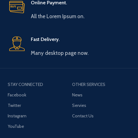
Online Payment.
All the Lorem Ipsum on.
Fast Delivery.
Many desktop page now.
STAY CONNECTED
OTHER SERVICES
Facebook
News
Twitter
Servies
Instagram
Contact Us
YouTube