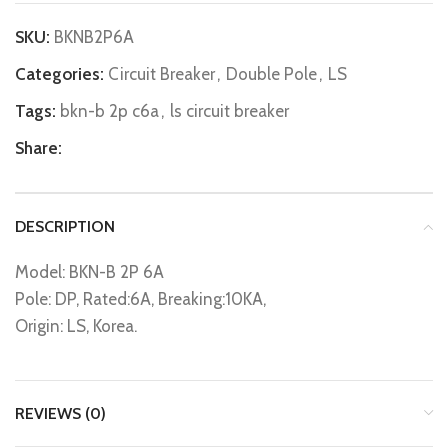
SKU:
BKNB2P6A
Categories:
Circuit Breaker
,
Double Pole
,
LS
Tags:
bkn-b 2p c6a
,
ls circuit breaker
Share:
DESCRIPTION
Model: BKN-B 2P 6A
Pole: DP, Rated:6A, Breaking:10KA,
Origin: LS, Korea.
REVIEWS (0)