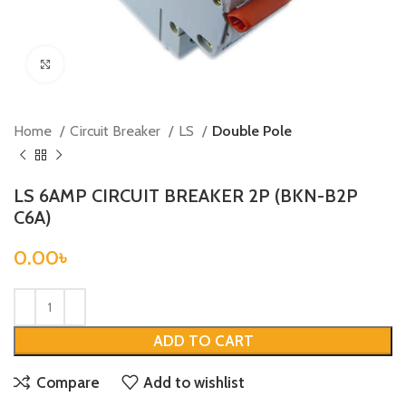
Click to enlarge
Home
Circuit Breaker
LS
Double Pole
LS 6AMP CIRCUIT BREAKER 2P (BKN-B2P
C6A)
0.00
৳
ADD TO CART
Compare
Add to wishlist