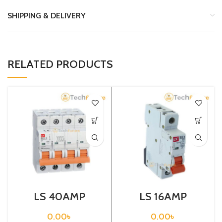
SHIPPING & DELIVERY
RELATED PRODUCTS
LS 40AMP
LS 16AMP
CIRCUIT
CIRCUIT
BREAKER 4P
BREAKER 1P
0.00
৳
0.00
৳