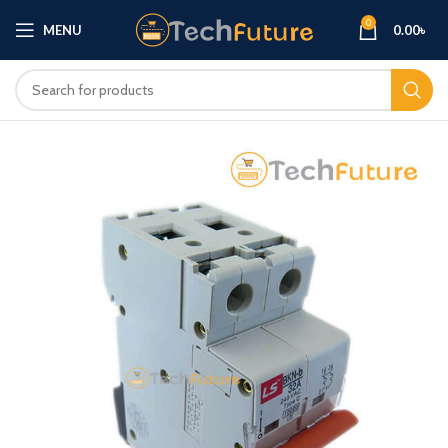
0
MENU
0.00
৳