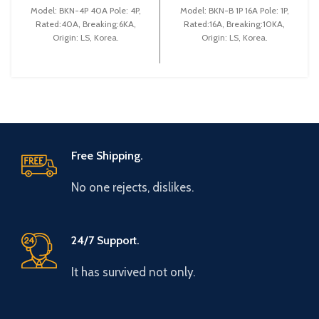
(BKN 4P C40A)
(BKN-B1P C16A)
Model: BKN-4P 40A Pole: 4P,
Model: BKN-B 1P 16A Pole: 1P,
Rated:40A, Breaking:6KA,
Rated:16A, Breaking:10KA,
Origin: LS, Korea.
Origin: LS, Korea.
Free Shipping.
No one rejects, dislikes.
24/7 Support.
It has survived not only.