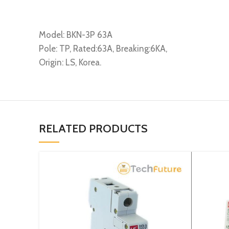
Model: BKN-3P 63A
Pole: TP, Rated:63A, Breaking:6KA,
Origin: LS, Korea.
RELATED PRODUCTS