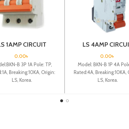
LS 1AMP CIRCUIT
LS 4AMP CIRCU
AKER 3P (BKN-B3P
BREAKER 1P (BKN
C1A)
C4A)
0.00
৳
0.00
৳
el:BKN-B 3P 1A Pole: TP,
Model: BKN-B 1P 4A Pole:
:1A, Breaking:10KA, Origin:
Rated:4A, Breaking:10KA, O
LS, Korea.
LS, Korea.