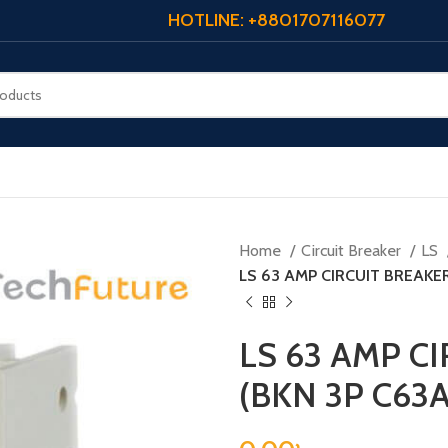
HOTLINE: +8801707116077
Home
Circuit Breaker
LS
LS 63 AMP CIRCUIT BREAKER
LS 63 AMP C
(BKN 3P C63A