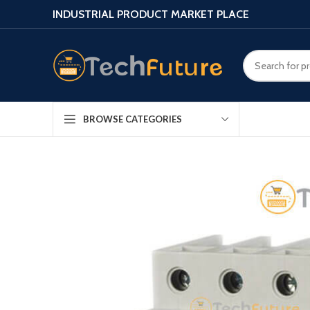
INDUSTRIAL PRODUCT MARKET PLACE
BROWSE CATEGORIES