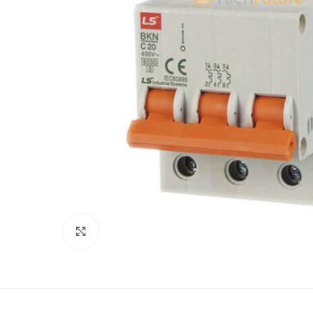
Click to enlarge