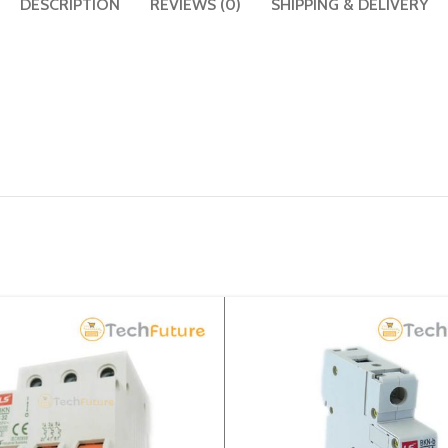
DESCRIPTION
REVIEWS (0)
SHIPPING & DELIVERY