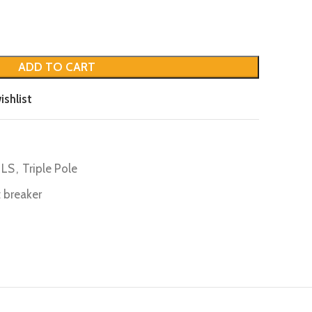
ADD TO CART
ishlist
LS
,
Triple Pole
it breaker