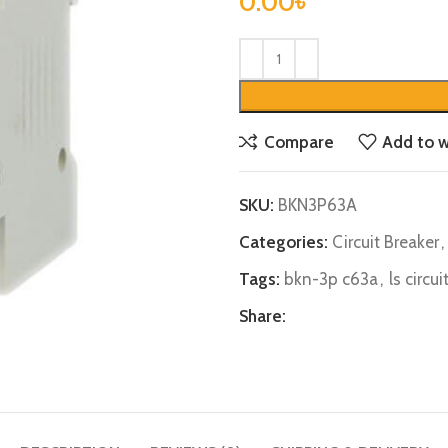
0.00
৳
Compare
Add to w
SKU:
BKN3P63A
Categories:
Circuit Breaker
,
Tags:
bkn-3p c63a
,
ls circu
Share: