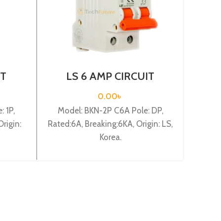
IT
LS 6 AMP CIRCUIT
L
-B1P
BREAKER 2P (BKN 2P
BR
C6A)
0.00
৳
 1P,
Model: BKN-2P C6A Pole: DP,
Mode
rigin:
Rated:6A, Breaking:6KA, Origin: LS,
Rated
Korea.