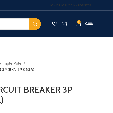
HOME
SHOP
LOGIN / REGISTER
0
0.00
৳
Triple Pole
 3P (BKN 3P C63A)
IRCUIT BREAKER 3P
)