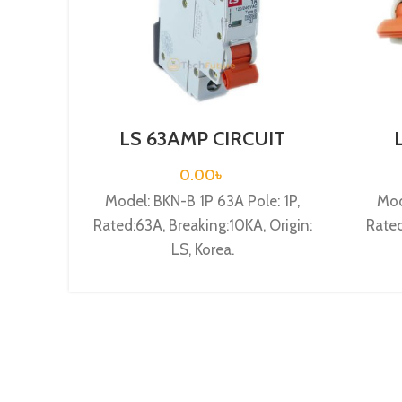
LS 63AMP CIRCUIT
BREAKER 1P (BKN-B1P
BRE
C63A)
0.00
৳
Model: BKN-B 1P 63A Pole: 1P,
Mod
Rated:63A, Breaking:10KA, Origin:
Rated
LS, Korea.