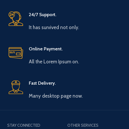
24/7 Support.
It has survived not only.
Online Payment.
All the Lorem Ipsum on.
Fast Delivery.
Many desktop page now.
STAY CONNECTED
OTHER SERVICES