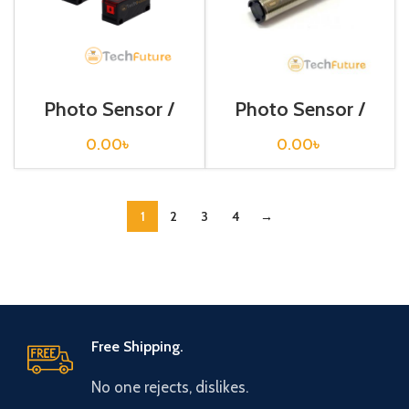
Photo Sensor /
Photo Sensor /
BR4M-TDTD
BRP 400-DDT
0.00
৳
0.00
৳
1
2
3
4
→
Free Shipping.
No one rejects, dislikes.