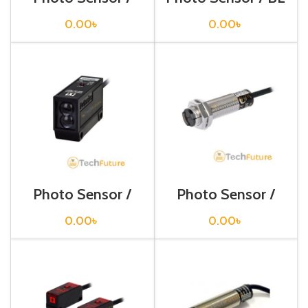
BJ300-DDT-P
13-TDT
0.00
৳
0.00
৳
Photo Sensor /
Photo Sensor /
BM200-DDT
BR100-DDT
0.00
৳
0.00
৳