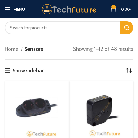
0
MENU
0.00
৳
Home
Sensors
Showing 1–12 of 48 results
Show sidebar