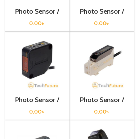
Photo Sensor /
Photo Sensor /
BA2M-DDT
BEN 10M-TFR
0.00
৳
0.00
৳
Photo Sensor /
Photo Sensor /
BEN3M-PFR
BF3RX-P
0.00
৳
0.00
৳