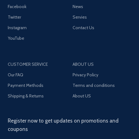
Facebook
News
Twitter
Servies
Instagram
Contact Us
YouTube
CUSTOMER SERVICE
ABOUT US
Our FAQ
Privacy Policy
Payment Methods
Terms and conditions
Shipping & Returns
About US
Register now to get updates on promotions and
coupons