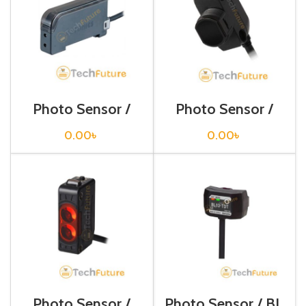
Photo Sensor /
Photo Sensor /
BF4R
BH1M-DDT
0.00
৳
0.00
৳
Photo Sensor /
Photo Sensor / BL