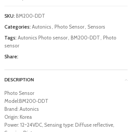
SKU:
BM200-DDT
Categories:
Autonics
,
Photo Sensor
,
Sensors
Tags:
Autonics Photo sensor
,
BM200-DDT
,
Photo
sensor
Share:
DESCRIPTION
Photo Sensor
Model:BM200-DDT
Brand: Autonics
Origin: Korea
Power: 12~24VDC, Sensing type: Diffuse reflective,