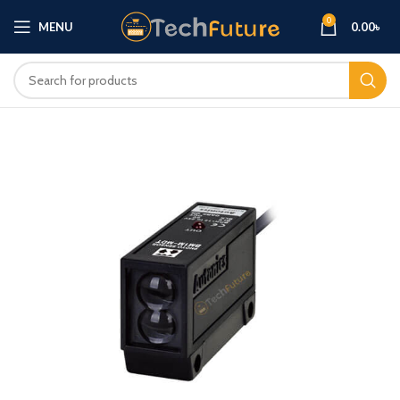
0
MENU
0.00
৳