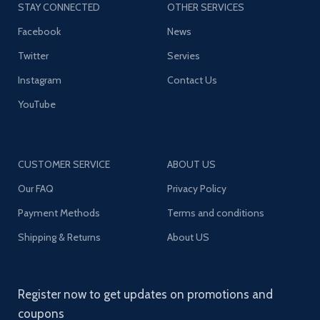
STAY CONNECTED
OTHER SERVICES
Facebook
News
Twitter
Servies
Instagram
Contact Us
YouTube
CUSTOMER SERVICE
ABOUT US
Our FAQ
Privacy Policy
Payment Methods
Terms and conditions
Shipping & Returns
About US
Register now to get updates on promotions and
coupons