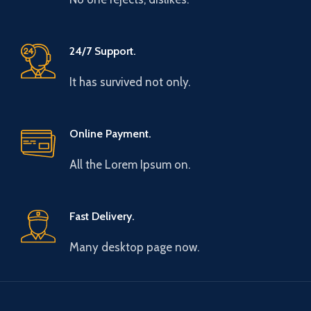
24/7 Support.
It has survived not only.
Online Payment.
All the Lorem Ipsum on.
Fast Delivery.
Many desktop page now.