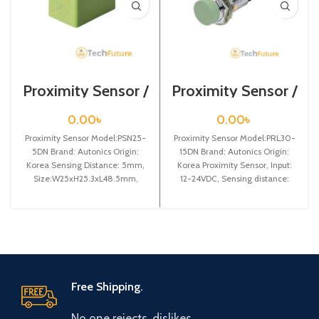
Proximity Sensor /
Proximity Sensor /
PSN25-5DN
PRL30-15DN
0.00
৳
0.00
৳
Proximity Sensor Model:PSN25-
Proximity Sensor Model:PRL30-
5DN Brand: Autonics Origin:
15DN Brand: Autonics Origin:
Korea Sensing Distance: 5mm,
Korea Proximity Sensor, Input:
Size:W25xH25.3xL48.5mm,
12-24VDC, Sensing distance:
Power Supply:12-24VDC, Dia-
15mm, Dia-30mm, Shape:
25mm, NPN NO
Cylindrical type, DC-3 wire
Free Shipping.
No one rejects, dislikes.