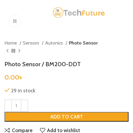
Click to enlarge
Home
Sensors
Autonics
Photo Sensor
Photo Sensor / BM200-DDT
0.00
৳
29 in stock
ADD TO CART
Compare
Add to wishlist