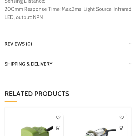
Sensing Distance:
200mm Response Time: Max.3ms, Light Source: Infrared
LED, output: NPN
REVIEWS (0)
SHIPPING & DELIVERY
RELATED PRODUCTS