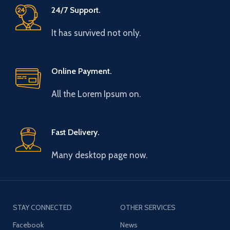
24/7 Support.
It has survived not only.
Online Payment.
All the Lorem Ipsum on.
Fast Delivery.
Many desktop page now.
STAY CONNECTED
OTHER SERVICES
Facebook
News