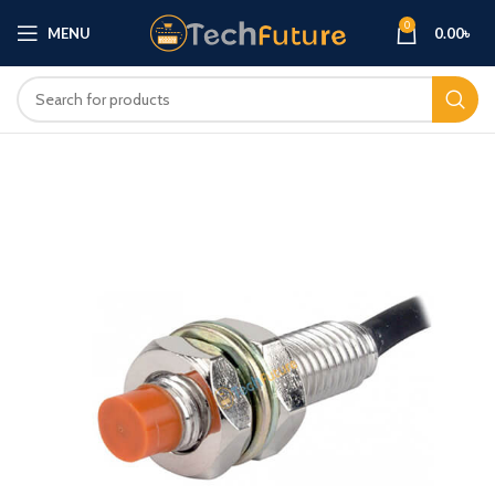
0
MENU
0.00
৳