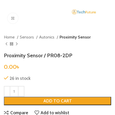
Click to enlarge
Home
Sensors
Autonics
Proximity Sensor
Proximity Sensor / PR08-2DP
0.00
৳
26 in stock
ADD TO CART
Compare
Add to wishlist