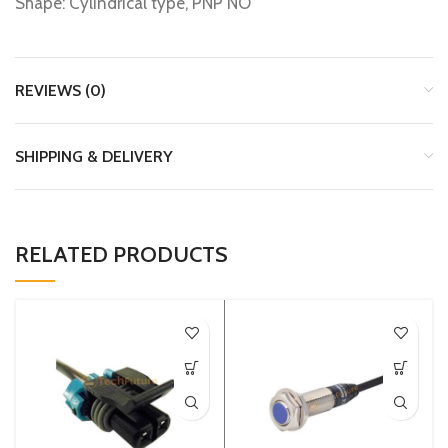
Shape: Cylindrical type, PNP NO
REVIEWS (0)
SHIPPING & DELIVERY
RELATED PRODUCTS