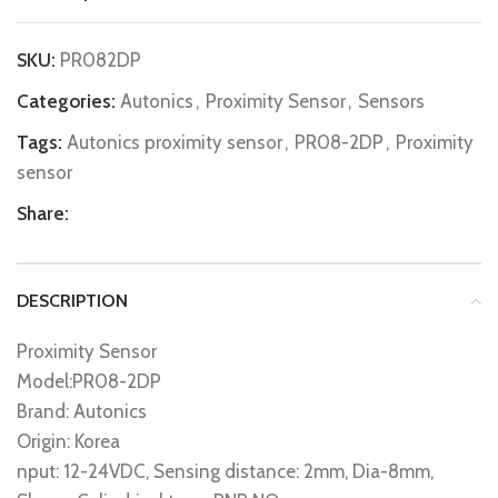
SKU:
PR082DP
Categories:
Autonics
,
Proximity Sensor
,
Sensors
Tags:
Autonics proximity sensor
,
PR08-2DP
,
Proximity
sensor
Share:
DESCRIPTION
Proximity Sensor
Model:PR08-2DP
Brand: Autonics
Origin: Korea
nput: 12-24VDC, Sensing distance: 2mm, Dia-8mm,