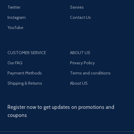
Twitter
Servies
Instagram
Contact Us
YouTube
CUSTOMER SERVICE
ABOUT US
Our FAQ
Privacy Policy
Payment Methods
Terms and conditions
Shipping & Returns
About US
Register now to get updates on promotions and
coupons