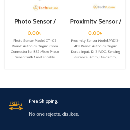
Photo Sensor /
Proximity Sensor /
CT-02
PRD12-4DP
0.00
৳
0.00
৳
Photo Sensor Model:CT-02
Proximity Sensor Model:PRD12-
Brand: Autonics Origin: Korea
4DP Brand: Autonics Origin:
Connector for BS5 Micro Photo
Korea Input: 12-24VDC, Sensing
Sensor with 1 meter cable
distance: 4mm, Dia-12mm,
Shape: Cylindrical type, DC-3
wire type, Long
Free Shipping.
No one rejects, dislikes.