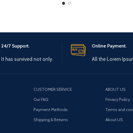
Long
24/7 Support.
Online Payment.
It has survived not only.
All the Lorem Ipsu
CUSTOMER SERVICE
ABOUT US
Our FAQ
Privacy Policy
Payment Methods
Terms and con
Shipping & Returns
About US