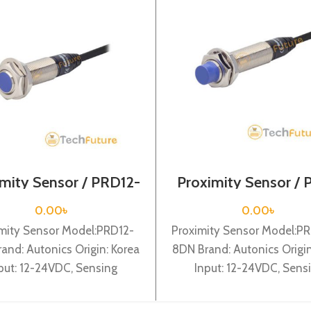
mity Sensor / PRD12-
Proximity Sensor /
4DP
12 – 8DN
0.00
৳
0.00
৳
mity Sensor Model:PRD12-
Proximity Sensor Model:PR
and: Autonics Origin: Korea
8DN Brand: Autonics Origin
put: 12-24VDC, Sensing
Input: 12-24VDC, Sens
ce: 4mm, Dia-12mm, Shape:
distance: 8mm, Dia-12mm,
drical type, DC-3 wire type,
Cylindrical type, DC-