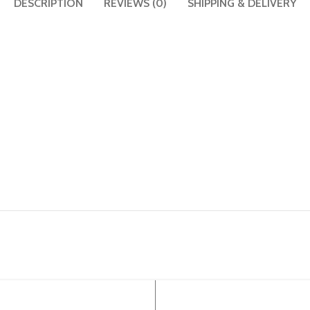
DESCRIPTION
REVIEWS (0)
SHIPPING & DELIVERY