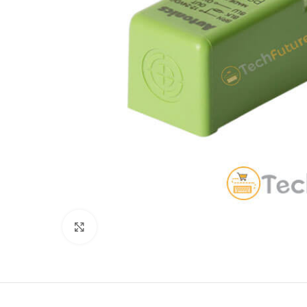
Click to enlarge