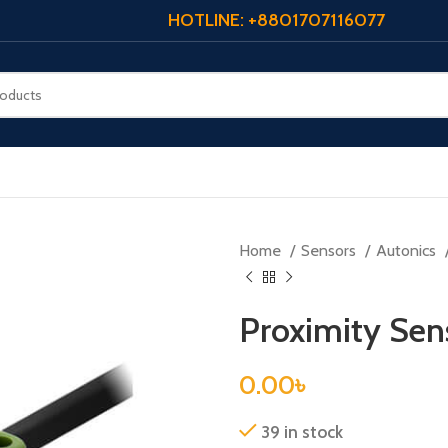
HOTLINE: +8801707116077
Home
Sensors
Autonics
Proximity Se
0.00
৳
39 in stock