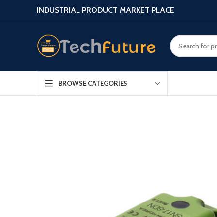
INDUSTRIAL PRODUCT MARKET PLACE
BROWSE CATEGORIES