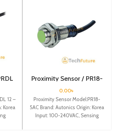
 PRDL
Proximity Sensor / PR18-
Prox
5AC
0.00
৳
DL 12 –
Proximity Sensor Model:PR18-
Proxi
: Korea
5AC Brand: Autonics Origin: Korea
8DN Br
ing
Input: 100-240VAC, Sensing
In
 Shape:
distance: 5mm, Dia-18mm, Shape:
dista
3
Cylindrical type, Normal Close.
NO, Ca