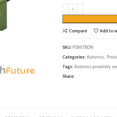
Compare
Add to w
SKU:
PSN178DN
Categories:
Autonics
,
Prox
Tags:
Autonics proximity se
Share: