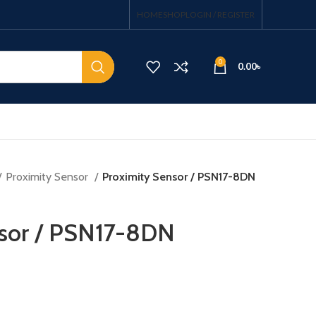
HOME
SHOP
LOGIN / REGISTER
0
0.00
৳
Proximity Sensor
Proximity Sensor / PSN17-8DN
nsor / PSN17-8DN