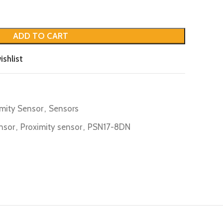
ADD TO CART
ishlist
imity Sensor
,
Sensors
nsor
,
Proximity sensor
,
PSN17-8DN