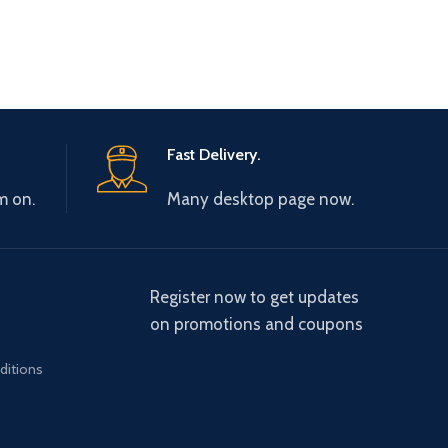
Fast Delivery.
m on.
Many desktop page now.
Register now to get updates
on promotions and coupons
ditions