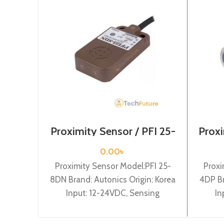
Proximity Sensor / PFI 25-
Proxi
8DN
0.00
৳
Proximity Sensor Model:PFI 25-
Proxi
8DN Brand: Autonics Origin: Korea
4DP Br
Input: 12-24VDC, Sensing
In
distance: 8mm, Dia-25mm, Shape:
distan
Flat type, NPN NO
Cylin