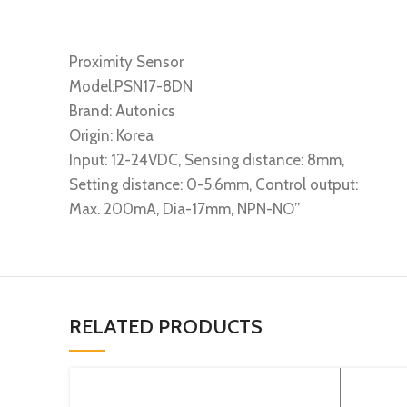
Proximity Sensor
Model:PSN17-8DN
Brand: Autonics
Origin: Korea
Input: 12-24VDC, Sensing distance: 8mm,
Setting distance: 0-5.6mm, Control output:
Max. 200mA, Dia-17mm, NPN-NO”
RELATED PRODUCTS