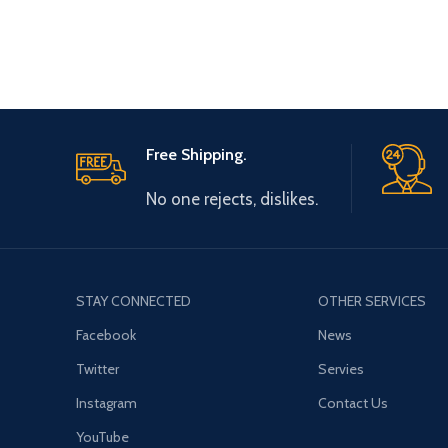
Free Shipping.
No one rejects, dislikes.
STAY CONNECTED
OTHER SERVICES
Facebook
News
Twitter
Servies
Instagram
Contact Us
YouTube