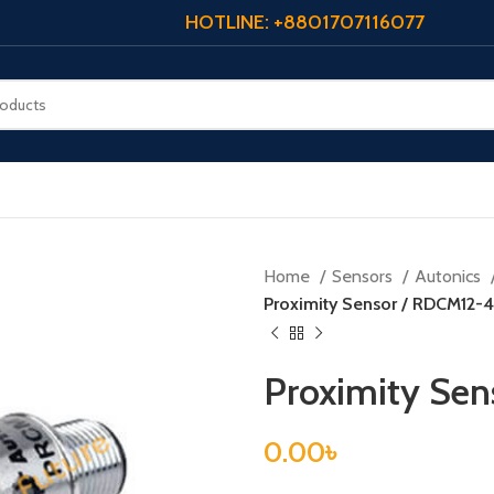
HOTLINE: +8801707116077
Home
Sensors
Autonics
Proximity Sensor / RDCM12-
Proximity Se
0.00
৳