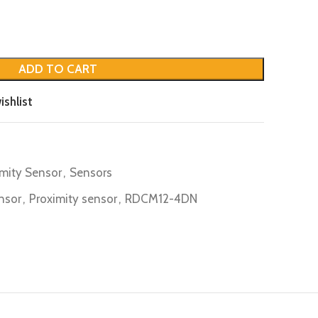
ADD TO CART
ishlist
imity Sensor
,
Sensors
nsor
,
Proximity sensor
,
RDCM12-4DN