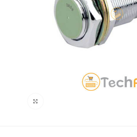
Click to enlarge