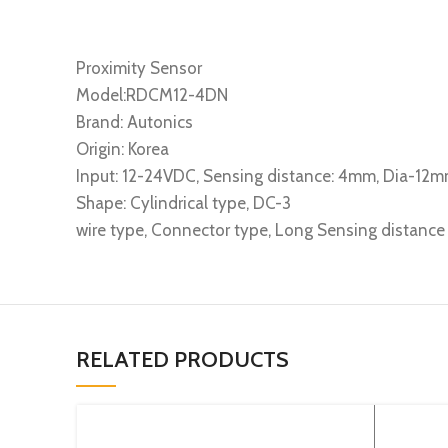
Proximity Sensor
Model:RDCM12-4DN
Brand: Autonics
Origin: Korea
Input: 12-24VDC, Sensing distance: 4mm, Dia-12m
Shape: Cylindrical type, DC-3
wire type, Connector type, Long Sensing distanc
RELATED PRODUCTS