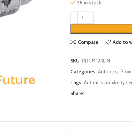
36 in stock
Compare
Add to w
SKU:
RDCM124DN
Categories:
Autonics
,
Prox
Tags:
Autonics proximity se
Share: