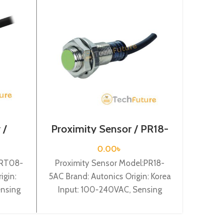
 /
Proximity Sensor / PR18-
Prox
5AC
0.00
৳
PRT08-
Proximity Sensor Model:PR18-
Prox
igin:
5AC Brand: Autonics Origin: Korea
2DN Br
ensing
Input: 100-240VAC, Sensing
In
 Shape:
distance: 5mm, Dia-18mm, Shape:
distan
e type,
Cylindrical type, Normal Close.
Cy