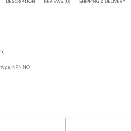
DESCRIPTION
REVIEWS (0)
SHIPPING & DELIVERY
m,
e type, NPN NO