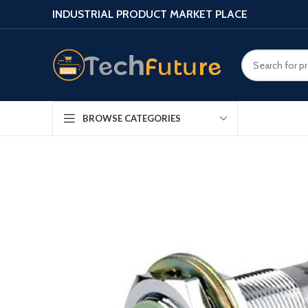
INDUSTRIAL PRODUCT MARKET PLACE
BROWSE CATEGORIES