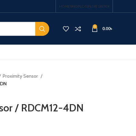
HOME
SHOP
LOGIN / REGISTER
0
0.00
৳
Proximity Sensor
4DN
nsor / RDCM12-4DN