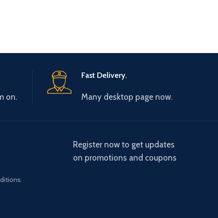
Fast Delivery.
m on.
Many desktop page now.
Register now to get updates
on promotions and coupons
ditions