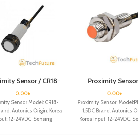
imity Sensor / CR18-
Proximity Sensor
8DN
PRT08-1.5DC
0.00
৳
0.00
৳
imity Sensor Model: CR18-
Proximity Sensor, Model:
and: Autonics Origin: Korea
1.5DC Brand: Autonics Or
put: 12-24VDC, Sensing
Korea Input: 12-24VDC, S
ance: 8mm, Dia-18mm, NPN
distance: 1.5mm, Dia-8mm,
pacitive & cylindrical type
Cylindrical type, DC-2 wir