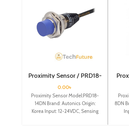
Proximity Sensor / PRD18-
Prox
14DN
0.00
৳
Proximity Sensor Model:PRD18-
Prox
14DN Brand: Autonics Origin:
8DN Br
Korea Input: 12-24VDC, Sensing
In
distance: 14mm, Dia-18mm,
dist
Shape: Cylindrical type, DC-3 wire
NO, Ca