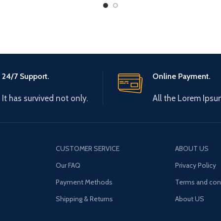
Normal
24/7 Support.
Online Payment.
It has survived not only.
All the Lorem Ipsu
CUSTOMER SERVICE
ABOUT US
Our FAQ
Privacy Policy
Payment Methods
Terms and con
Shipping & Returns
About US