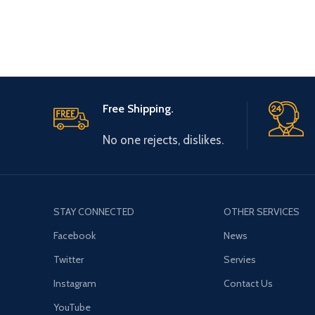
type, Long
Free Shipping.
No one rejects, dislikes.
STAY CONNECTED
OTHER SERVICES
Facebook
News
Twitter
Servies
Instagram
Contact Us
YouTube