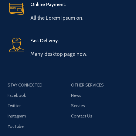
Online Payment.
All the Lorem Ipsum on.
Fast Delivery.
Many desktop page now.
STAY CONNECTED
OTHER SERVICES
Facebook
News
Twitter
Servies
Instagram
Contact Us
YouTube