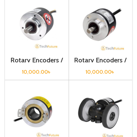
Rotary Encoders /
Rotary Encoders /
E50S8-1000-3-T-
E50S8-2000-3-
24
T-24
10,000.00
৳
10,000.00
৳