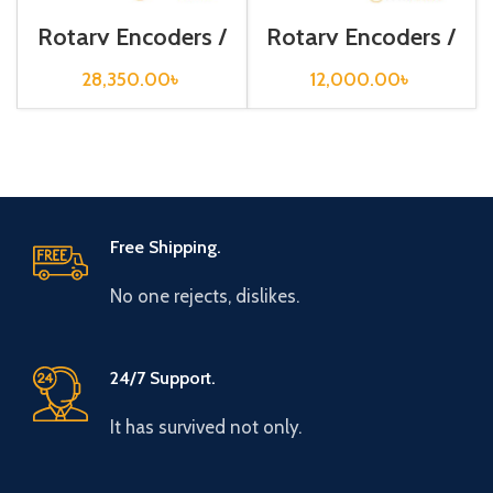
Rotary Encoders /
Rotary Encoders /
E80H30-1024-6-
ENC-1-3-T-24-C
L-5
28,350.00
৳
12,000.00
৳
Free Shipping.
No one rejects, dislikes.
24/7 Support.
It has survived not only.