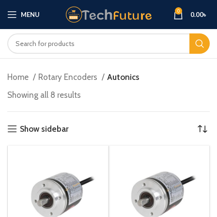
0
MENU
0.00
৳
Home
Rotary Encoders
Autonics
Showing all 8 results
Show sidebar