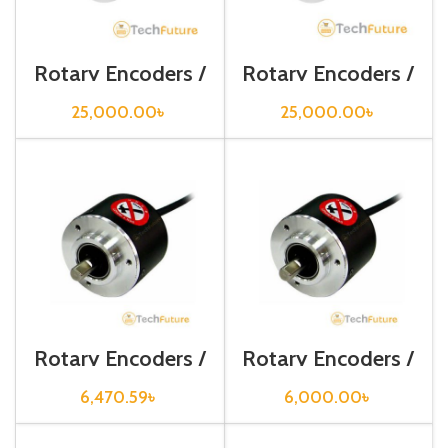
Rotary Encoders /
Rotary Encoders /
EP50S8-256-2F-
EP50S8-360-2F-
P-24
P-24
25,000.00
৳
25,000.00
৳
Rotary Encoders /
Rotary Encoders /
E30S4-100-3-N-
E30S4-500-3-T-
24
24
6,470.59
৳
6,000.00
৳