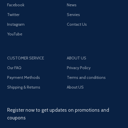
Facebook
News
Twitter
Servies
Instagram
Contact Us
YouTube
CUSTOMER SERVICE
ABOUT US
Our FAQ
Privacy Policy
Payment Methods
Terms and conditions
Shipping & Returns
About US
Register now to get updates on promotions and
coupons