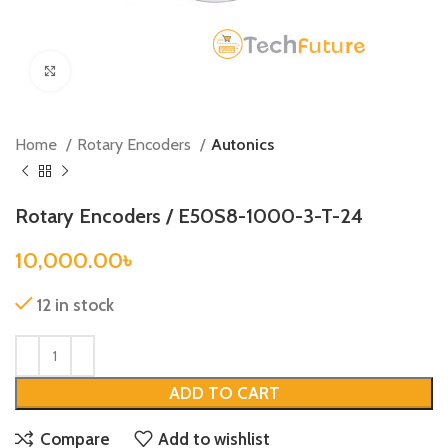
Click to enlarge
Home
Rotary Encoders
Autonics
Rotary Encoders / E50S8-1000-3-T-24
10,000.00
৳
12 in stock
ADD TO CART
Compare
Add to wishlist