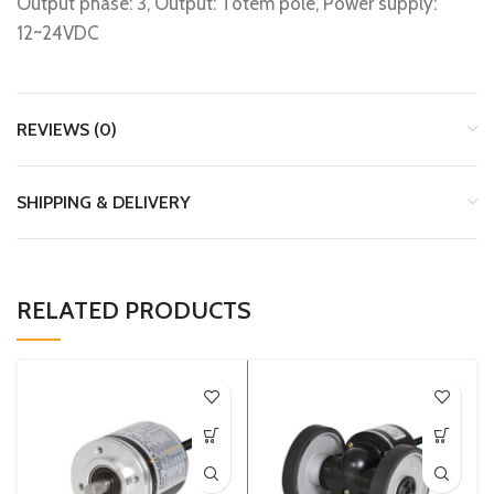
Output phase: 3, Output: Totem pole, Power supply:
12~24VDC
REVIEWS (0)
SHIPPING & DELIVERY
RELATED PRODUCTS