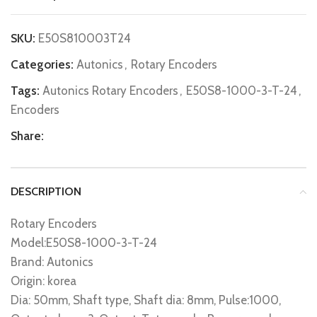
SKU:
E50S810003T24
Categories:
Autonics
,
Rotary Encoders
Tags:
Autonics Rotary Encoders
,
E50S8-1000-3-T-24
,
Encoders
Share:
DESCRIPTION
Rotary Encoders
Model:E50S8-1000-3-T-24
Brand: Autonics
Origin: korea
Dia: 50mm, Shaft type, Shaft dia: 8mm, Pulse:1000,