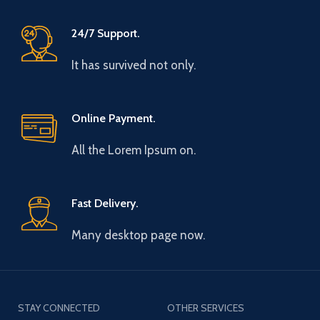
24/7 Support.
It has survived not only.
Online Payment.
All the Lorem Ipsum on.
Fast Delivery.
Many desktop page now.
STAY CONNECTED
OTHER SERVICES