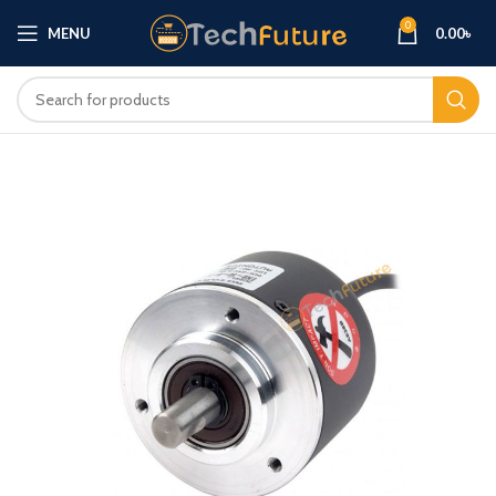
0
MENU
0.00
৳