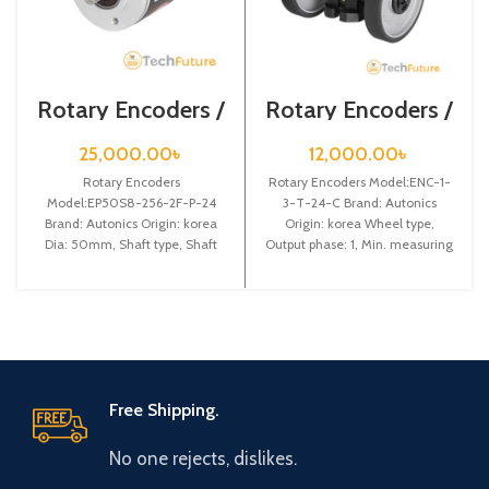
Rotary Encoders /
Rotary Encoders /
EP50S8-256-2F-
ENC-1-3-T-24-C
P-24
25,000.00
৳
12,000.00
৳
Rotary Encoders
Rotary Encoders Model:ENC-1-
Model:EP50S8-256-2F-P-24
3-T-24-C Brand: Autonics
Brand: Autonics Origin: korea
Origin: korea Wheel type,
Dia: 50mm, Shaft type, Shaft
Output phase: 1, Min. measuring
dia: 8mm, Pulse: 256, Output
unit: 3: 1m, Output: Totem pole
code: Binary, Rotating
Free Shipping.
No one rejects, dislikes.