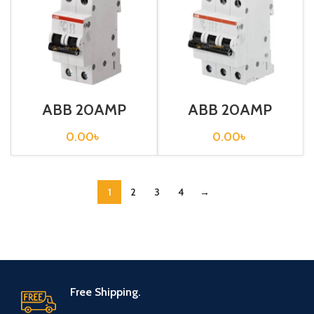
ABB 20AMP
ABB 20AMP
CIRCUIT
CIRCUIT
BREAKER 2P (SH
BREAKER 3P (SH
0.00
৳
0.00
৳
202-C20)
203-C20)
1
2
3
4
→
Free Shipping.