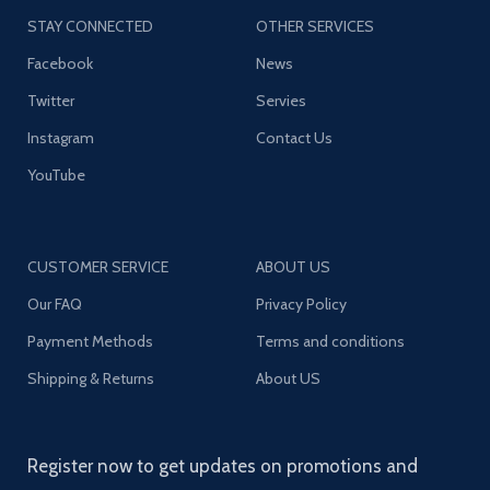
STAY CONNECTED
OTHER SERVICES
Facebook
News
Twitter
Servies
Instagram
Contact Us
YouTube
CUSTOMER SERVICE
ABOUT US
Our FAQ
Privacy Policy
Payment Methods
Terms and conditions
Shipping & Returns
About US
Register now to get updates on promotions and