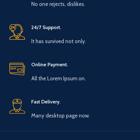
No one rejects, dislikes.
24/7 Support.
It has survived not only.
Online Payment.
All the Lorem Ipsum on.
Fast Delivery.
Many desktop page now.