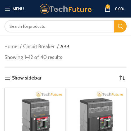
0
MENU
0.00
৳
Home
Circuit Breaker
ABB
Showing 1–12 of 40 results
Show sidebar