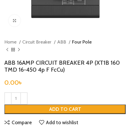
Click to enlarge
Home
Circuit Breaker
ABB
Four Pole
ABB 16AMP CIRCUIT BREAKER 4P (XT1B 160
TMD 16-450 4p F FcCu)
0.00
৳
ADD TO CART
Compare
Add to wishlist