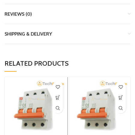
REVIEWS (0)
SHIPPING & DELIVERY
RELATED PRODUCTS