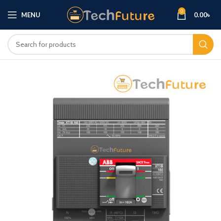
0
MENU
0.00
৳