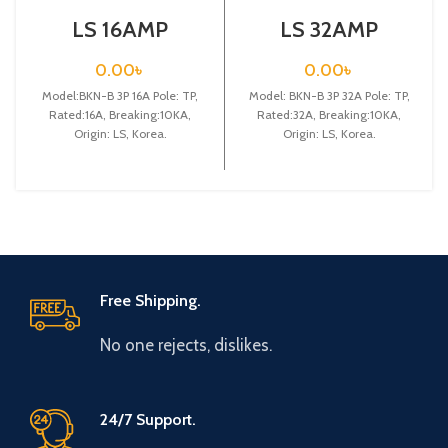
LS 16AMP
LS 32AMP
CIRCUIT
CIRCUIT
BREAKER 3P
BREAKER 3P
0.00
৳
0.00
৳
(BKN-B3P C16A)
(BKN-B3P C32A)
Model:BKN-B 3P 16A Pole: TP,
Model: BKN-B 3P 32A Pole: TP,
Rated:16A, Breaking:10KA,
Rated:32A, Breaking:10KA,
Origin: LS, Korea.
Origin: LS, Korea.
Free Shipping.
No one rejects, dislikes.
24/7 Support.