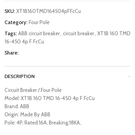
SKU:
XT1B160TMD164504pFFcCu
Category:
Four Pole
Tags:
ABB circuit breaker
,
circuit breaker
,
XT1B 160 TMD
16-450 4p F FcCu
Share:
DESCRIPTION
Circuit Breaker / Four Pole
Model: XT1B 160 TMD 16-450 4p F FcCu
Brand: ABB
Origin: Made By ABB
Pole: 4P, Rated:16A, Breaking:18KA,