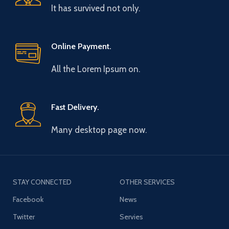
It has survived not only.
Online Payment.
All the Lorem Ipsum on.
Fast Delivery.
Many desktop page now.
STAY CONNECTED
OTHER SERVICES
Facebook
News
Twitter
Servies