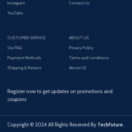
Instagram
Contact Us
YouTube
CUSTOMER SERVICE
ABOUT US
Our FAQ
Privacy Policy
Payment Methods
Terms and conditions
Shipping & Returns
About US
Register now to get updates on promotions and
coupons
Copyright © 2024 All Rights Reserved By
TechFuture
.