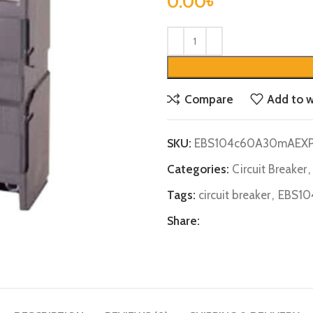
0.00
৳
Compare
Add to w
SKU:
EBS104c60A30mAEX
Categories:
Circuit Breaker
,
Tags:
circuit breaker
,
EBS10
Share: