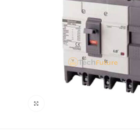
Click to enlarge