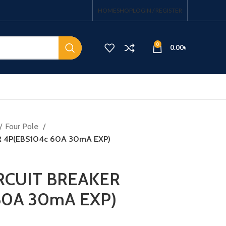
HOME
SHOP
LOGIN / REGISTER
0
0.00
৳
Four Pole
R 4P(EBS104c 60A 30mA EXP)
RCUIT BREAKER
60A 30mA EXP)