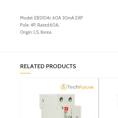
Model: EBS104c 60A 30mA EXP
Pole: 4P, Rated:60A,
Origin: LS, Korea.
RELATED PRODUCTS