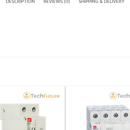
DESCRIPTION
REVIEWS (0)
SHIPPING & DELIVERY