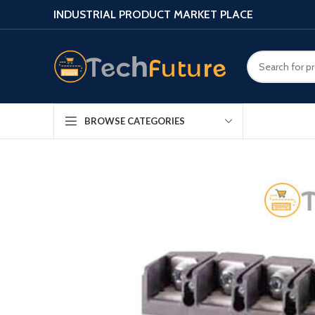
INDUSTRIAL PRODUCT MARKET PLACE
BROWSE CATEGORIES