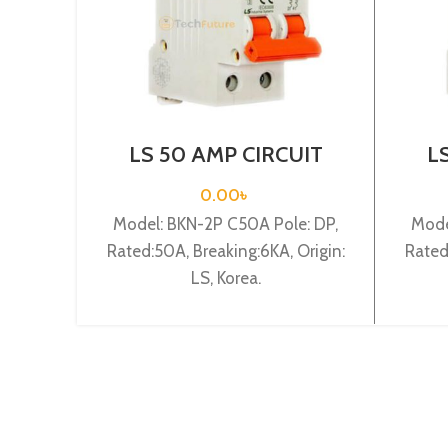
LS 50 AMP CIRCUIT
L
BREAKER 2P (BKN 2P
BR
C50A)
0.00
৳
Model: BKN-2P C50A Pole: DP,
Mode
Rated:50A, Breaking:6KA, Origin:
Rated
LS, Korea.