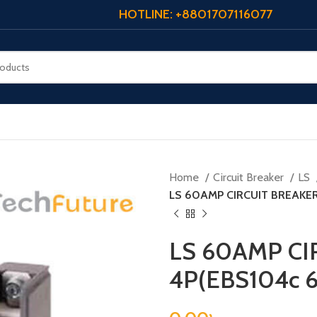
HOTLINE: +8801707116077
Home
Circuit Breaker
LS
LS 60AMP CIRCUIT BREAKE
LS 60AMP CI
4P(EBS104c 