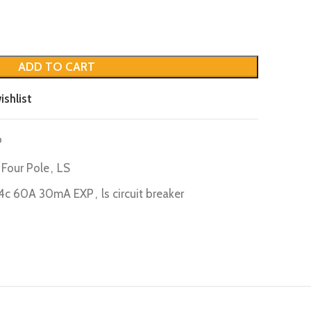
ADD TO CART
ishlist
P
Four Pole
,
LS
4c 60A 30mA EXP
,
ls circuit breaker