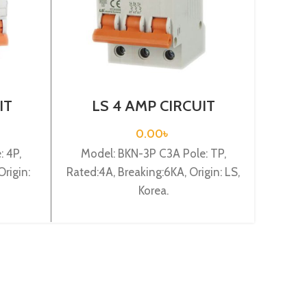
IT
LS 4 AMP CIRCUIT
L
 4P
BREAKER 3P (BKN 3P
BR
C4A)
0.00
৳
 4P,
Model: BKN-3P C3A Pole: TP,
Mod
rigin:
Rated:4A, Breaking:6KA, Origin: LS,
Rated:6
Korea.