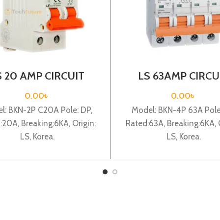
S 20 AMP CIRCUIT
LS 63AMP CIRCU
EAKER 2P (BKN 2P
BREAKER 4P (BKN
C20A)
C63A)
0.00
৳
0.00
৳
l: BKN-2P C20A Pole: DP,
Model: BKN-4P 63A Pole:
:20A, Breaking:6KA, Origin:
Rated:63A, Breaking:6KA, O
LS, Korea.
LS, Korea.