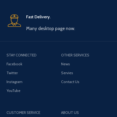
Fast Delivery.
Many desktop page now.
STAY CONNECTED
OTHER SERVICES
Facebook
News
Twitter
Servies
Instagram
Contact Us
YouTube
CUSTOMER SERVICE
ABOUT US