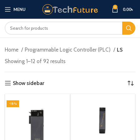
0
MENU
0.00
৳
Home
Programmable Logic Controller (PLC)
LS
Showing 1–12 of 92 results
Show sidebar
-18%