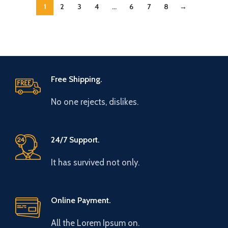
1
2
3
4
…
6
7
8
→
Free Shipping.
No one rejects, dislikes.
24/7 Support.
It has survived not only.
Online Payment.
All the Lorem Ipsum on.