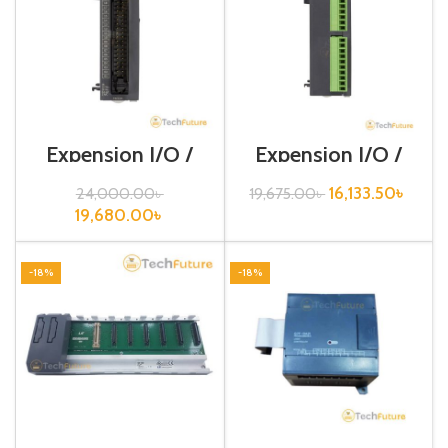
Expension I/O /
Expension I/O /
XGB-Series /XBE-
XGB-Series /XBE-
TN32A
TP16A
16,133.50
৳
24,000.00
৳
19,675.00
৳
19,680.00
৳
-18%
-18%