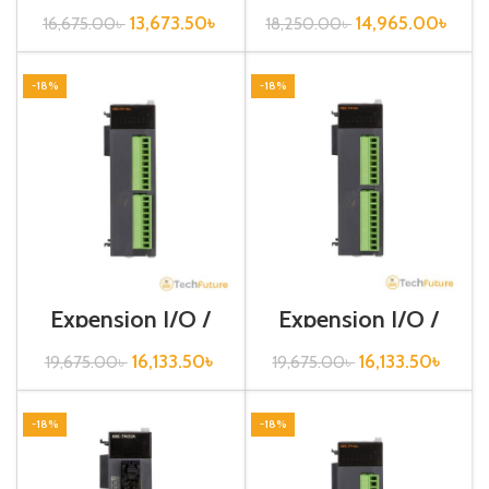
DC16A
DC32A
13,673.50
৳
14,965.00
৳
16,675.00
৳
18,250.00
৳
-18%
-18%
Expension I/O /
Expension I/O /
XGB-Series /XBE-
XGB-Series /XBE-
RY16A
TN16A
16,133.50
৳
16,133.50
৳
19,675.00
৳
19,675.00
৳
-18%
-18%