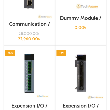
Dummy Module /
XGT-DMMA
Communication /
XGB-Series /XBL-
0.00
৳
EMTA
28,000.00
৳
22,960.00
৳
-18%
-18%
Expension I/O /
Expension I/O /
XGB-Series /XBE-
XGB-Series /XBE-