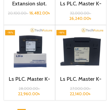
Extansion slot,
Ls PLC, Master K-
Base Board /
120S, Analog
XGB-E06A
Current Output,
16,482.00
৳
20,100.00
৳
32,000.00
৳
G7F-DA2I
26,240.00
৳
-18%
-18%
Ls PLC, Master K-
Ls PLC, Master K-
120S, Analog
120S, Analog
I/O,G7F-ADHB
Input,G7F-AD2A
28,000.00
৳
27,000.00
৳
22,960.00
৳
22,140.00
৳