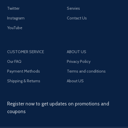
Twitter
Servies
Instagram
Contact Us
YouTube
CUSTOMER SERVICE
ABOUT US
Our FAQ
Privacy Policy
Payment Methods
Terms and conditions
Shipping & Returns
About US
Register now to get updates on promotions and
coupons