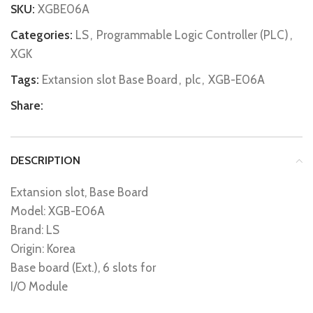
SKU:
XGBE06A
Categories:
LS
,
Programmable Logic Controller (PLC)
,
XGK
Tags:
Extansion slot Base Board
,
plc
,
XGB-E06A
Share:
DESCRIPTION
Extansion slot, Base Board
Model: XGB-E06A
Brand: LS
Origin: Korea
Base board (Ext.), 6 slots for
I/O Module