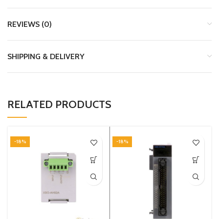
REVIEWS (0)
SHIPPING & DELIVERY
RELATED PRODUCTS
-18%
-18%