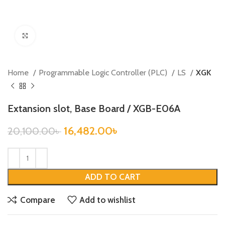
Click to enlarge
Home
Programmable Logic Controller (PLC)
LS
XGK
Extansion slot, Base Board / XGB-E06A
16,482.00
৳
20,100.00
৳
ADD TO CART
Compare
Add to wishlist