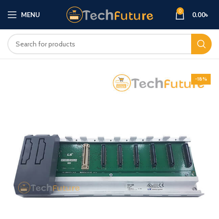
0
MENU
0.00
৳
-18%