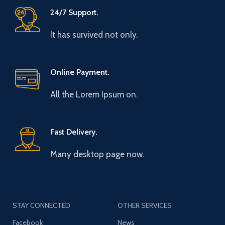
24/7 Support.
It has survived not only.
Online Payment.
All the Lorem Ipsum on.
Fast Delivery.
Many desktop page now.
STAY CONNECTED
OTHER SERVICES
Facebook
News