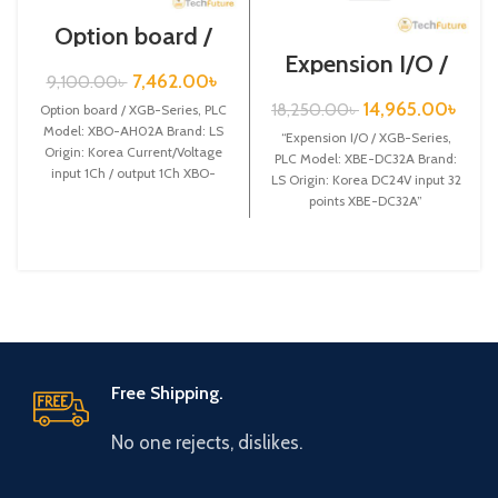
Option board /
XGB-Series /XBO-
Expension I/O /
AH02A
XGB-Series /XBE-
7,462.00
৳
9,100.00
৳
DC32A
14,965.00
৳
18,250.00
৳
Option board / XGB-Series, PLC
Model: XBO-AH02A Brand: LS
“Expension I/O / XGB-Series,
Origin: Korea Current/Voltage
PLC Model: XBE-DC32A Brand:
input 1Ch / output 1Ch XBO-
LS Origin: Korea DC24V input 32
AH02A
points XBE-DC32A”
Free Shipping.
No one rejects, dislikes.