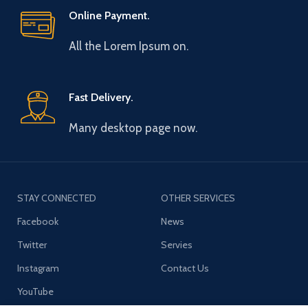
Online Payment.
All the Lorem Ipsum on.
Fast Delivery.
Many desktop page now.
STAY CONNECTED
OTHER SERVICES
Facebook
News
Twitter
Servies
Instagram
Contact Us
YouTube