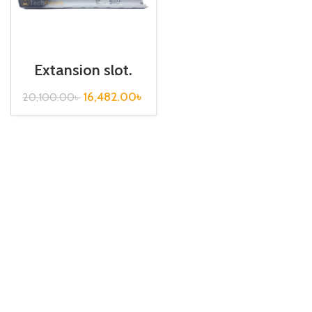
Extansion slot,
Base Board /
XGB-E06A
16,482.00
৳
20,100.00
৳