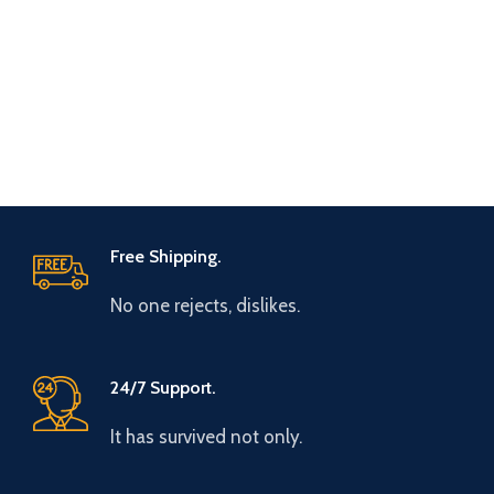
Free Shipping.
No one rejects, dislikes.
24/7 Support.
It has survived not only.