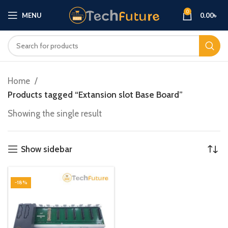
0
MENU
0.00
৳
Home
Products tagged “Extansion slot Base Board”
Showing the single result
Show sidebar
-18%