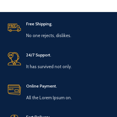
Free Shipping.
No one rejects, dislikes.
24/7 Support.
It has survived not only.
Online Payment.
All the Lorem Ipsum on.