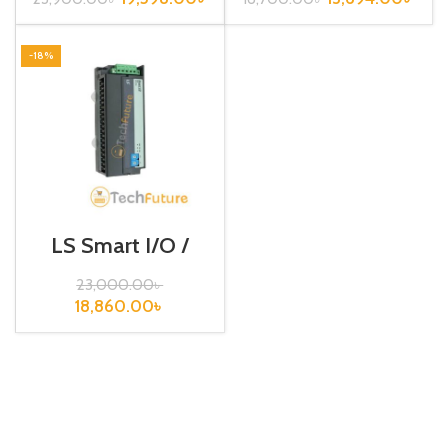
-18%
LS Smart I/O /
Rnet type / GRL-
RY2A (N)
23,000.00
৳
18,860.00
৳