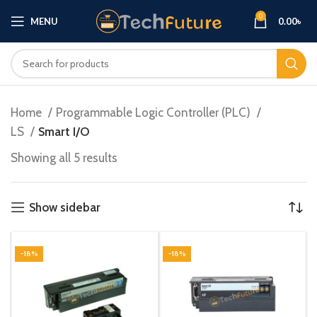
0
MENU
0.00
৳
Home
Programmable Logic Controller (PLC)
LS
Smart I/O
Showing all 5 results
Show sidebar
-18%
-18%