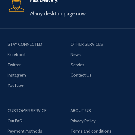
Fast Delivery.
Many desktop page now.
STAY CONNECTED
OTHER SERVICES
Facebook
News
Twitter
Servies
Instagram
Contact Us
YouTube
CUSTOMER SERVICE
ABOUT US
Our FAQ
Privacy Policy
Payment Methods
Terms and conditions