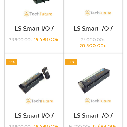
LS Smart I/O /
LS Smart I/O /
Profibus DP /
Profibus DP /
GPL-D24A
GPL-D24C
19,598.00
৳
23,900.00
৳
25,000.00
৳
20,500.00
৳
-18%
-18%
LS Smart I/O /
LS Smart I/O /
Profibus DP /
Rnet type / GRL-
GPL-TR4A
D22A (N)
19,598.00
৳
13,694.00
৳
23,900.00
৳
16,700.00
৳