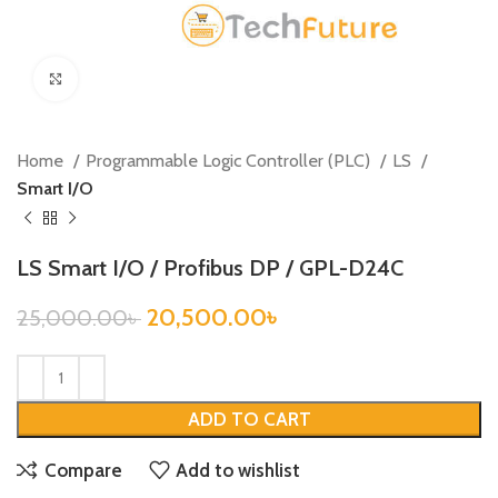
Click to enlarge
Home
Programmable Logic Controller (PLC)
LS
Smart I/O
LS Smart I/O / Profibus DP / GPL-D24C
20,500.00
৳
25,000.00
৳
ADD TO CART
Compare
Add to wishlist