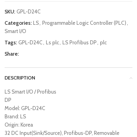
SKU:
GPL-D24C
Categories:
LS
,
Programmable Logic Controller (PLC)
,
Smart I/O
Tags:
GPL-D24C
,
Ls plc
,
LS Profibus DP
,
plc
Share:
DESCRIPTION
LS Smart I/O / Profibus
DP
Model: GPL-D24C
Brand: LS
Origin: Korea
32 DC Input(Sink/Source), Profibus-DP, Removable