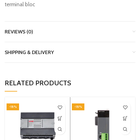
terminal bloc
REVIEWS (0)
SHIPPING & DELIVERY
RELATED PRODUCTS
-18%
-18%