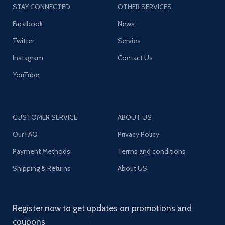
STAY CONNECTED
OTHER SERVICES
Facebook
News
Twitter
Servies
Instagram
Contact Us
YouTube
CUSTOMER SERVICE
ABOUT US
Our FAQ
Privacy Policy
Payment Methods
Terms and conditions
Shipping & Returns
About US
Register now to get updates on promotions and
coupons