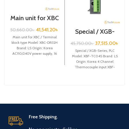
Main unit for XBC
/ Terminal block
type / XGB-Series
41,541.20
৳
50,660.00
৳
Special / XGB-
/ XBC-DR32H
Series /XBF-
Main unit for XBC / Terminal
TC04S
37,515.00
৳
block type Model: XBC-DR32H
45,750.00
৳
Brand: LS Origin: Korea
Special / XGB-Series, PLC
AC110/240V power supply, 16
Model: XBF-TC04S Brand: LS
DC24 input,
Origin: Korea 4 Channel
Thermocouple input XBF-
TC04S
Free Shipping.