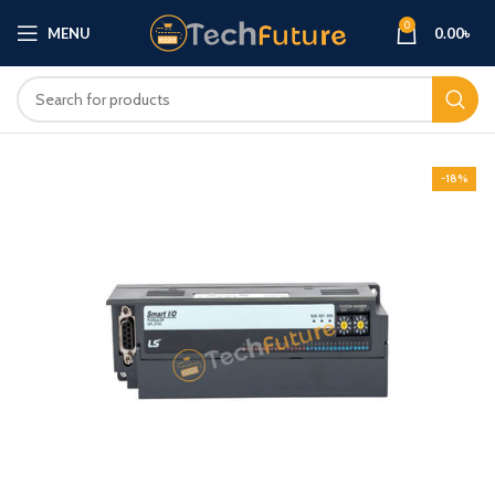
0
MENU
0.00
৳
-18%