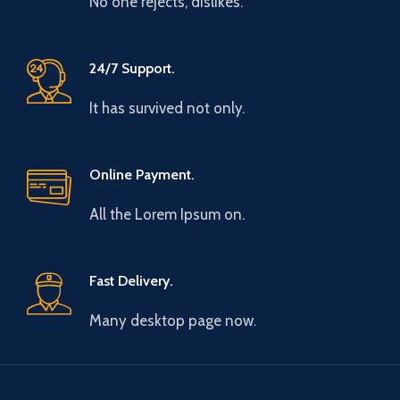
No one rejects, dislikes.
24/7 Support.
It has survived not only.
Online Payment.
All the Lorem Ipsum on.
Fast Delivery.
Many desktop page now.