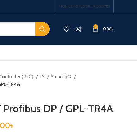
HOME
SHOP
LOGIN / REGISTER
0
0.00
৳
Controller (PLC)
LS
Smart I/O
 GPL-TR4A
/ Profibus DP / GPL-TR4A
.00
৳