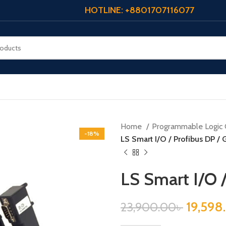
HOTLINE: +8801707116077
Home
Programmable Logic 
-18%
LS Smart I/O / Profibus DP /
LS Smart I/O 
19,598
23,900.00
৳