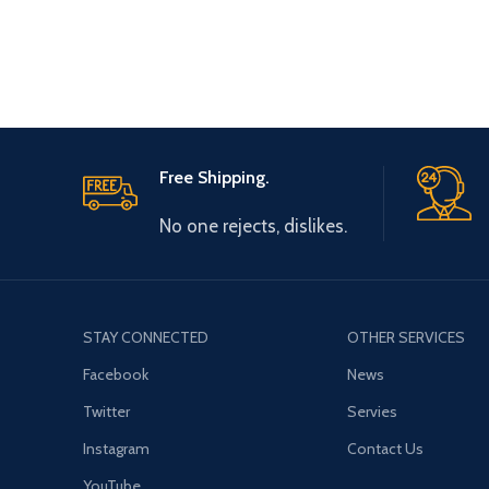
Free Shipping.
No one rejects, dislikes.
STAY CONNECTED
OTHER SERVICES
Facebook
News
Twitter
Servies
Instagram
Contact Us
YouTube