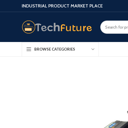
INDUSTRIAL PRODUCT MARKET PLACE
BROWSE CATEGORIES