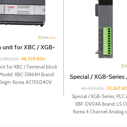
 unit for XBC / XGB-
ries / XBC-DR64H
46,559.60
৳
6,780.00
৳
nit for XBC / Terminal block
 Model: XBC-DR64H Brand:
Special / XGB-Series
DV04A
Origin: Korea AC110/240V
33,267.4
40,570.00
৳
r supply, 32 DC24 input,
Special / XGB-Series, PLC
XBF-DV04A Brand: LS Or
Korea 4 Channel Analog 
(Voltage) (12BIT) XBF-