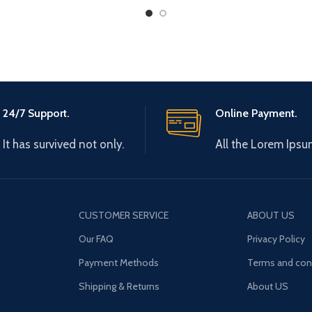
24/7 Support.
Online Payment.
It has survived not only.
All the Lorem Ipsu
CUSTOMER SERVICE
ABOUT US
Our FAQ
Privacy Policy
Payment Methods
Terms and con
Shipping & Returns
About US