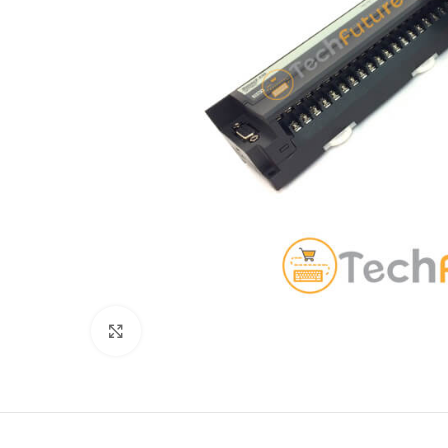
Click to enlarge