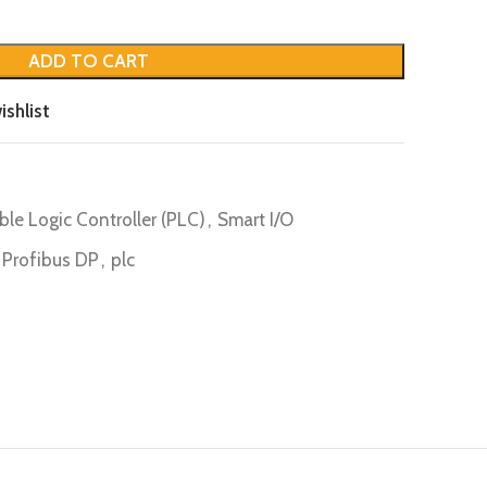
ADD TO CART
ishlist
le Logic Controller (PLC)
,
Smart I/O
 Profibus DP
,
plc