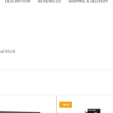
DESCRIPTION
REVIEWS (0)
SHIPPING & DELIVERY
nal block
-18%