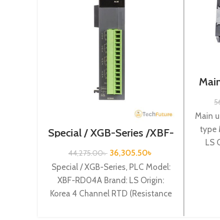
Main
Se
5
Main u
type
Special / XGB-Series /XBF-
RD04A
LS 
36,305.50
৳
44,275.00
৳
powe
Special / XGB-Series, PLC Model:
XBF-RD04A Brand: LS Origin:
Korea 4 Channel RTD (Resistance
Temperature Detect) input XBF-
RD04A