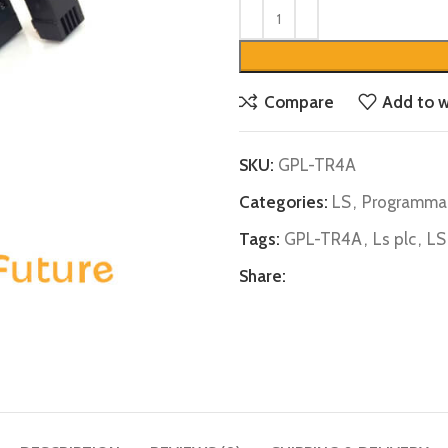
Compare
Add to w
SKU:
GPL-TR4A
Categories:
LS
,
Programmab
Tags:
GPL-TR4A
,
Ls plc
,
LS
Share: