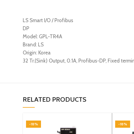
LS Smart I/O / Profibus
DP
Model: GPL-TR4A
Brand: LS
Origin: Korea
32 Tr.(Sink) Output, 0.1A, Profibus-DP, Fixed termi
RELATED PRODUCTS
-18%
-18%