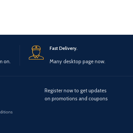
Fast Delivery.
m on.
Many desktop page now.
Register now to get updates
on promotions and coupons
ditions