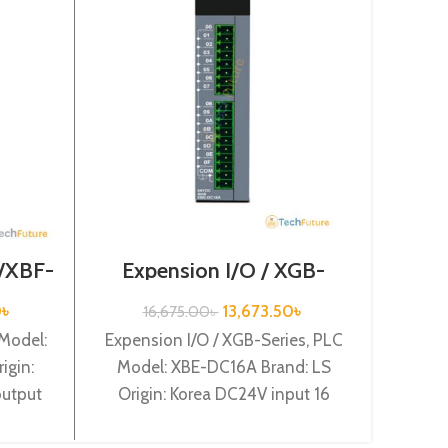
Optio
 /XBF-
Expension I/O / XGB-
Series /XBE-DC16A
Optio
0
৳
13,673.50
৳
16,675.00
৳
Mode
 Model:
Expension I/O / XGB-Series, PLC
Orig
igin:
Model: XBE-DC16A Brand: LS
o
output
Origin: Korea DC24V input 16
DV04A
points XBE-DC16A