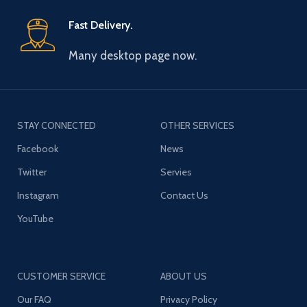
Fast Delivery.
Many desktop page now.
STAY CONNECTED
OTHER SERVICES
Facebook
News
Twitter
Servies
Instagram
Contact Us
YouTube
CUSTOMER SERVICE
ABOUT US
Our FAQ
Privacy Policy