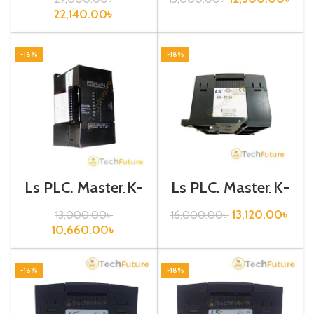
22,140.00
৳
-18%
-18%
Ls PLC, Master K-
Ls PLC, Master K-
120S, Digital
120S, Digital
I/O,G7E-RY08A
I/O,G7E-RY16A
13,120.00
৳
13,000.00
৳
16,000.00
৳
10,660.00
৳
-18%
-18%