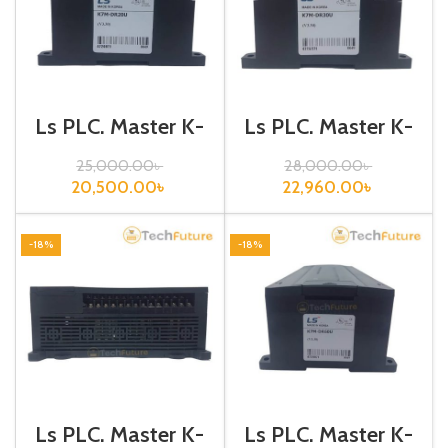
Ls PLC, Master K-
Ls PLC, Master K-
120S, K7M-
120S, K7M-
DR20U
DR30U
25,000.00
৳
28,000.00
৳
20,500.00
৳
22,960.00
৳
-18%
-18%
Ls PLC, Master K-
Ls PLC, Master K-