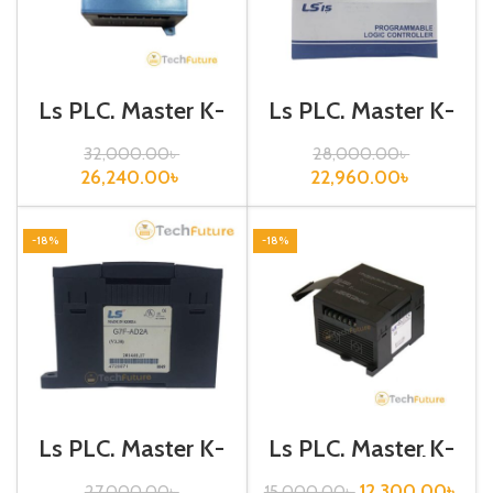
Ls PLC, Master K-
Ls PLC, Master K-
120S, Analog
120S, Analog
Current Output,
I/O,G7F-ADHB
32,000.00
৳
28,000.00
৳
G7F-DA2I
26,240.00
৳
22,960.00
৳
-18%
-18%
Ls PLC, Master K-
Ls PLC, Master K-
120S, Analog
120S, Digital
Input,G7F-AD2A
I/O,G7E-DR20A
12,300.00
৳
27,000.00
৳
15,000.00
৳