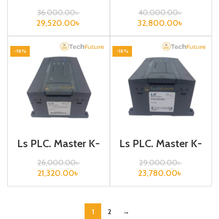
120S, K7M-
120S, K7M-
DR40U
DR60U
36,000.00
৳
40,000.00
৳
29,520.00
৳
32,800.00
৳
-18%
-18%
Ls PLC, Master K-
Ls PLC, Master K-
120S, K7M-
120S, K7M-
DRT20U
DRT30U
26,000.00
৳
29,000.00
৳
21,320.00
৳
23,780.00
৳
1
2
→