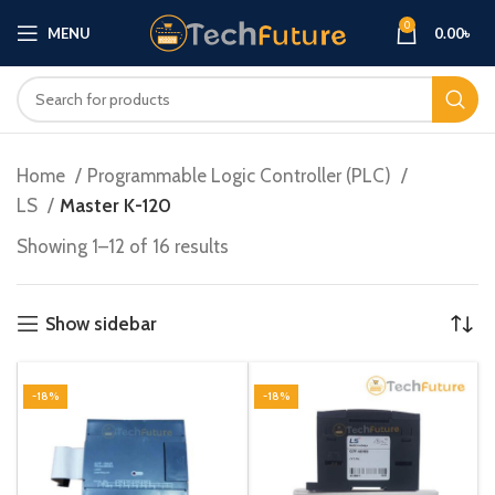
0
MENU
0.00
৳
Home
Programmable Logic Controller (PLC)
LS
Master K-120
Showing 1–12 of 16 results
Show sidebar
-18%
-18%