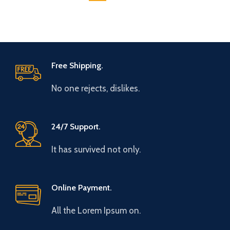
Free Shipping.
No one rejects, dislikes.
24/7 Support.
It has survived not only.
Online Payment.
All the Lorem Ipsum on.