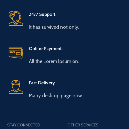
24/7 Support.
It has survived not only.
Online Payment.
All the Lorem Ipsum on.
Fast Delivery.
Many desktop page now.
STAY CONNECTED
OTHER SERVICES