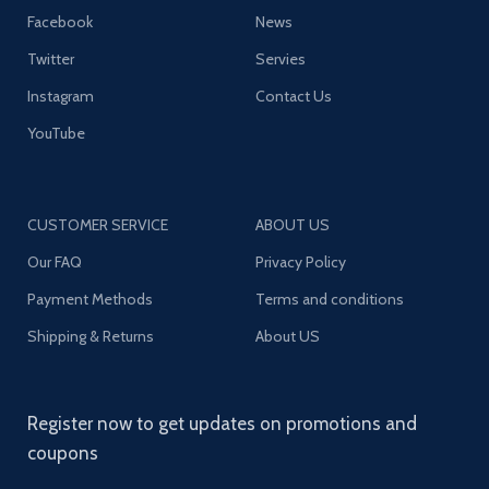
Facebook
News
Twitter
Servies
Instagram
Contact Us
YouTube
CUSTOMER SERVICE
ABOUT US
Our FAQ
Privacy Policy
Payment Methods
Terms and conditions
Shipping & Returns
About US
Register now to get updates on promotions and
coupons