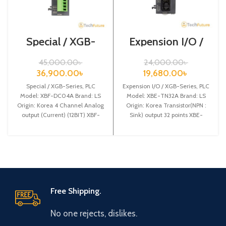
Special / XGB-
Expension I/O /
Series /XBF-
XGB-Series /XBE-
DC04A
TN32A
45,000.00
৳
24,000.00
৳
36,900.00
৳
19,680.00
৳
Special / XGB-Series, PLC
Expension I/O / XGB-Series, PLC
Model: XBF-DC04A Brand: LS
Model: XBE-TN32A Brand: LS
Origin: Korea 4 Channel Analog
Origin: Korea Transistor(NPN :
output (Current) (12BIT) XBF-
Sink) output 32 points XBE-
DC04A
TN32A
Free Shipping.
No one rejects, dislikes.