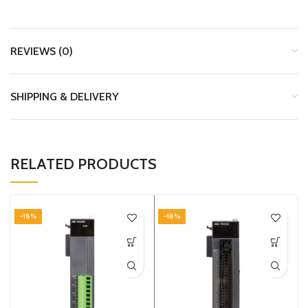
REVIEWS (0)
SHIPPING & DELIVERY
RELATED PRODUCTS
-18%
-18%