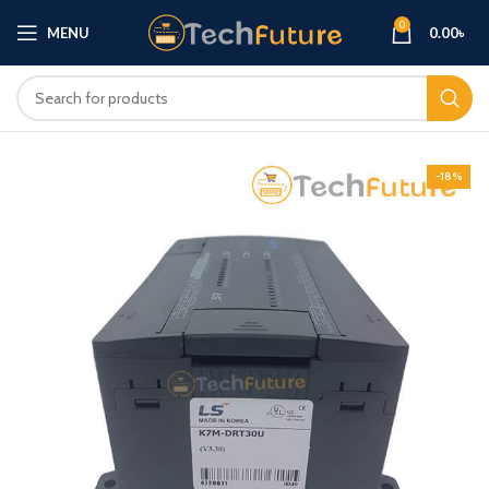
0
MENU
0.00
৳
-18%