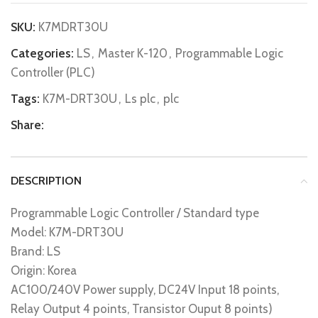
SKU:
K7MDRT30U
Categories:
LS
,
Master K-120
,
Programmable Logic
Controller (PLC)
Tags:
K7M-DRT30U
,
Ls plc
,
plc
Share:
DESCRIPTION
Programmable Logic Controller / Standard type
Model: K7M-DRT30U
Brand: LS
Origin: Korea
AC100/240V Power supply, DC24V Input 18 points,
Relay Output 4 points, Transistor Ouput 8 points)