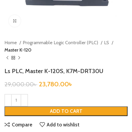
Click to enlarge
Home
Programmable Logic Controller (PLC)
LS
Master K-120
Ls PLC, Master K-120S, K7M-DRT30U
23,780.00
৳
29,000.00
৳
ADD TO CART
Compare
Add to wishlist