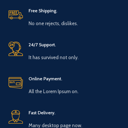
Free Shipping.
No one rejects, dislikes.
24/7 Support.
It has survived not only.
Online Payment.
All the Lorem Ipsum on.
Fast Delivery.
Many desktop page now.