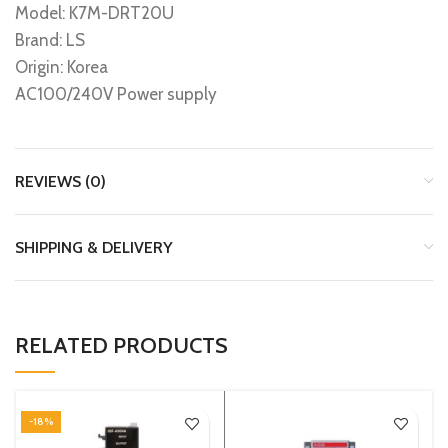
Model: K7M-DRT20U
Brand: LS
Origin: Korea
AC100/240V Power supply
REVIEWS (0)
SHIPPING & DELIVERY
RELATED PRODUCTS
-18%