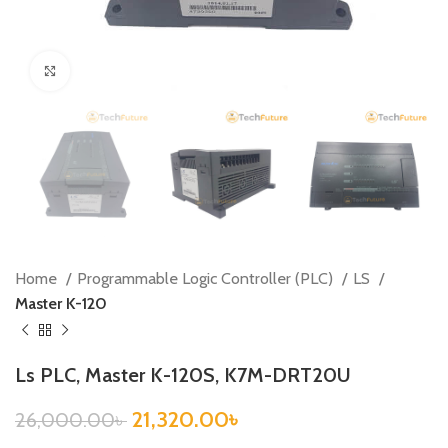
Click to enlarge
Home
Programmable Logic Controller (PLC)
LS
Master K-120
Ls PLC, Master K-120S, K7M-DRT20U
21,320.00
৳
26,000.00
৳