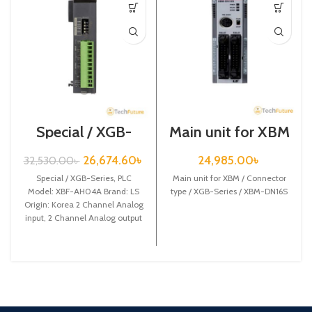
Special / XGB-
Main unit for XBM
Series /XBF-
/ Connector type /
AH04A
XGB-Series /
26,674.60
৳
24,985.00
৳
32,530.00
৳
XBM-DN16S
Special / XGB-Series, PLC
Main unit for XBM / Connector
Model: XBF-AH04A Brand: LS
type / XGB-Series / XBM-DN16S
Origin: Korea 2 Channel Analog
input, 2 Channel Analog output
XBF-AH04A