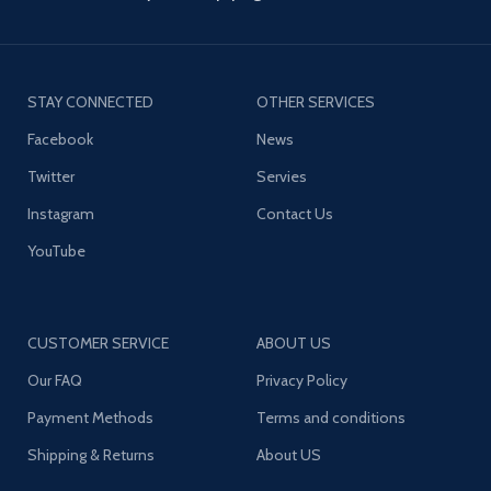
STAY CONNECTED
OTHER SERVICES
Facebook
News
Twitter
Servies
Instagram
Contact Us
YouTube
CUSTOMER SERVICE
ABOUT US
Our FAQ
Privacy Policy
Payment Methods
Terms and conditions
Shipping & Returns
About US