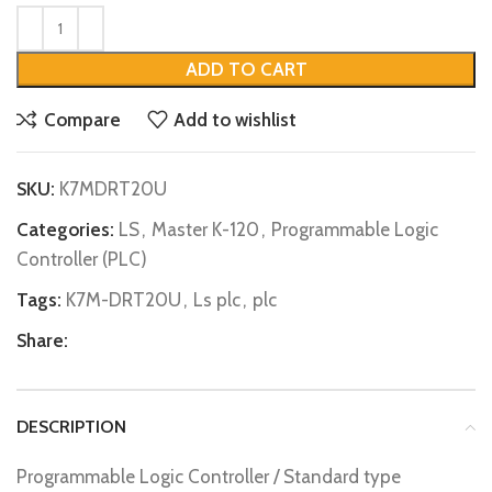
ADD TO CART
Compare
Add to wishlist
SKU:
K7MDRT20U
Categories:
LS
,
Master K-120
,
Programmable Logic
Controller (PLC)
Tags:
K7M-DRT20U
,
Ls plc
,
plc
Share:
DESCRIPTION
Programmable Logic Controller / Standard type