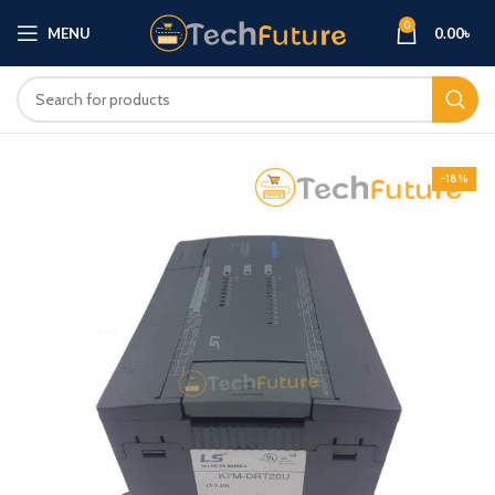
0
MENU
0.00
৳
-18%