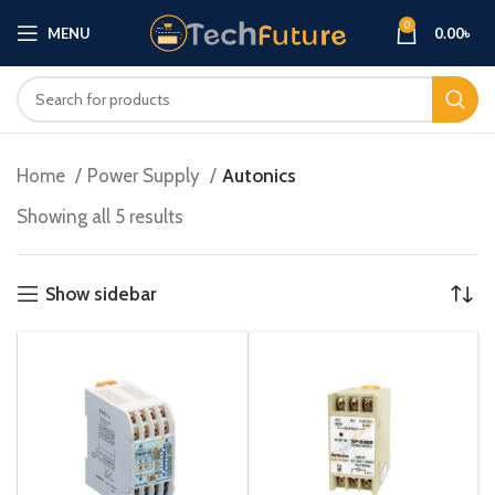
0
MENU
0.00
৳
Home
Power Supply
Autonics
Showing all 5 results
Show sidebar