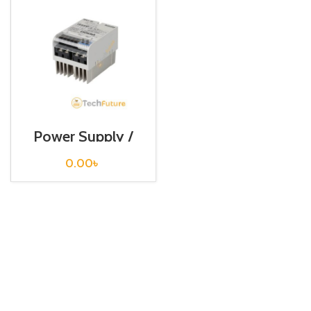
Power Supply /
SPC1-35-E
0.00
৳