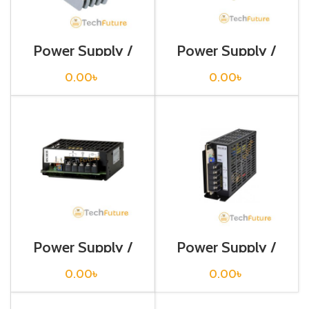
Power Supply /
Power Supply /
PA-10-U
SP-0305
0.00
৳
0.00
৳
Power Supply /
Power Supply /
SPA-100-05
SPB-060-12
0.00
৳
0.00
৳