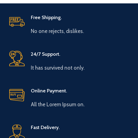
Free Shipping.
No one rejects, dislikes.
24/7 Support.
It has survived not only.
Online Payment.
All the Lorem Ipsum on.
Fast Delivery.