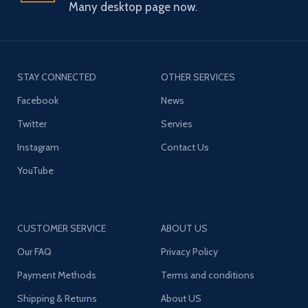
Many desktop page now.
STAY CONNECTED
OTHER SERVICES
Facebook
News
Twitter
Servies
Instagram
Contact Us
YouTube
CUSTOMER SERVICE
ABOUT US
Our FAQ
Privacy Policy
Payment Methods
Terms and conditions
Shipping & Returns
About US