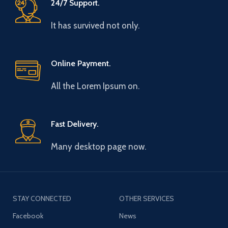
24/7 Support.
It has survived not only.
Online Payment.
All the Lorem Ipsum on.
Fast Delivery.
Many desktop page now.
STAY CONNECTED
OTHER SERVICES
Facebook
News