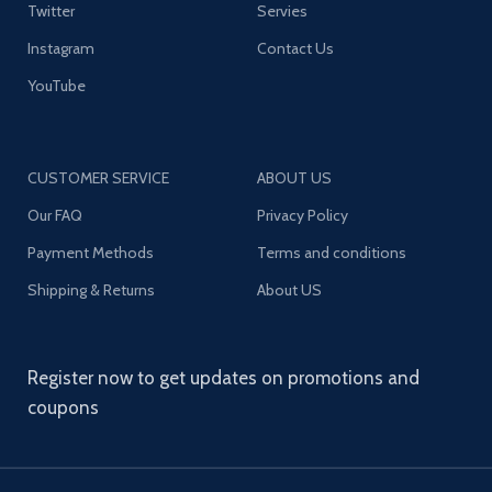
Twitter
Servies
Instagram
Contact Us
YouTube
CUSTOMER SERVICE
ABOUT US
Our FAQ
Privacy Policy
Payment Methods
Terms and conditions
Shipping & Returns
About US
Register now to get updates on promotions and
coupons