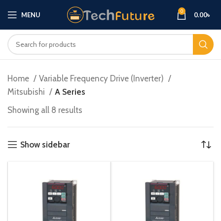
0
MENU
0.00
৳
Home
Variable Frequency Drive (Inverter)
Mitsubishi
A Series
Showing all 8 results
Show sidebar