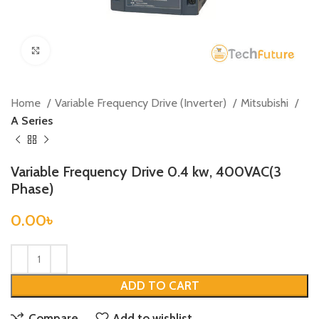
Click to enlarge
Home
Variable Frequency Drive (Inverter)
Mitsubishi
A Series
Variable Frequency Drive 0.4 kw, 400VAC(3
Phase)
0.00
৳
ADD TO CART
Compare
Add to wishlist