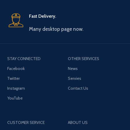
Fast Delivery.
Many desktop page now.
STAY CONNECTED
OTHER SERVICES
Facebook
News
Twitter
Servies
Instagram
Contact Us
YouTube
CUSTOMER SERVICE
ABOUT US