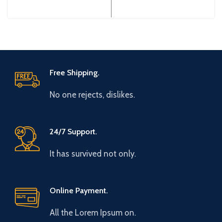
Gtake Origin: Made in China
Gtake Origin: Made in China
Efficiency:
Efficiency: High
Free Shipping.
No one rejects, dislikes.
24/7 Support.
It has survived not only.
Online Payment.
All the Lorem Ipsum on.