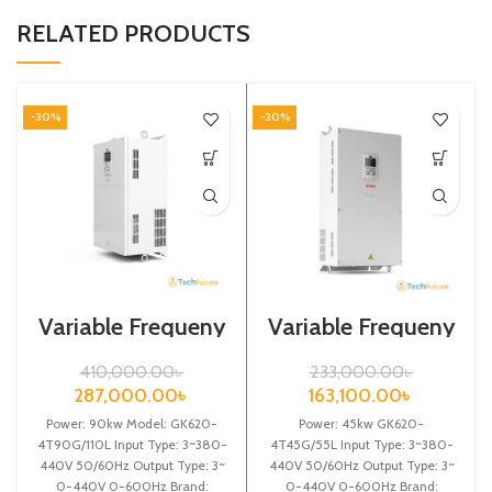
RELATED PRODUCTS
-30%
-30%
Variable Frequeny
Variable Frequeny
Drive| 90kw,
Drive| 45kw,
440VA| Gtake
440VA| Gtake
410,000.00
৳
233,000.00
৳
Inverter| VFD
Inverter| VFD
287,000.00
৳
163,100.00
৳
Power: 90kw Model: GK620-
Power: 45kw GK620-
4T90G/110L Input Type: 3~380-
4T45G/55L Input Type: 3~380-
440V 50/60Hz Output Type: 3~
440V 50/60Hz Output Type: 3~
0-440V 0-600Hz Brand:
0-440V 0-600Hz Brand: