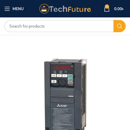
0
MENU
0.00
৳