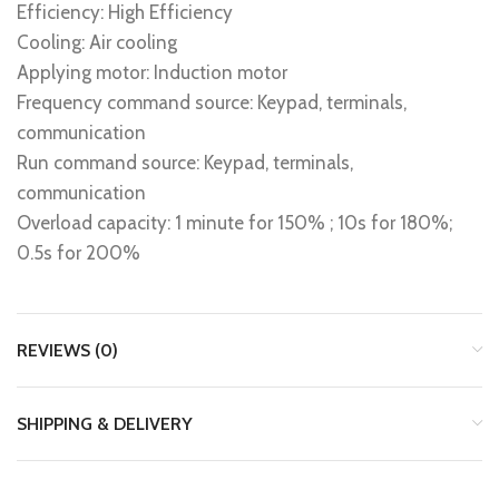
Efficiency: High Efficiency
Cooling: Air cooling
Applying motor: Induction motor
Frequency command source: Keypad, terminals,
communication
Run command source: Keypad, terminals,
communication
Overload capacity: 1 minute for 150% ; 10s for 180%;
0.5s for 200%
REVIEWS (0)
SHIPPING & DELIVERY