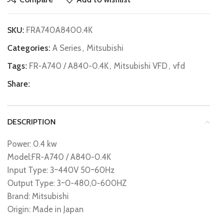
SKU:
FRA740A8400.4K
Categories:
A Series
,
Mitsubishi
Tags:
FR-A740 / A840-0.4K
,
Mitsubishi VFD
,
vfd
Share:
DESCRIPTION
Power: 0.4 kw
Model:FR-A740 / A840-0.4K
Input Type: 3~440V 50~60Hz
Output Type: 3~0-480,0-600HZ
Brand: Mitsubishi
Origin: Made in Japan