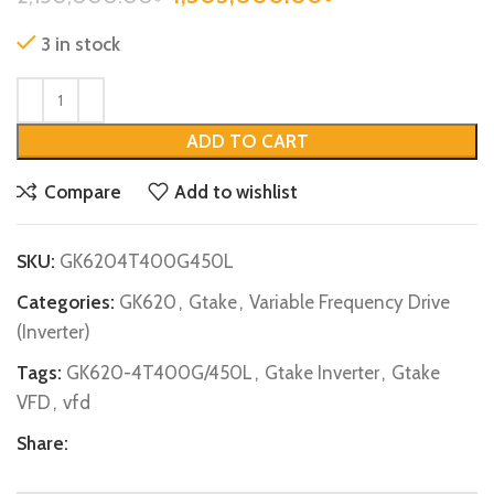
3 in stock
ADD TO CART
Compare
Add to wishlist
SKU:
GK6204T400G450L
Categories:
GK620
,
Gtake
,
Variable Frequency Drive
(Inverter)
Tags:
GK620-4T400G/450L
,
Gtake Inverter
,
Gtake
VFD
,
vfd
Share: