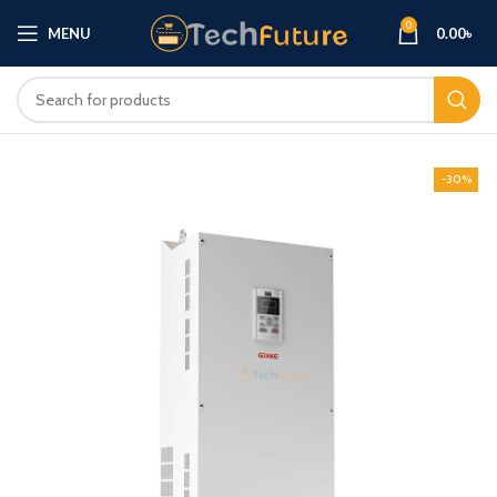
0
MENU
0.00
৳
-30%