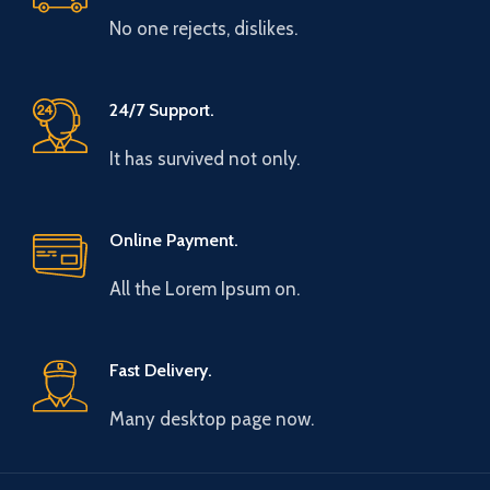
No one rejects, dislikes.
24/7 Support.
It has survived not only.
Online Payment.
All the Lorem Ipsum on.
Fast Delivery.
Many desktop page now.