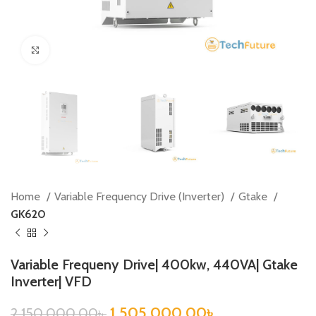
Click to enlarge
Home
Variable Frequency Drive (Inverter)
Gtake
GK620
Variable Frequeny Drive| 400kw, 440VA| Gtake
Inverter| VFD
1,505,000.00
৳
2,150,000.00
৳