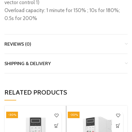
vector control 1)
Overload capacity: 1 minute for 150% ; 10s for 180%;
0.5s for 200%
REVIEWS (0)
SHIPPING & DELIVERY
RELATED PRODUCTS
-30%
-30%