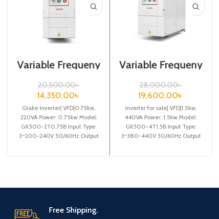
Variable Frequeny
Variable Frequeny
Drive| 0.75kw,
Drive| 1.5kw,
220VA| Gtake
440VA| Gtake
20,500.00
৳
28,000.00
৳
Inverter| VFD
Inverter| VFD
14,350.00
৳
19,600.00
৳
Gtake Inverter| VFD|0.75kw,
Inverter for sale| VFD|1.5kw,
220VA Power: 0.75kw Model:
440VA Power: 1.5kw Model:
GK500-2T0.75B Input Type:
GK500-4T1.5B Input Type:
3~200-240V 50/60Hz Output
3~380-440V 50/60Hz Output
Type: 3~ 0-240V 0-600Hz
Type: 3~ 0-440V 0-600Hz
Brand: Gtake Origin:
Brand: Gtake
Free Shipping.