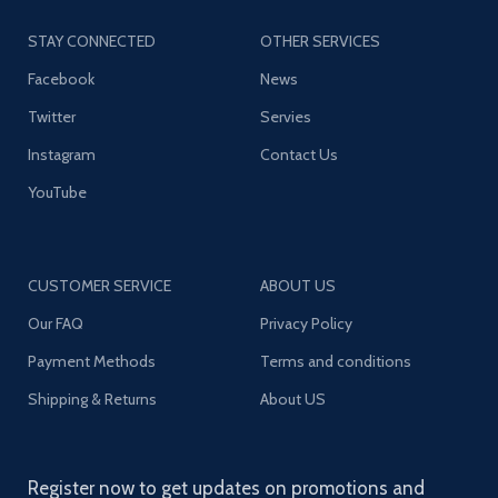
STAY CONNECTED
OTHER SERVICES
Facebook
News
Twitter
Servies
Instagram
Contact Us
YouTube
CUSTOMER SERVICE
ABOUT US
Our FAQ
Privacy Policy
Payment Methods
Terms and conditions
Shipping & Returns
About US
Register now to get updates on promotions and