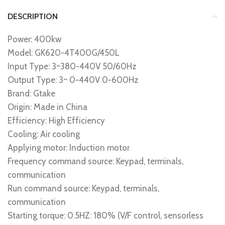
DESCRIPTION
Power: 400kw
Model: GK620-4T400G/450L
Input Type: 3~380-440V 50/60Hz
Output Type: 3~ 0-440V 0-600Hz
Brand: Gtake
Origin: Made in China
Efficiency: High Efficiency
Cooling: Air cooling
Applying motor: Induction motor
Frequency command source: Keypad, terminals,
communication
Run command source: Keypad, terminals,
communication
Starting torque: 0.5HZ: 180% (V/F control, sensorless