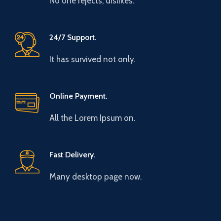
No one rejects, dislikes.
24/7 Support.
It has survived not only.
Online Payment.
All the Lorem Ipsum on.
Fast Delivery.
Many desktop page now.