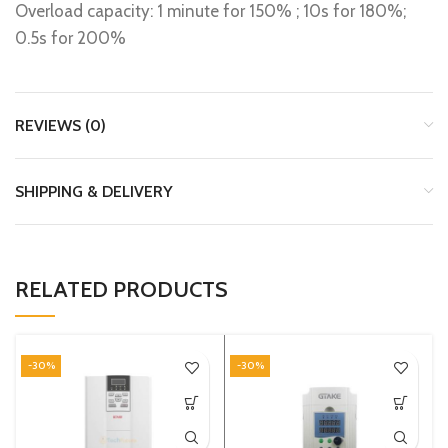
Overload capacity: 1 minute for 150% ; 10s for 180%;
0.5s for 200%
REVIEWS (0)
SHIPPING & DELIVERY
RELATED PRODUCTS
-30%
-30%