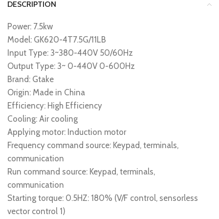
DESCRIPTION
Power: 7.5kw
Model: GK620-4T7.5G/11LB
Input Type: 3~380-440V 50/60Hz
Output Type: 3~ 0-440V 0-600Hz
Brand: Gtake
Origin: Made in China
Efficiency: High Efficiency
Cooling: Air cooling
Applying motor: Induction motor
Frequency command source: Keypad, terminals,
communication
Run command source: Keypad, terminals,
communication
Starting torque: 0.5HZ: 180% (V/F control, sensorless
vector control 1)