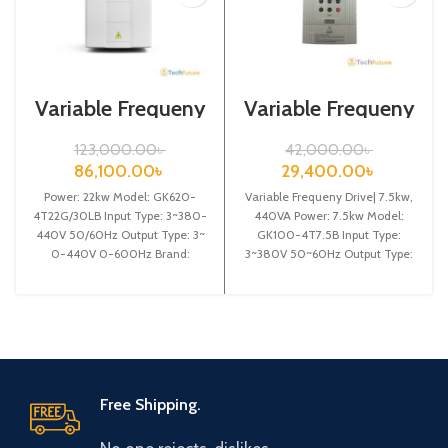
Variable Frequeny
Variable Frequeny
Drive| 22kw,
Drive| 7.5kw,
440VA| Gtake
440VA| Gtake
123,000.00
৳
42,000.00
৳
Inverter| VFD
Inverter| VFD
86,100.00
৳
29,400.00
৳
Power: 22kw Model: GK620-
Variable Frequeny Drive| 7.5kw,
4T22G/30LB Input Type: 3~380-
440VA Power: 7.5kw Model:
440V 50/60Hz Output Type: 3~
GK100-4T7.5B Input Type:
0-440V 0-600Hz Brand:
3~380V 50~60Hz Output Type:
Gtake Origin: Made in China
3~ 0-380V 0~600Hz Brand:
Efficiency:
Gtake
Free Shipping.