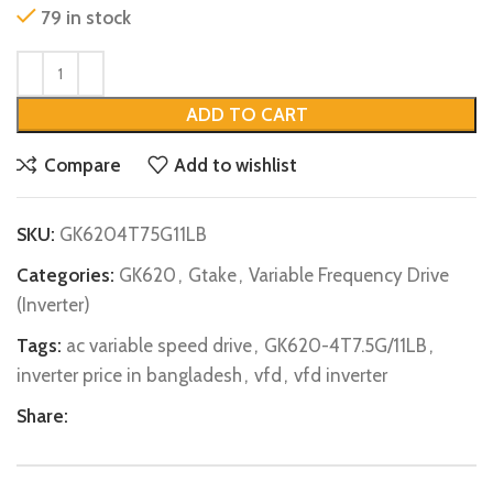
79 in stock
ADD TO CART
Compare
Add to wishlist
SKU:
GK6204T75G11LB
Categories:
GK620
,
Gtake
,
Variable Frequency Drive
(Inverter)
Tags:
ac variable speed drive
,
GK620-4T7.5G/11LB
,
inverter price in bangladesh
,
vfd
,
vfd inverter
Share: