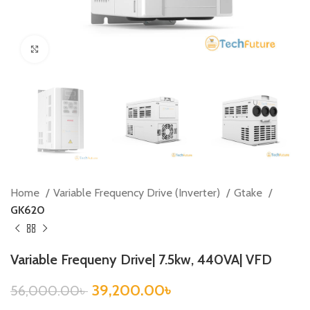
Click to enlarge
Home
Variable Frequency Drive (Inverter)
Gtake
GK620
Variable Frequeny Drive| 7.5kw, 440VA| VFD
39,200.00
৳
56,000.00
৳