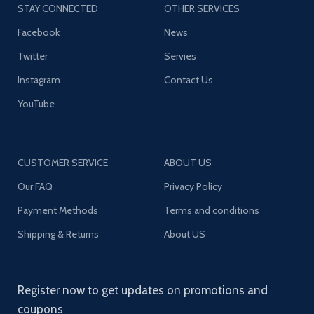
STAY CONNECTED
OTHER SERVICES
Facebook
News
Twitter
Servies
Instagram
Contact Us
YouTube
CUSTOMER SERVICE
ABOUT US
Our FAQ
Privacy Policy
Payment Methods
Terms and conditions
Shipping & Returns
About US
Register now to get updates on promotions and
coupons