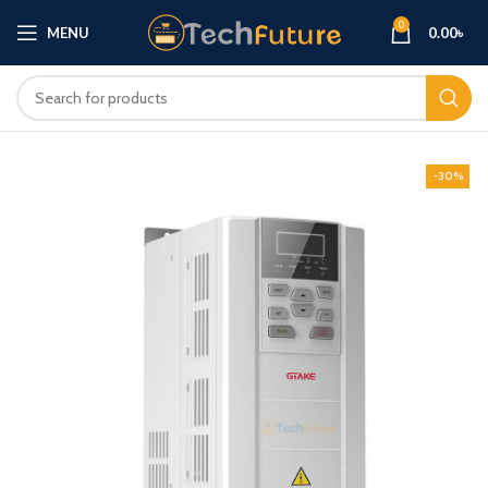
0
MENU
0.00
৳
-30%