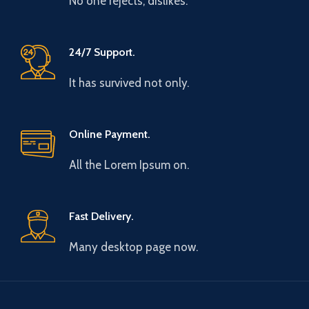
No one rejects, dislikes.
24/7 Support.
It has survived not only.
Online Payment.
All the Lorem Ipsum on.
Fast Delivery.
Many desktop page now.