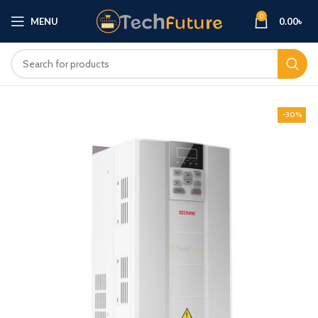
0
MENU
0.00
৳
-30%