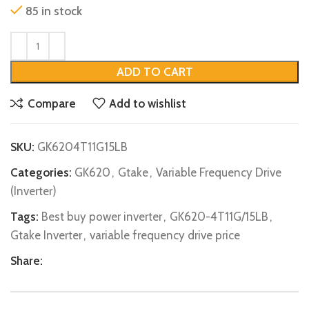
85 in stock
ADD TO CART
Compare
Add to wishlist
SKU:
GK6204T11G15LB
Categories:
GK620
,
Gtake
,
Variable Frequency Drive
(Inverter)
Tags:
Best buy power inverter
,
GK620-4T11G/15LB
,
Gtake Inverter
,
variable frequency drive price
Share: