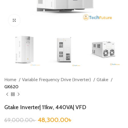
Click to enlarge
Home
Variable Frequency Drive (Inverter)
Gtake
GK620
Gtake Inverter| 11kw, 440VA| VFD
48,300.00
৳
69,000.00
৳