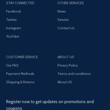
STAY CONNECTED
OTHER SERVICES
Facebook
News
Twitter
Servies
Instagram
Contact Us
YouTube
CUSTOMER SERVICE
ABOUT US
Our FAQ
Privacy Policy
Payment Methods
Terms and conditions
Shipping & Returns
About US
Register now to get updates on promotions and
coupons