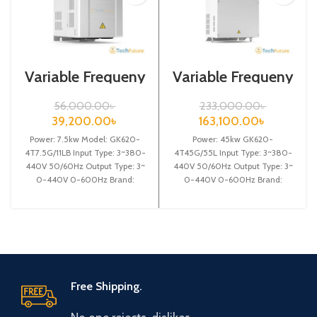
Variable Frequeny
Variable Frequeny
Drive| 7.5kw,
Drive| 45kw,
440VA| VFD
440VA| Gtake
56,000.00
৳
233,000.00
৳
Inverter| VFD
39,200.00
৳
163,100.00
৳
Power: 7.5kw Model: GK620-
Power: 45kw GK620-
4T7.5G/11LB Input Type: 3~380-
4T45G/55L Input Type: 3~380-
440V 50/60Hz Output Type: 3~
440V 50/60Hz Output Type: 3~
0-440V 0-600Hz Brand:
0-440V 0-600Hz Brand:
Gtake Origin: Made in China
Gtake Origin: Made in China
Efficiency:
Efficiency: High
Free Shipping.