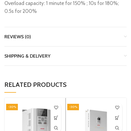
Overload capacity: 1 minute for 150% ; 10s for 180%;
0.5s for 200%
REVIEWS (0)
SHIPPING & DELIVERY
RELATED PRODUCTS
-30%
-30%