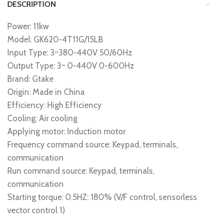
DESCRIPTION
Power: 11kw
Model: GK620-4T11G/15LB
Input Type: 3~380-440V 50/60Hz
Output Type: 3~ 0-440V 0-600Hz
Brand: Gtake
Origin: Made in China
Efficiency: High Efficiency
Cooling: Air cooling
Applying motor: Induction motor
Frequency command source: Keypad, terminals,
communication
Run command source: Keypad, terminals,
communication
Starting torque: 0.5HZ: 180% (V/F control, sensorless
vector control 1)