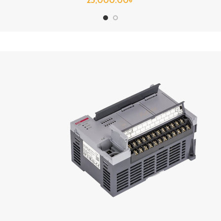
25,000.00
৳