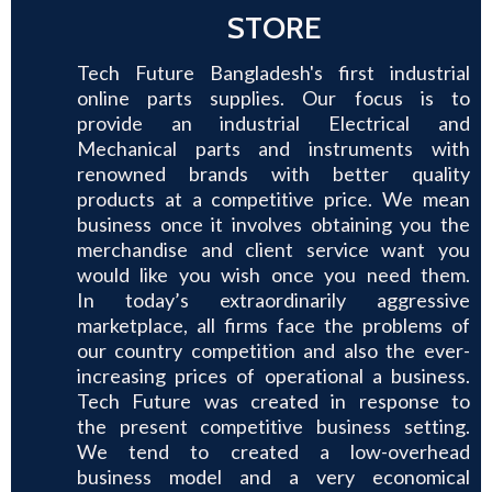
STORE
Tech Future Bangladesh's first industrial
online parts supplies. Our focus is to
provide an industrial Electrical and
Mechanical parts and instruments with
renowned brands with better quality
products at a competitive price. We mean
business once it involves obtaining you the
merchandise and client service want you
would like you wish once you need them.
In today’s extraordinarily aggressive
marketplace, all firms face the problems of
our country competition and also the ever-
increasing prices of operational a business.
Tech Future was created in response to
the present competitive business setting.
We tend to created a low-overhead
business model and a very economical