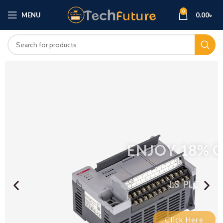
0
MENU
0.00
৳
ENJOY 18% OFF
LS PLC
Click Here