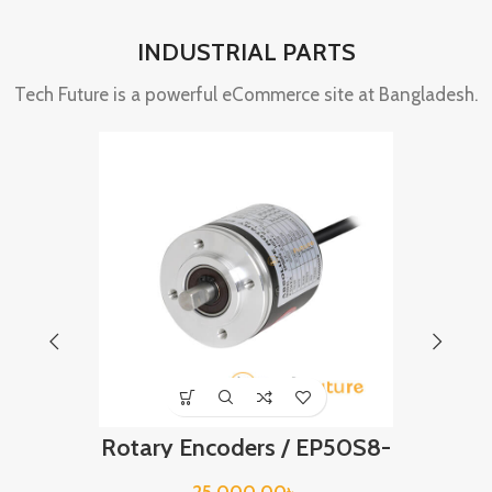
INDUSTRIAL PARTS
Tech Future is a powerful eCommerce site at Bangladesh.
Rotary Encoders / EP50S8-
LS 
360-2F-P-24
BREA