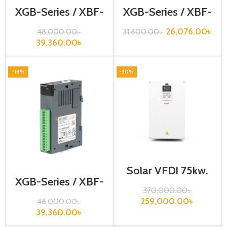
XGB-Series / XBF-
XGB-Series / XBF-
DV04C
LD02S
26,076.00
৳
48,000.00
৳
31,800.00
৳
39,360.00
৳
-18%
-30%
Solar VFD| 75kw,
440VA| Gtake
XGB-Series / XBF-
Inverter
AD04C
370,000.00
৳
259,000.00
৳
48,000.00
৳
39,360.00
৳