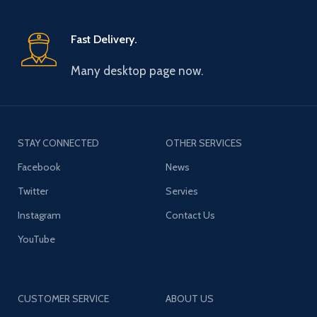
Fast Delivery.
Many desktop page now.
STAY CONNECTED
OTHER SERVICES
Facebook
News
Twitter
Servies
Instagram
Contact Us
YouTube
CUSTOMER SERVICE
ABOUT US