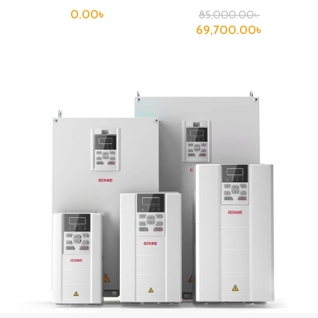
0.00
৳
85,000.00
৳
69,700.00
৳