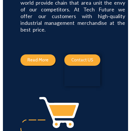
world provide chain that area unit the envy
of our competitors. At Tech Future we
offer our customers with high-quality
industrial management merchandise at the
best price.
Read More
Contact US