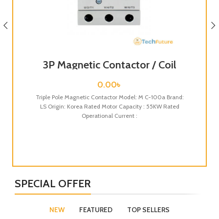
3P Magnetic Contactor / Coil
Voltage / M C-100a
0.00
৳
Triple Pole Magnetic Contactor Model: M C-100a Brand:
LS Origin: Korea Rated Motor Capacity : 55KW Rated
Operational Current :
Tri
LS
SPECIAL OFFER
NEW
FEATURED
TOP SELLERS