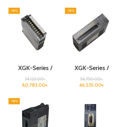
-18%
-18%
XGK-Series /
XGK-Series /
XGF-DV8A
XGF-H02A
74,125.00
৳
56,750.00
৳
60,783.00
৳
46,535.00
৳
-18%