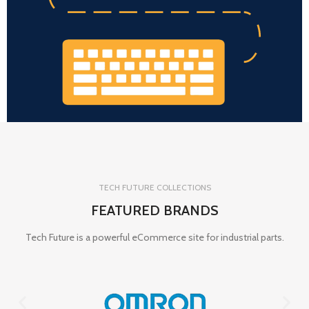
TECH FUTURE COLLECTIONS
FEATURED BRANDS
Tech Future is a powerful eCommerce site for industrial parts.