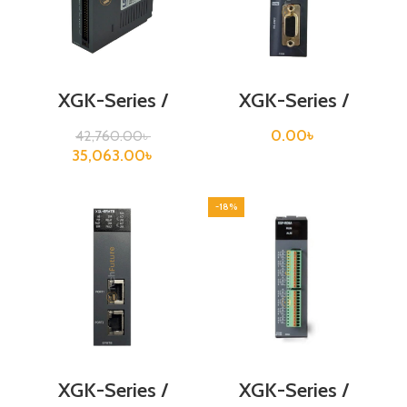
XGK-Series /
XGK-Series /
XGF-RD8A
XGF-RD8A
0.00
৳
42,760.00
৳
35,063.00
৳
-18%
XGK-Series /
XGK-Series /
XGL-EFMTB
XGF-RD8A