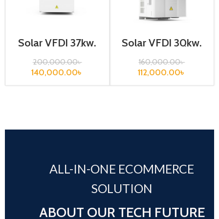
Solar VFD| 37kw,
Solar VFD| 30kw,
440VA| Gtake
440VA| Gtake
Inverter
Inverter
200,000.00
৳
160,000.00
৳
140,000.00
৳
112,000.00
৳
ALL-IN-ONE ECOMMERCE
SOLUTION
ABOUT OUR TECH FUTURE