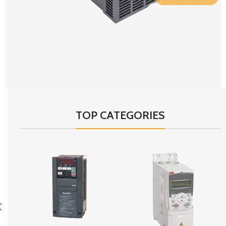
TOP CATEGORIES