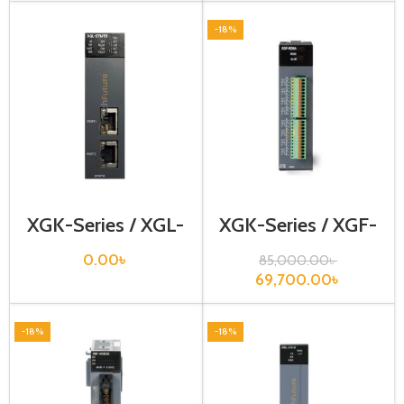
-18%
XGK-Series / XGL-
XGK-Series / XGF-
EFMTB
RD8A
0.00
৳
85,000.00
৳
69,700.00
৳
-18%
-18%