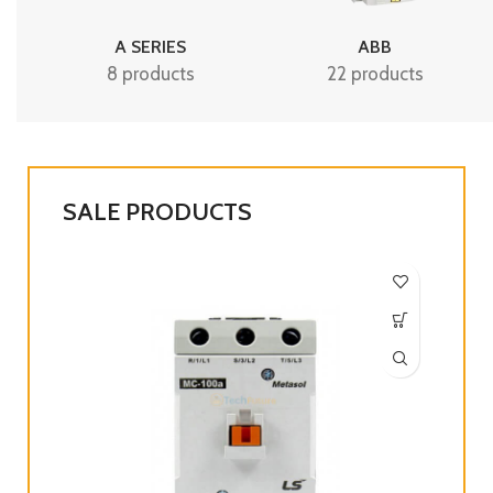
A SERIES
ABB
8 products
22 products
SALE PRODUCTS