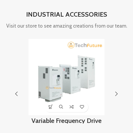
INDUSTRIAL ACCESSORIES
Visit our store to see amazing creations from our team.
Variable Frequency Drive
Proximi
160 kw, 400VAC