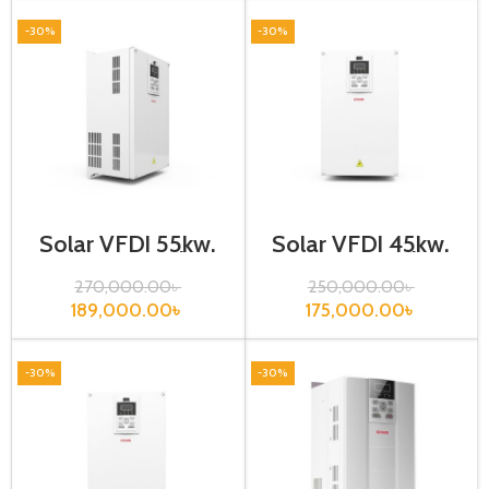
-30%
-30%
Solar VFD| 55kw,
Solar VFD| 45kw,
440VA| Gtake
440VA| Gtake
Inverter
Inverter
270,000.00
৳
250,000.00
৳
189,000.00
৳
175,000.00
৳
-30%
-30%