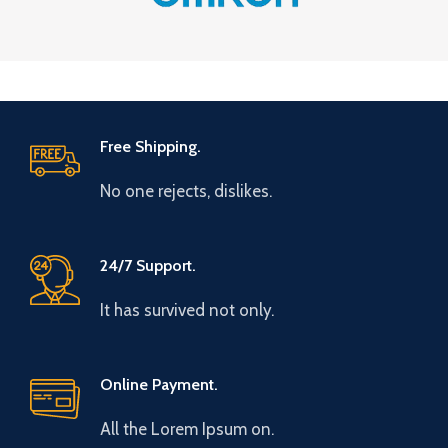
Free Shipping.
No one rejects, dislikes.
24/7 Support.
It has survived not only.
Online Payment.
All the Lorem Ipsum on.