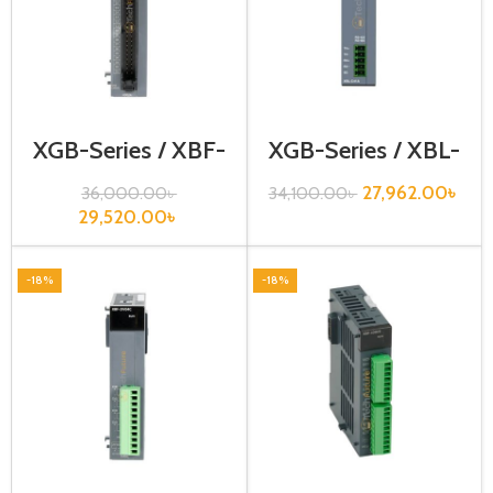
XGB-Series / XBF-
XGB-Series / XBL-
HD02A
RMEA
27,962.00
৳
36,000.00
৳
34,100.00
৳
29,520.00
৳
-18%
-18%