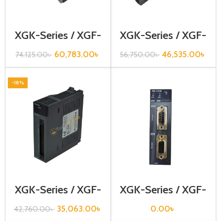
XGK-Series / XGF-
XGK-Series / XGF-
DV8A
H02A
60,783.00
৳
46,535.00
৳
74,125.00
৳
56,750.00
৳
-18%
XGK-Series / XGF-
XGK-Series / XGF-
RD8A
RD8A
35,063.00
৳
0.00
৳
42,760.00
৳