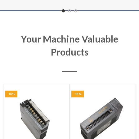
Your Machine Valuable
Products
-18%
-18%