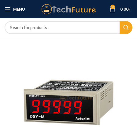
0
MENU
0.00
৳