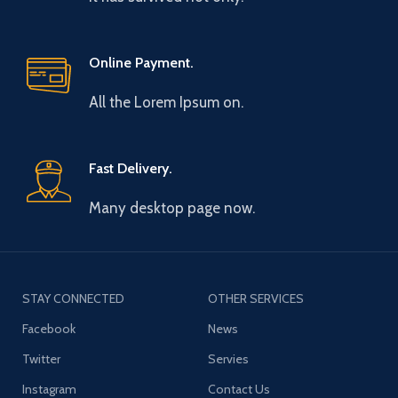
Online Payment.
All the Lorem Ipsum on.
Fast Delivery.
Many desktop page now.
STAY CONNECTED
OTHER SERVICES
Facebook
News
Twitter
Servies
Instagram
Contact Us