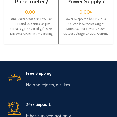
Panel meter /
Power Supply /
MT4W-DV-48
SPB-240-24
0.00
৳
0.00
৳
Panel Meter Model:MT4W-DV-
Power Supply Model:SPB-240-
48 Brand: Autonics Origin:
24 Brand: Autonics Origin:
korea Digit: 9999(4digit), Size:
Korea Output power: 240W,
DIN W72 X H36mm, Measuring
Output voltage: 24VDC, Current:
Input: DC volt, Power supply:
10A
Free Shipping.
No one rejects, dislikes.
24/7 Support.
It has survived not only.