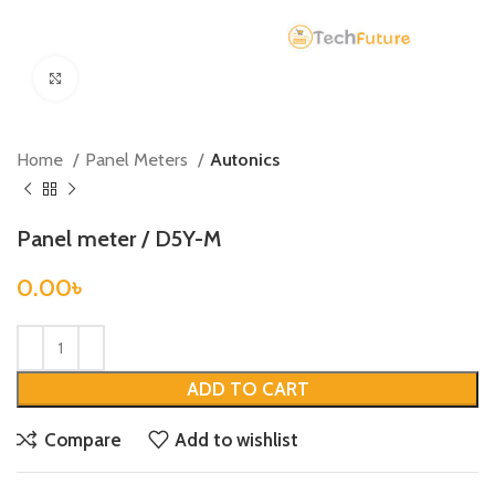
Click to enlarge
Home
Panel Meters
Autonics
Panel meter / D5Y-M
0.00
৳
ADD TO CART
Compare
Add to wishlist