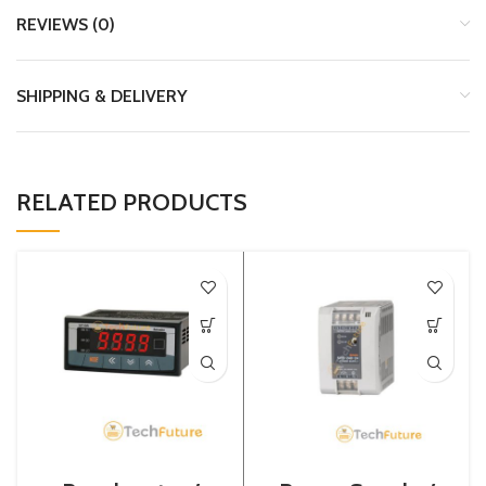
REVIEWS (0)
SHIPPING & DELIVERY
RELATED PRODUCTS