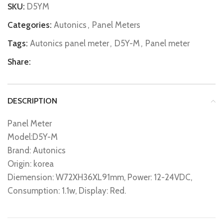
SKU:
D5YM
Categories:
Autonics
,
Panel Meters
Tags:
Autonics panel meter
,
D5Y-M
,
Panel meter
Share:
DESCRIPTION
Panel Meter
Model:D5Y-M
Brand: Autonics
Origin: korea
Diemension: W72XH36XL91mm, Power: 12-24VDC,
Consumption: 1.1w, Display: Red.