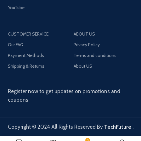
YouTube
CUSTOMER SERVICE
ABOUT US
Our FAQ
Privacy Policy
Payment Methods
Terms and conditions
Shipping & Returns
About US
Register now to get updates on promotions and
coupons
Copyright © 2024 All Rights Reserved By
TechFuture
.
0