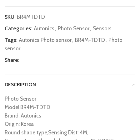
SKU:
BR4MTDTD
Categories:
Autonics
,
Photo Sensor
,
Sensors
Tags:
Autonics Photo sensor
,
BR4M-TDTD
,
Photo
sensor
Share:
DESCRIPTION
Photo Sensor
Model:BR4M-TDTD
Brand: Autonics
Origin: Korea
Round shape type,Sensing Dist: 4M,