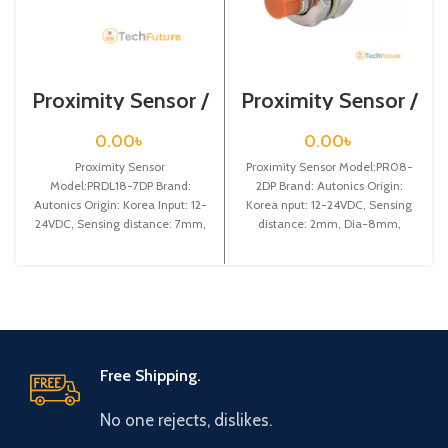
Proximity Sensor /
Proximity Sensor /
PRDL18-7DP
PR08-2DP
0.00
৳
0.00
৳
Proximity Sensor
Proximity Sensor Model:PR08-
Model:PRDL18-7DP Brand:
2DP Brand: Autonics Origin:
Autonics Origin: Korea Input: 12-
Korea nput: 12-24VDC, Sensing
24VDC, Sensing distance: 7mm,
distance: 2mm, Dia-8mm,
Dia-18mm, Shape: Cylindrical
Shape: Cylindrical type, PNP NO
type, DC-3 wire type, Long
Free Shipping.
No one rejects, dislikes.