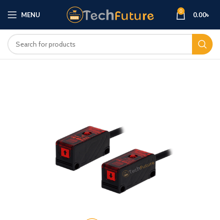
0
MENU
0.00
৳