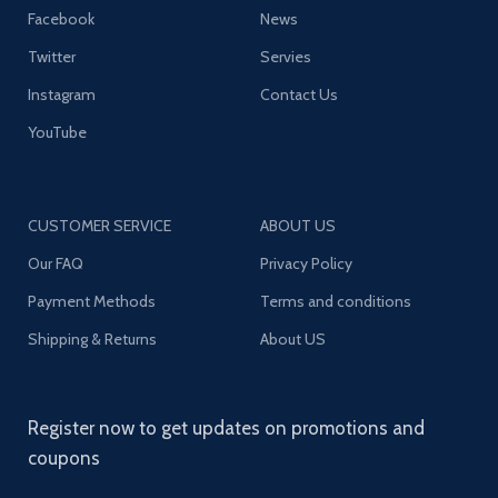
Facebook
News
Twitter
Servies
Instagram
Contact Us
YouTube
CUSTOMER SERVICE
ABOUT US
Our FAQ
Privacy Policy
Payment Methods
Terms and conditions
Shipping & Returns
About US
Register now to get updates on promotions and
coupons