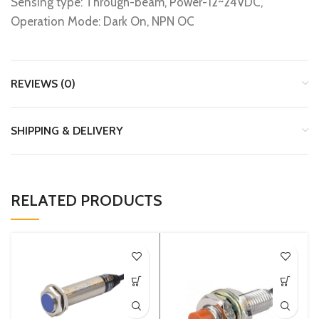
Sensing type: Through-beam, Power-12~24VDC,
Operation Mode: Dark On, NPN OC
REVIEWS (0)
SHIPPING & DELIVERY
RELATED PRODUCTS