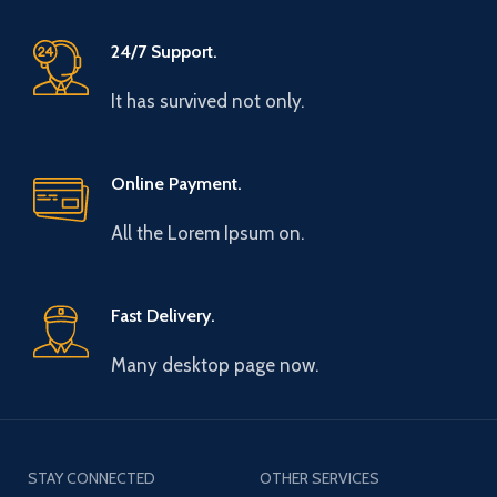
24/7 Support.
It has survived not only.
Online Payment.
All the Lorem Ipsum on.
Fast Delivery.
Many desktop page now.
STAY CONNECTED
OTHER SERVICES