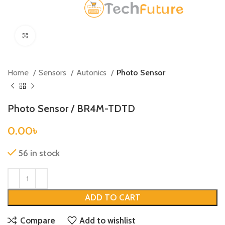
Click to enlarge
Home
Sensors
Autonics
Photo Sensor
Photo Sensor / BR4M-TDTD
0.00
৳
56 in stock
ADD TO CART
Compare
Add to wishlist