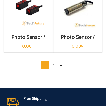
Photo Sensor /
Photo Sensor /
BR4M-TDTD
BRP 400-DDT
0.00
৳
0.00
৳
1
2
→
Free Shipping.