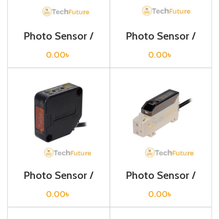
Photo Sensor /
Photo Sensor /
BA2M-DDT
BEN 10M-TFR
0.00
৳
0.00
৳
Photo Sensor /
Photo Sensor /
BEN3M-PFR
BF3RX-P
0.00
৳
0.00
৳