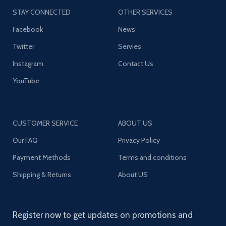
STAY CONNECTED
OTHER SERVICES
Facebook
News
Twitter
Servies
Instagram
Contact Us
YouTube
CUSTOMER SERVICE
ABOUT US
Our FAQ
Privacy Policy
Payment Methods
Terms and conditions
Shipping & Returns
About US
Register now to get updates on promotions and