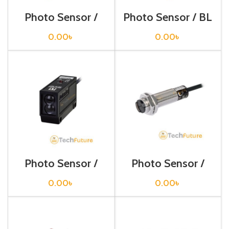
Photo Sensor /
Photo Sensor / BL
BJ300-DDT-P
13-TDT
0.00
৳
0.00
৳
Photo Sensor /
Photo Sensor /
BM200-DDT
BR100-DDT
0.00
৳
0.00
৳