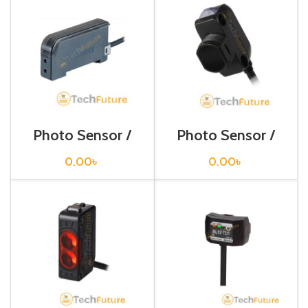
Photo Sensor /
Photo Sensor /
BF4R
BH1M-DDT
0.00
৳
0.00
৳