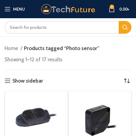
0
MENU
0.00
৳
Home
Products tagged “Photo sensor”
Showing 1–12 of 17 results
Show sidebar