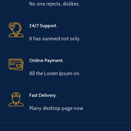
No one rejects, dislikes.
24/7 Support.
It has survived not only.
Online Payment.
All the Lorem Ipsum on.
Fast Delivery.
Many desktop page now.