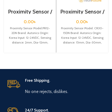
Proximity Sensor /
Proximity Sensor /
PR12-2DN
CR30-15DN
0.00
৳
0.00
৳
Proximity Sensor Model:PR12-
Proximity Sensor Model: CR30-
2DN Brand: Autonics Origin:
15DN Brand: Autonics Origin:
Korea Input: 12-24VDC, Sensing
Korea Input: 12-24VDC, Sensing
distance: 2mm, Dia-12mm,
distance: 15mm, Dia-30mm,
Shape: Cylindrical type, NPN NO
NPN NO, Capacitive & cylindrical
type
Free Shipping.
No one rejects, dislikes.
24/7 Support.