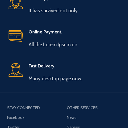
It has survived not only.
Online Payment.
All the Lorem Ipsum on.
Fast Delivery.
Many desktop page now.
STAY CONNECTED
OTHER SERVICES
Facebook
News
Twitter
Servies