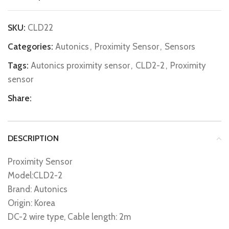
SKU:
CLD22
Categories:
Autonics
,
Proximity Sensor
,
Sensors
Tags:
Autonics proximity sensor
,
CLD2-2
,
Proximity
sensor
Share:
DESCRIPTION
Proximity Sensor
Model:CLD2-2
Brand: Autonics
Origin: Korea
DC-2 wire type, Cable length: 2m