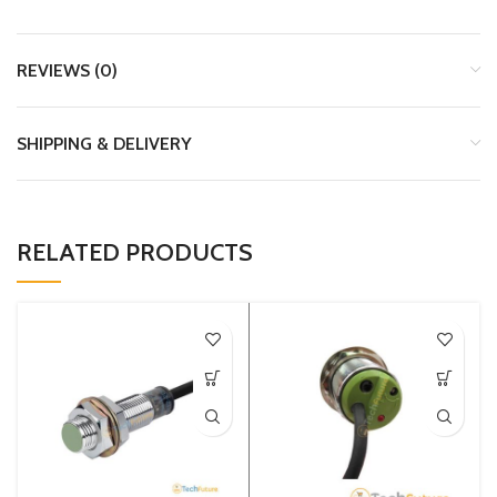
REVIEWS (0)
SHIPPING & DELIVERY
RELATED PRODUCTS