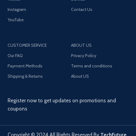
Instagram
Contact Us
YouTube
CUSTOMER SERVICE
ABOUT US
Our FAQ
Privacy Policy
Payment Methods
Terms and conditions
Shipping & Returns
About US
Register now to get updates on promotions and
coupons
Copyright © 2024 All Rights Reserved By
TechFuture
.