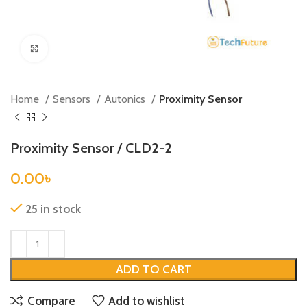
Click to enlarge
Home
Sensors
Autonics
Proximity Sensor
Proximity Sensor / CLD2-2
0.00
৳
25 in stock
ADD TO CART
Compare
Add to wishlist