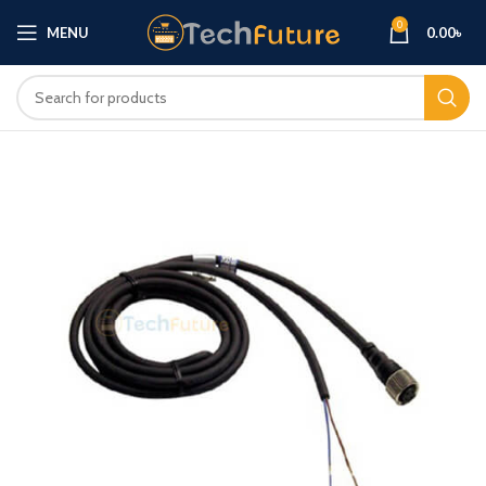
0
MENU
0.00
৳