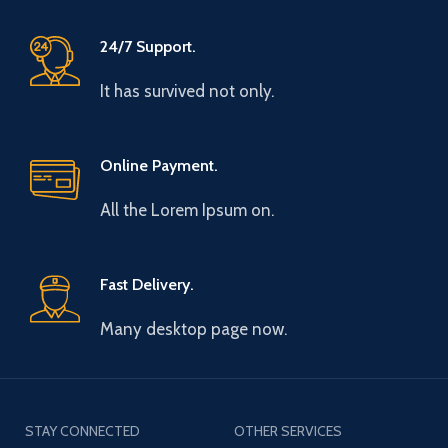
24/7 Support.
It has survived not only.
Online Payment.
All the Lorem Ipsum on.
Fast Delivery.
Many desktop page now.
STAY CONNECTED
OTHER SERVICES