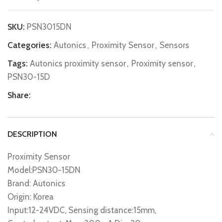
SKU:
PSN3015DN
Categories:
Autonics
,
Proximity Sensor
,
Sensors
Tags:
Autonics proximity sensor
,
Proximity sensor
,
PSN30-15D
Share:
DESCRIPTION
Proximity Sensor
Model:PSN30-15DN
Brand: Autonics
Origin: Korea
Input:12-24VDC, Sensing distance:15mm,