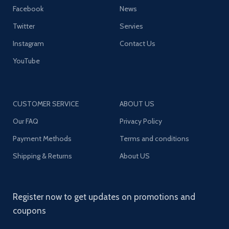
Facebook
News
Twitter
Servies
Instagram
Contact Us
YouTube
CUSTOMER SERVICE
ABOUT US
Our FAQ
Privacy Policy
Payment Methods
Terms and conditions
Shipping & Returns
About US
Register now to get updates on promotions and
coupons