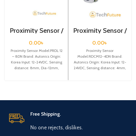
Proximity Sensor /
Proximity Sensor /
PRDL 12 – 8DN
RDCM12-4DN
0.00
৳
0.00
৳
Proximity Sensor Model:PRDL 12
Proximity Sensor
– 8DN Brand: Autonics Origin:
Model:RDCM12-4DN Brand:
Korea Input: 12-24VDC, Sensing
Autonics Origin: Korea Input: 12-
distance: 8mm, Dia-12mm,
24VDC, Sensing distance: 4mm,
Shape: Cylindrical type, DC-3
Dia-12mm, Shape: Cylindrical
type, DC-3 wire type, Connector
Free Shipping.
No one rejects, dislikes.