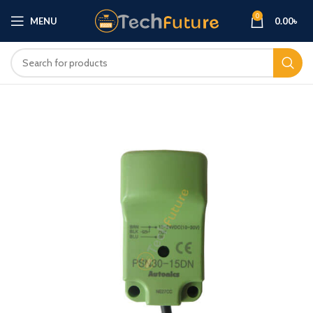
0
MENU
0.00
৳