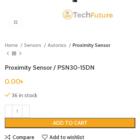
Click to enlarge
Home
Sensors
Autonics
Proximity Sensor
Proximity Sensor / PSN30-15DN
0.00
৳
36 in stock
ADD TO CART
Compare
Add to wishlist