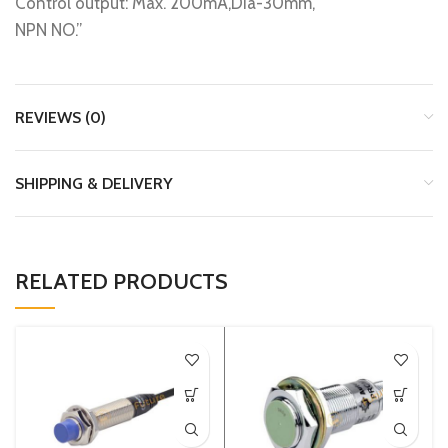
Control output: Max. 200mA,Dia-30mm,
NPN NO.”
REVIEWS (0)
SHIPPING & DELIVERY
RELATED PRODUCTS