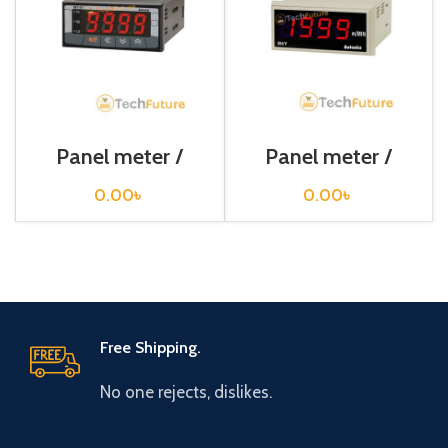
Panel meter /
Panel meter /
MT4Y-DV-44
M4Y-S-1
0.00
৳
0.00
৳
Free Shipping.
No one rejects, dislikes.