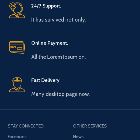
24/7 Support.
It has survived not only.
Online Payment.
All the Lorem Ipsum on.
Fast Delivery.
Many desktop page now.
STAY CONNECTED
OTHER SERVICES
Facebook
News