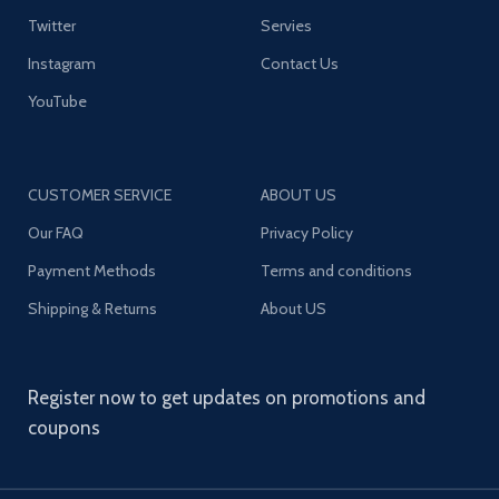
Twitter
Servies
Instagram
Contact Us
YouTube
CUSTOMER SERVICE
ABOUT US
Our FAQ
Privacy Policy
Payment Methods
Terms and conditions
Shipping & Returns
About US
Register now to get updates on promotions and
coupons