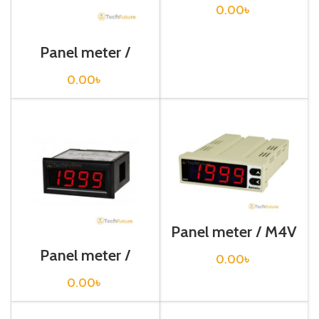
0.00
৳
Panel meter /
D5Y-M
0.00
৳
Panel meter / M4V
Panel meter /
0.00
৳
M4NN-DV-1N
0.00
৳