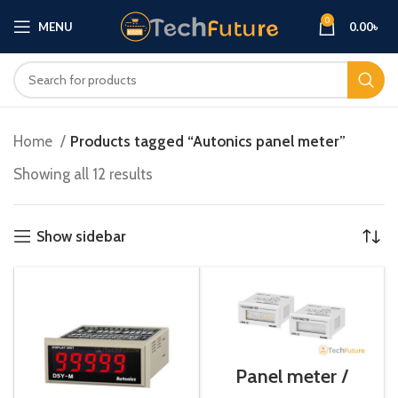
0
MENU
0.00
৳
Home
Products tagged “Autonics panel meter”
Showing all 12 results
Show sidebar
Panel meter /
LR7N-S1