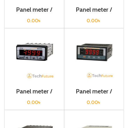
Panel meter /
Panel meter /
MP5W-49
MP5Y-45
0.00
৳
0.00
৳
Panel meter /
Panel meter /
MT4N-AV-E4
MT4W-DV-48
0.00
৳
0.00
৳