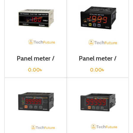
Panel meter /
Panel meter /
M4W-P KW
M4YS-NA
0.00
৳
0.00
৳