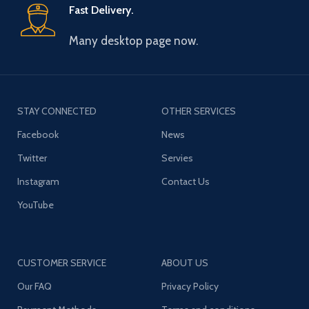
Fast Delivery.
Many desktop page now.
STAY CONNECTED
OTHER SERVICES
Facebook
News
Twitter
Servies
Instagram
Contact Us
YouTube
CUSTOMER SERVICE
ABOUT US
Our FAQ
Privacy Policy