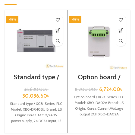
-18%
-18%
Standard type /
Option board /
XGB-Series / XBC-
XGB-Series /XBO-
DR40SU
DA02A
6,724.00
৳
36,630.00
৳
8,200.00
৳
30,036.60
৳
Option board / XGB-Series, PLC
Model: XBO-DA02A Brand: LS
Standard type / XGB-Series, PLC
Origin: Korea Current/Voltage
Model: XBC-DR40SU Brand: LS
output 2Ch XBO-DA02A
Origin: Korea AC110/240V
power supply, 24 DC24 input, 16
Relay output