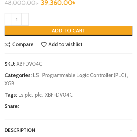
39,360.00
৳
48,000.00
৳
ADD TO CART
Compare
Add to wishlist
SKU:
XBFDV04C
Categories:
LS
,
Programmable Logic Controller (PLC)
,
XGB
Tags:
Ls plc
,
plc
,
XBF-DV04C
Share:
DESCRIPTION