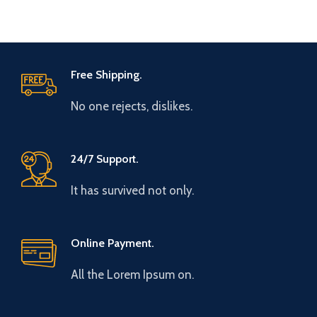
Free Shipping.
No one rejects, dislikes.
24/7 Support.
It has survived not only.
Online Payment.
All the Lorem Ipsum on.