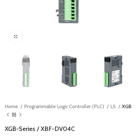
Click to enlarge
Home
Programmable Logic Controller (PLC)
LS
XGB
XGB-Series / XBF-DV04C