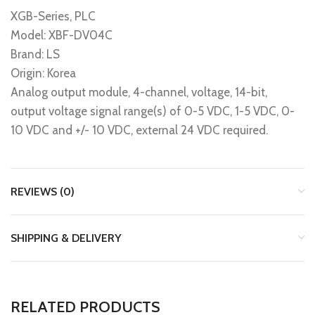
XGB-Series, PLC
Model: XBF-DV04C
Brand: LS
Origin: Korea
Analog output module, 4-channel, voltage, 14-bit,
output voltage signal range(s) of 0-5 VDC, 1-5 VDC, 0-
10 VDC and +/- 10 VDC, external 24 VDC required.
REVIEWS (0)
SHIPPING & DELIVERY
RELATED PRODUCTS