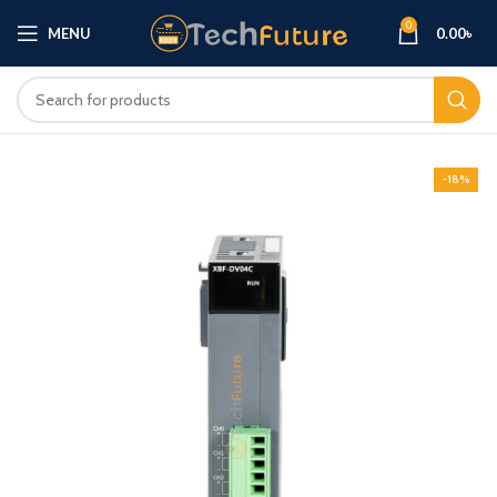
0
MENU
0.00
৳
-18%