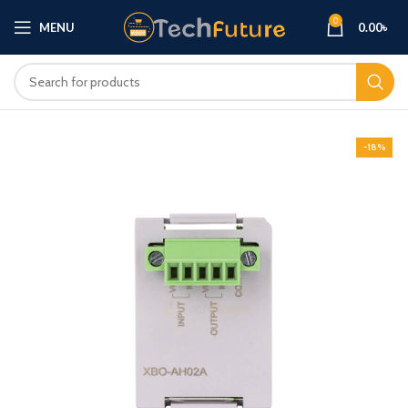
0
MENU
0.00
৳
-18%