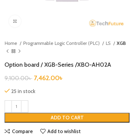
Click to enlarge
Home
Programmable Logic Controller (PLC)
LS
XGB
Option board / XGB-Series /XBO-AH02A
7,462.00
৳
9,100.00
৳
25 in stock
ADD TO CART
Compare
Add to wishlist