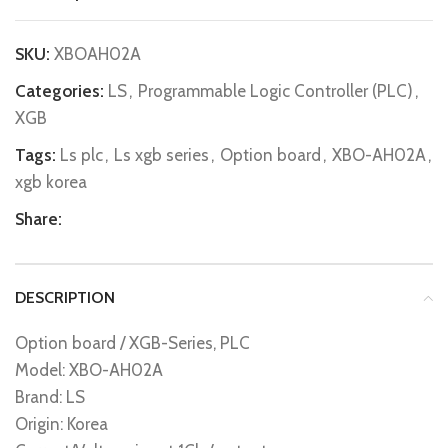
SKU:
XBOAH02A
Categories:
LS
,
Programmable Logic Controller (PLC)
,
XGB
Tags:
Ls plc
,
Ls xgb series
,
Option board
,
XBO-AH02A
,
xgb korea
Share:
DESCRIPTION
Option board / XGB-Series, PLC
Model: XBO-AH02A
Brand: LS
Origin: Korea