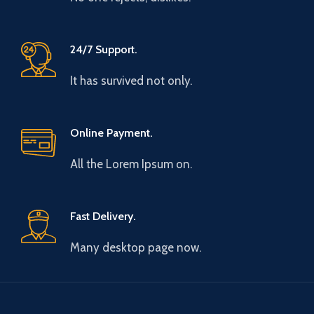
24/7 Support.
It has survived not only.
Online Payment.
All the Lorem Ipsum on.
Fast Delivery.
Many desktop page now.