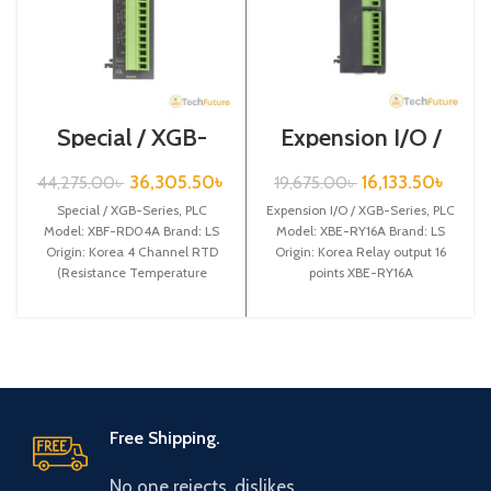
Special / XGB-
Expension I/O /
Series /XBF-
XGB-Series /XBE-
RD04A
RY16A
36,305.50
৳
16,133.50
৳
44,275.00
৳
19,675.00
৳
Special / XGB-Series, PLC
Expension I/O / XGB-Series, PLC
Model: XBF-RD04A Brand: LS
Model: XBE-RY16A Brand: LS
Origin: Korea 4 Channel RTD
Origin: Korea Relay output 16
(Resistance Temperature
points XBE-RY16A
Detect) input XBF-RD04A
Free Shipping.
No one rejects, dislikes.