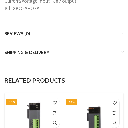
Current/Voltage input 1Ch / output
1Ch XBO-AH02A
REVIEWS (0)
SHIPPING & DELIVERY
RELATED PRODUCTS
-18%
-18%