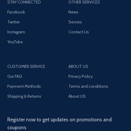
STAY CONNECTED
OTHER SERVICES
Facebook
News
Twitter
Servies
Instagram
Contact Us
YouTube
CUSTOMER SERVICE
ABOUT US
Our FAQ
Privacy Policy
Payment Methods
Terms and conditions
Shipping & Returns
About US
Register now to get updates on promotions and
coupons