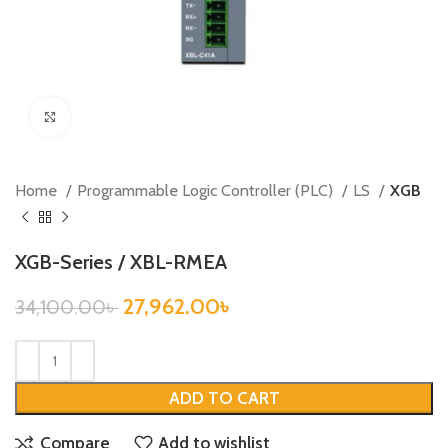
Click to enlarge
Home
Programmable Logic Controller (PLC)
LS
XGB
XGB-Series / XBL-RMEA
27,962.00
৳
34,100.00
৳
ADD TO CART
Compare
Add to wishlist