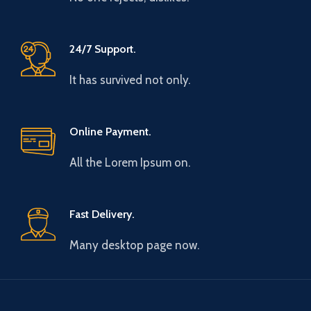
24/7 Support.
It has survived not only.
Online Payment.
All the Lorem Ipsum on.
Fast Delivery.
Many desktop page now.