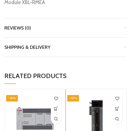
Module XBL-RMEA
REVIEWS (0)
SHIPPING & DELIVERY
RELATED PRODUCTS
-18%
-18%