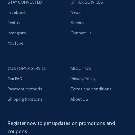
STAY CONNECTED
OTHER SERVICES
Facebook
News
Twitter
Servies
Instagram
Contact Us
YouTube
CUSTOMER SERVICE
ABOUT US
Our FAQ
Privacy Policy
Payment Methods
Terms and conditions
Shipping & Returns
About US
Register now to get updates on promotions and
coupons