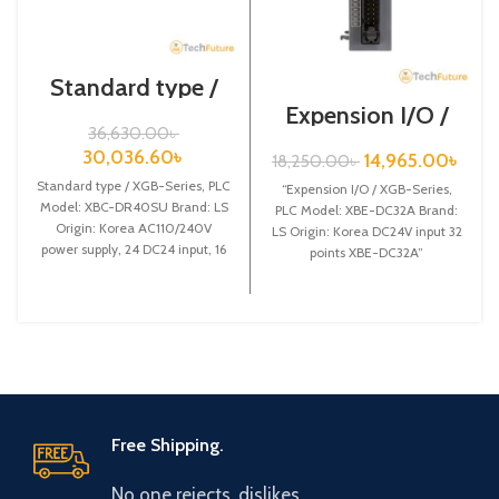
Standard type /
XGB-Series / XBC-
Expension I/O /
DR40SU
XGB-Series /XBE-
36,630.00
৳
DC32A
30,036.60
৳
14,965.00
৳
18,250.00
৳
Standard type / XGB-Series, PLC
“Expension I/O / XGB-Series,
Model: XBC-DR40SU Brand: LS
PLC Model: XBE-DC32A Brand:
Origin: Korea AC110/240V
LS Origin: Korea DC24V input 32
power supply, 24 DC24 input, 16
points XBE-DC32A”
Relay output
Free Shipping.
No one rejects, dislikes.