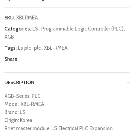
SKU:
XBLRMEA
Categories:
LS
,
Programmable Logic Controller (PLC)
,
XGB
Tags:
Ls plc
,
plc
,
XBL-RMEA
Share:
DESCRIPTION
XGB-Series, PLC
Model: XBL-RMEA
Brand: LS
Origin: Korea
Rnet master module, LS Electrical PLC Expansion