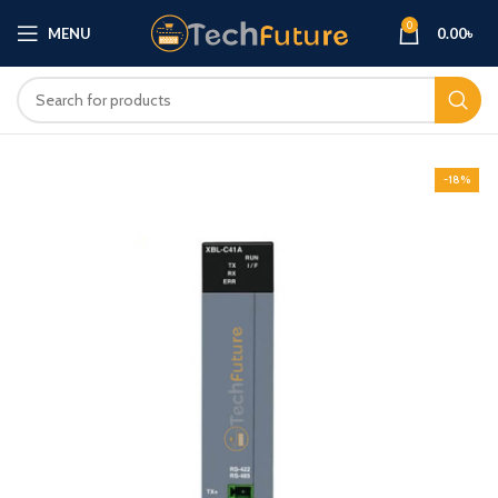
0
MENU
0.00
৳
-18%