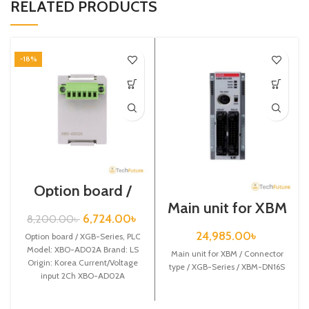
RELATED PRODUCTS
-18%
Option board /
XGB-Series /
Main unit for XBM
XBO-AD02A
/ Connector type /
6,724.00
৳
8,200.00
৳
XGB-Series /
24,985.00
৳
Option board / XGB-Series, PLC
XBM-DN16S
Model: XBO-AD02A Brand: LS
Main unit for XBM / Connector
Origin: Korea Current/Voltage
type / XGB-Series / XBM-DN16S
input 2Ch XBO-AD02A