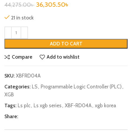
36,305.50
৳
44,275.00
৳
21 in stock
ADD TO CART
Compare
Add to wishlist
SKU:
XBFRD04A
Categories:
LS
,
Programmable Logic Controller (PLC)
,
XGB
Tags:
Ls plc
,
Ls xgb series
,
XBF-RD04A
,
xgb korea
Share: