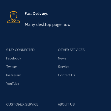
Fast Delivery.
Many desktop page now.
STAY CONNECTED
OTHER SERVICES
Facebook
News
Twitter
Servies
Instagram
Contact Us
YouTube
CUSTOMER SERVICE
ABOUT US