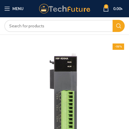
0
MENU
0.00
৳
-18%