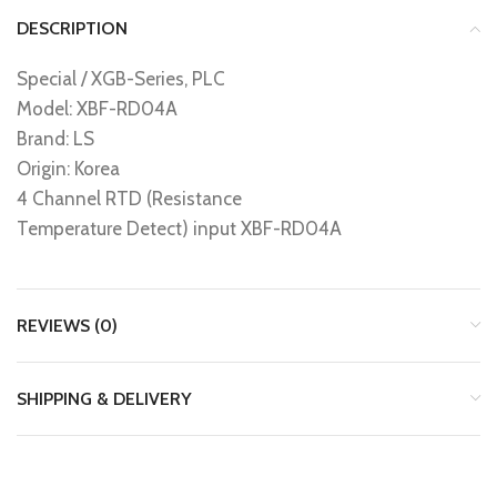
DESCRIPTION
Special / XGB-Series, PLC
Model: XBF-RD04A
Brand: LS
Origin: Korea
4 Channel RTD (Resistance
Temperature Detect) input XBF-RD04A
REVIEWS (0)
SHIPPING & DELIVERY