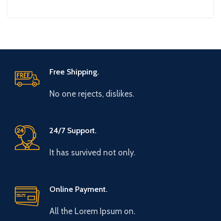
Free Shipping.
No one rejects, dislikes.
24/7 Support.
It has survived not only.
Online Payment.
All the Lorem Ipsum on.