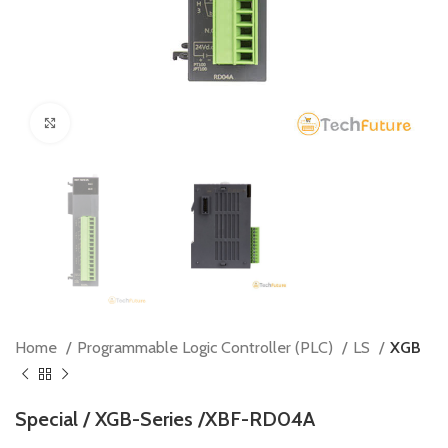
Click to enlarge
Home
Programmable Logic Controller (PLC)
LS
XGB
Special / XGB-Series /XBF-RD04A