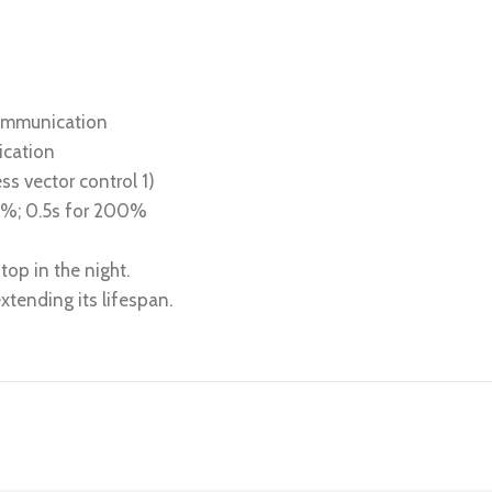
communication
ication
ss vector control 1)
80%; 0.5s for 200%
top in the night.
tending its lifespan.