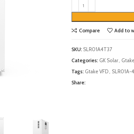
Compare
Add to w
SKU:
SLR01A4T37
Categories:
GK Solar
,
Gtak
Tags:
Gtake VFD
,
SLR01A-
Share: