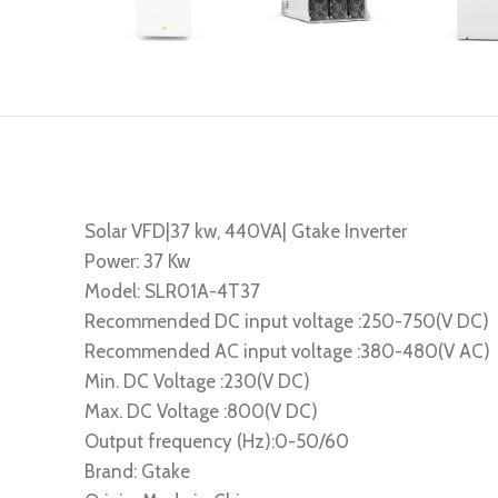
Solar VFD|37 kw, 440VA| Gtake Inverter
Power: 37 Kw
Model: SLR01A-4T37
Recommended DC input voltage :250-750(V DC)
Recommended AC input voltage :380-480(V AC)
Min. DC Voltage :230(V DC)
Max. DC Voltage :800(V DC)
Output frequency (Hz):0-50/60
Brand: Gtake