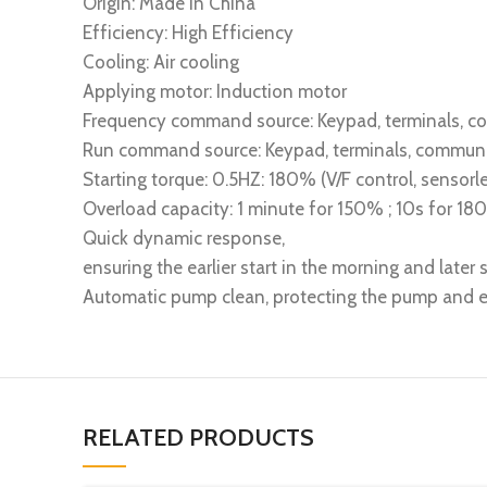
Origin: Made in China
Efficiency: High Efficiency
Cooling: Air cooling
Applying motor: Induction motor
Frequency command source: Keypad, terminals, 
Run command source: Keypad, terminals, commun
Starting torque: 0.5HZ: 180% (V/F control, sensorle
Overload capacity: 1 minute for 150% ; 10s for 1
Quick dynamic response,
ensuring the earlier start in the morning and later s
Automatic pump clean, protecting the pump and ex
RELATED PRODUCTS