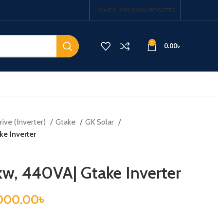
HOME
SHOP
LOGIN / REGISTER
0
0.00
৳
ive (Inverter)
Gtake
GK Solar
e Inverter
kw, 440VA| Gtake Inverter
000.00
৳