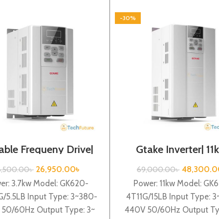
-30%
able Frequeny Drive|
Gtake Inverter| 11
7kw, 440VA| Gtake
440VA| VFD
Inverter| VFD
26,950.00
৳
48,300.0
8,500.00
৳
69,000.00
৳
er: 3.7kw Model: GK620-
Power: 11kw Model: GK
G/5.5LB Input Type: 3~380-
4T11G/15LB Input Type: 
50/60Hz Output Type: 3~
440V 50/60Hz Output Ty