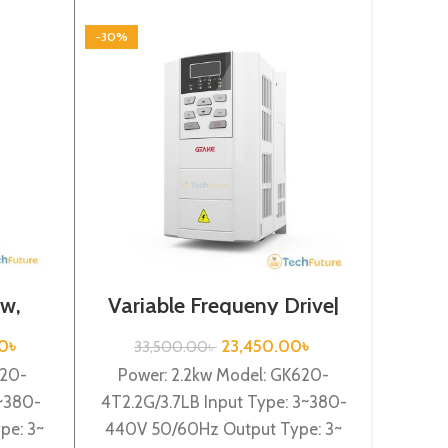
-30%
-30%
kw,
Variable Frequeny Drive|
Vari
2.2kw, 440VA| Gtake
0.7
Inverter| VFD
0
৳
23,450.00
৳
33,500.00
৳
2
620-
Power: 2.2kw Model: GK620-
Inve
3~380-
4T2.2G/3.7LB Input Type: 3~380-
440V
pe: 3~
440V 50/60Hz Output Type: 3~
GK5