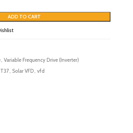
ADD TO CART
ishlist
e
,
Variable Frequency Drive (Inverter)
4T37
,
Solar VFD
,
vfd