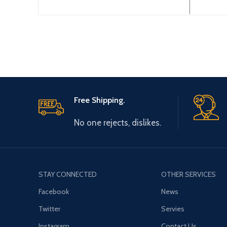
Output Type: 3~ 220V 0~600Hz
0-44
Brand: Gtake Origin: Made
Origin
Free Shipping.
No one rejects, dislikes.
STAY CONNECTED
OTHER SERVICES
Facebook
News
Twitter
Servies
Instagram
Contact Us