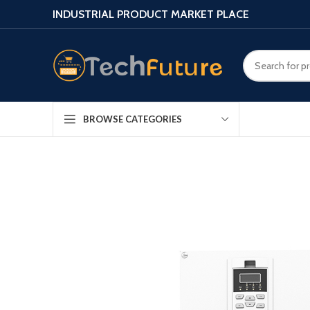
INDUSTRIAL PRODUCT MARKET PLACE
BROWSE CATEGORIES