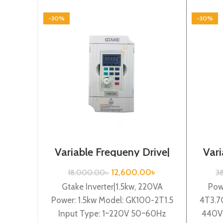
-30%
-30%
Variable Frequeny Drive|
Vari
1.5kw, 220VA| Gtake
3.
Inverter| VFD
12,600.00
৳
18,000.00
৳
3
Gtake Inverter|1.5kw, 220VA
Pow
Power: 1.5kw Model: GK100-2T1.5
4T3.7
Input Type: 1~220V 50~60Hz
440V 