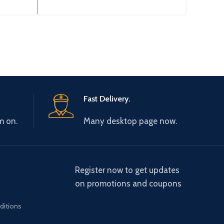
 Gtake
0-440V 0-600Hz Brand: Gtake
3~38
ciency:
Origin: Made in China Efficiency:
Typ
Fast Delivery.
m on.
Many desktop page now.
Register now to get updates
on promotions and coupons
ditions