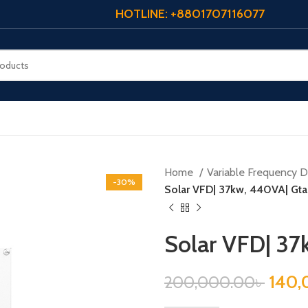
HOTLINE: +8801707116077
Home
Variable Frequency Dr
-30%
Solar VFD| 37kw, 440VA| Gtak
Solar VFD| 37
140,
200,000.00
৳