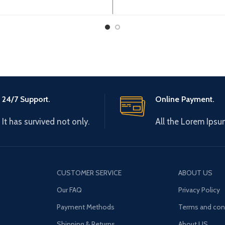
0V 0-600Hz Brand: Gtake
0-440V 0-600Hz Brand:
: Made in China Efficiency:
Origin: Made in China Effi
24/7 Support.
Online Payment.
It has survived not only.
All the Lorem Ipsu
CUSTOMER SERVICE
ABOUT US
Our FAQ
Privacy Policy
Payment Methods
Terms and con
Shipping & Returns
About US