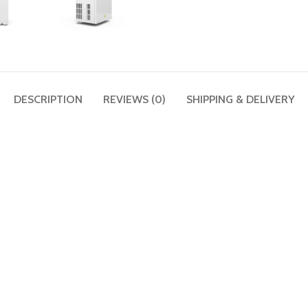
DESCRIPTION
REVIEWS (0)
SHIPPING & DELIVERY