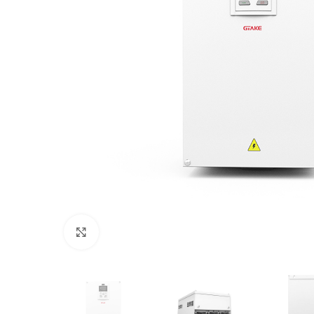
Click to enlarge