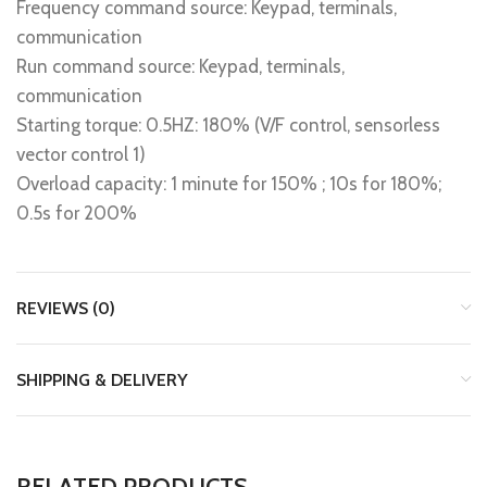
Frequency command source: Keypad, terminals,
communication
Run command source: Keypad, terminals,
communication
Starting torque: 0.5HZ: 180% (V/F control, sensorless
vector control 1)
Overload capacity: 1 minute for 150% ; 10s for 180%;
0.5s for 200%
REVIEWS (0)
SHIPPING & DELIVERY
RELATED PRODUCTS