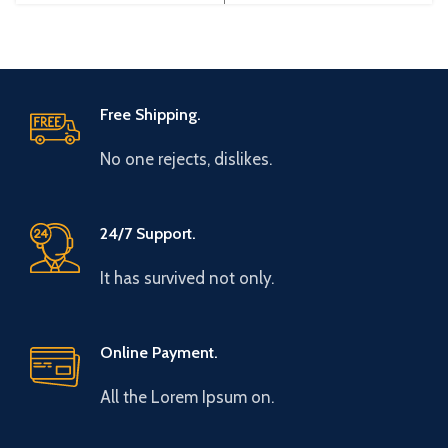
Gtake
Brand: Gtake
Free Shipping.
No one rejects, dislikes.
24/7 Support.
It has survived not only.
Online Payment.
All the Lorem Ipsum on.