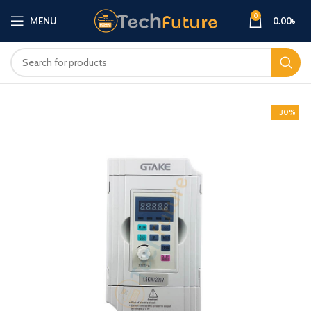
0
MENU
0.00
৳
-30%