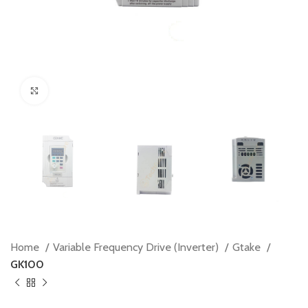
Click to enlarge
Home
Variable Frequency Drive (Inverter)
Gtake
GK100