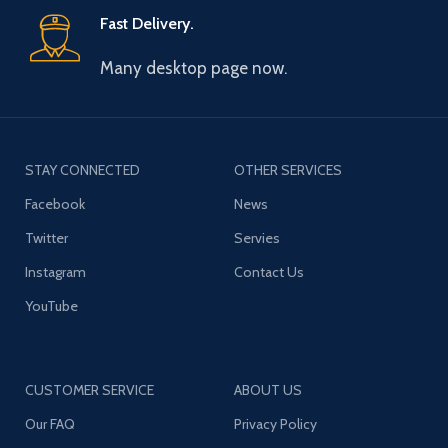
Fast Delivery.
Many desktop page now.
STAY CONNECTED
OTHER SERVICES
Facebook
News
Twitter
Servies
Instagram
Contact Us
YouTube
CUSTOMER SERVICE
ABOUT US
Our FAQ
Privacy Policy