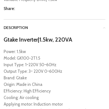
Share:
DESCRIPTION
Gtake Inverter|1.5kw, 220VA
Power: 1.5kw
Model: GK100-2T1.5
Input Type: 1~220V 50~60Hz
Output Type: 3~ 220V 0~600Hz
Brand: Gtake
Origin: Made in China
Efficiency: High Efficiency
Cooling: Air cooling
Applying motor: Induction motor