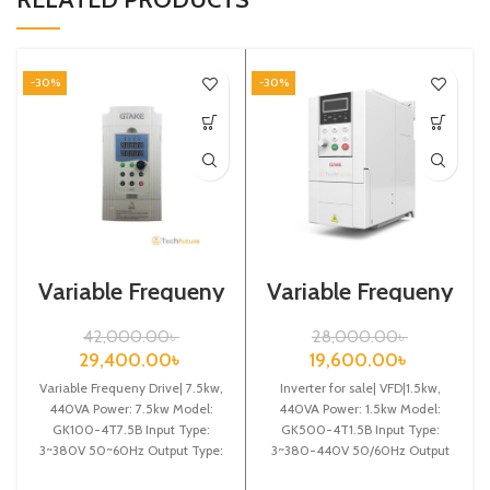
-30%
-30%
Variable Frequeny
Variable Frequeny
Drive| 7.5kw,
Drive| 1.5kw,
440VA| Gtake
440VA| Gtake
42,000.00
৳
28,000.00
৳
Inverter| VFD
Inverter| VFD
29,400.00
৳
19,600.00
৳
Variable Frequeny Drive| 7.5kw,
Inverter for sale| VFD|1.5kw,
440VA Power: 7.5kw Model:
440VA Power: 1.5kw Model:
GK100-4T7.5B Input Type:
GK500-4T1.5B Input Type:
3~380V 50~60Hz Output Type:
3~380-440V 50/60Hz Output
3~ 0-380V 0~600Hz Brand:
Type: 3~ 0-440V 0-600Hz