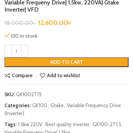
Variable Frequeny Drive| 1.5kw, 220VA| Gtake
Inverter| VFD
12,600.00
৳
18,000.00
৳
130 in stock
ADD TO CART
Compare
Add to wishlist
SKU:
GK1002T15
Categories:
GK100
,
Gtake
,
Variable Frequency Drive
(Inverter)
Tags:
1.5kw 220V
,
Best quality inverter
,
GK100-2T1.5
,
Variable Frequeny Drive| 1.5kw