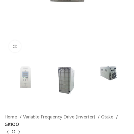
Click to enlarge
Home
Variable Frequency Drive (Inverter)
Gtake
GK100