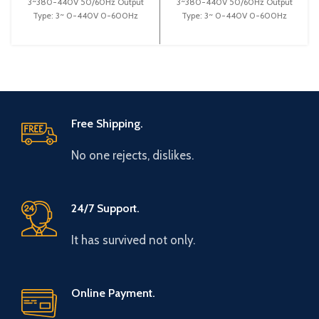
3~380-440V 50/60Hz Output
3~380-440V 50/60Hz Output
Type: 3~ 0-440V 0-600Hz
Type: 3~ 0-440V 0-600Hz
Brand: Gtake Origin: Made in
Brand: Gtake Origin: Made in
China Efficiency:
China Efficiency: High
Free Shipping.
No one rejects, dislikes.
24/7 Support.
It has survived not only.
Online Payment.