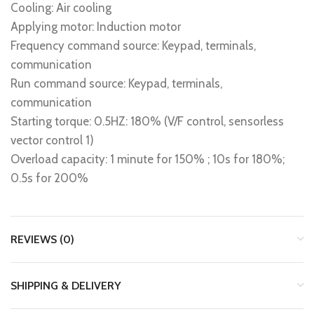
Cooling: Air cooling
Applying motor: Induction motor
Frequency command source: Keypad, terminals,
communication
Run command source: Keypad, terminals,
communication
Starting torque: 0.5HZ: 180% (V/F control, sensorless
vector control 1)
Overload capacity: 1 minute for 150% ; 10s for 180%;
0.5s for 200%
REVIEWS (0)
SHIPPING & DELIVERY