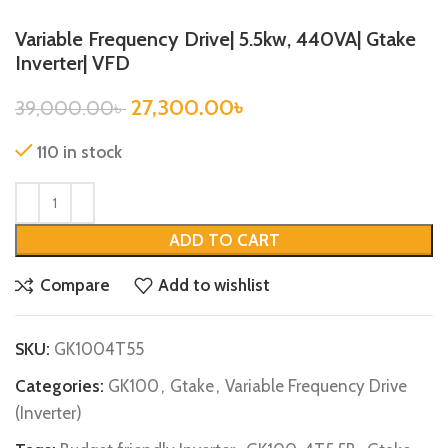
Variable Frequency Drive| 5.5kw, 440VA| Gtake
Inverter| VFD
27,300.00
৳
39,000.00
৳
110 in stock
ADD TO CART
Compare
Add to wishlist
SKU:
GK1004T55
Categories:
GK100
,
Gtake
,
Variable Frequency Drive
(Inverter)