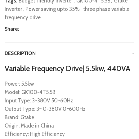
Tags:
Budget friendly Inverter
,
GK100-4T5.5B
,
Gtake
Inverter
,
Power saving upto 35%
,
three phase variable
frequency drive
Share:
DESCRIPTION
Variable Frequency Drive| 5.5kw, 440VA
Power: 5.5kw
Model: GK100-4T5.5B
Input Type: 3~380V 50~60Hz
Output Type: 3~ 0-380V 0~600Hz
Brand: Gtake
Origin: Made in China
Efficiency: High Efficiency