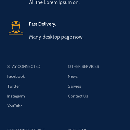
All the Lorem Ipsum on.
Fast Delivery.
Many desktop page now.
STAY CONNECTED
OTHER SERVICES
Facebook
News
Twitter
Servies
Instagram
Contact Us
YouTube