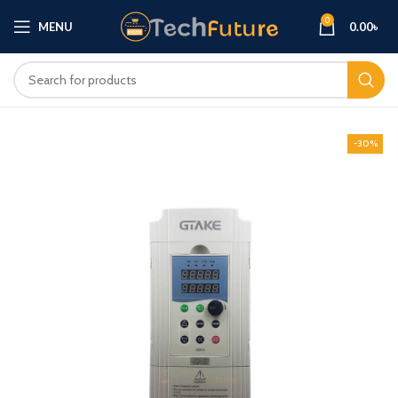
0
MENU
0.00
৳
-30%