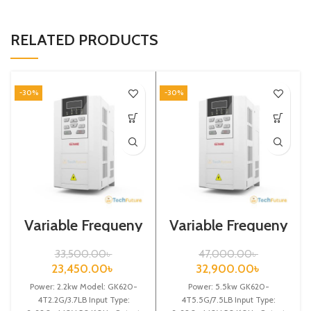
RELATED PRODUCTS
-30%
-30%
Variable Frequeny
Variable Frequeny
Drive| 2.2kw,
Drive|5.5kw,
440VA| Gtake
440VA| Gtake
33,500.00
৳
47,000.00
৳
Inverter| VFD
Inverter| VFD
23,450.00
৳
32,900.00
৳
Power: 2.2kw Model: GK620-
Power: 5.5kw GK620-
4T2.2G/3.7LB Input Type:
4T5.5G/7.5LB Input Type: