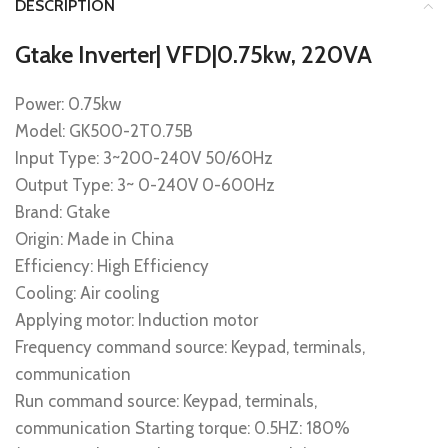
DESCRIPTION
Gtake Inverter| VFD|0.75kw, 220VA
Power: 0.75kw
Model: GK500-2T0.75B
Input Type: 3~200-240V 50/60Hz
Output Type: 3~ 0-240V 0-600Hz
Brand: Gtake
Origin: Made in China
Efficiency: High Efficiency
Cooling: Air cooling
Applying motor: Induction motor
Frequency command source: Keypad, terminals,
communication
Run command source: Keypad, terminals,
communication Starting torque: 0.5HZ: 180%