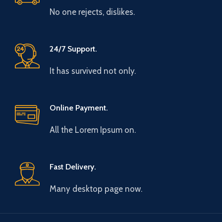
No one rejects, dislikes.
24/7 Support.
It has survived not only.
Online Payment.
All the Lorem Ipsum on.
Fast Delivery.
Many desktop page now.