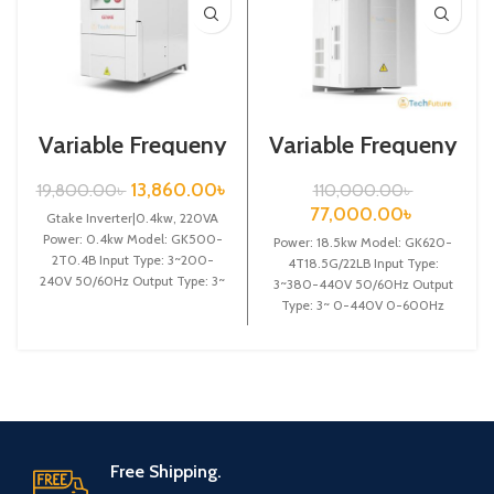
Variable Frequeny
Variable Frequeny
Drive|0.4kw,
Drive| 18.5kw,
220VA| Gtake
440VA| VFD
13,860.00
৳
19,800.00
৳
110,000.00
৳
Inverter| VFD
77,000.00
৳
Gtake Inverter|0.4kw, 220VA
Power: 0.4kw Model: GK500-
Power: 18.5kw Model: GK620-
2T0.4B Input Type: 3~200-
4T18.5G/22LB Input Type:
240V 50/60Hz Output Type: 3~
3~380-440V 50/60Hz Output
0-240V 0-600Hz Brand: Gtake
Type: 3~ 0-440V 0-600Hz
Origin: Made
Brand: Gtake Origin: Made in
China Efficiency:
Free Shipping.