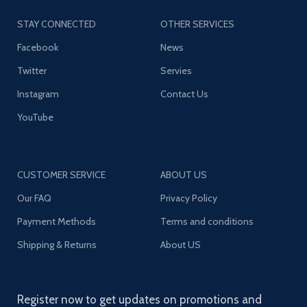
STAY CONNECTED
OTHER SERVICES
Facebook
News
Twitter
Servies
Instagram
Contact Us
YouTube
CUSTOMER SERVICE
ABOUT US
Our FAQ
Privacy Policy
Payment Methods
Terms and conditions
Shipping & Returns
About US
Register now to get updates on promotions and