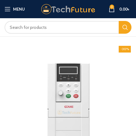
0
MENU
0.00
৳
-30%