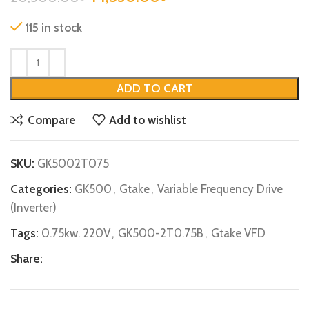
115 in stock
ADD TO CART
Compare
Add to wishlist
SKU:
GK5002T075
Categories:
GK500
,
Gtake
,
Variable Frequency Drive
(Inverter)
Tags:
0.75kw. 220V
,
GK500-2T0.75B
,
Gtake VFD
Share: