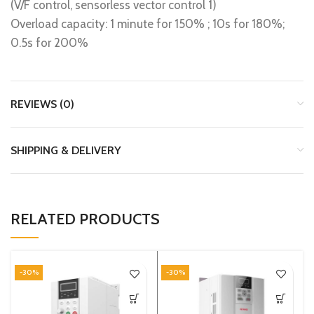
(V/F control, sensorless vector control 1)
Overload capacity: 1 minute for 150% ; 10s for 180%;
0.5s for 200%
REVIEWS (0)
SHIPPING & DELIVERY
RELATED PRODUCTS
-30%
-30%