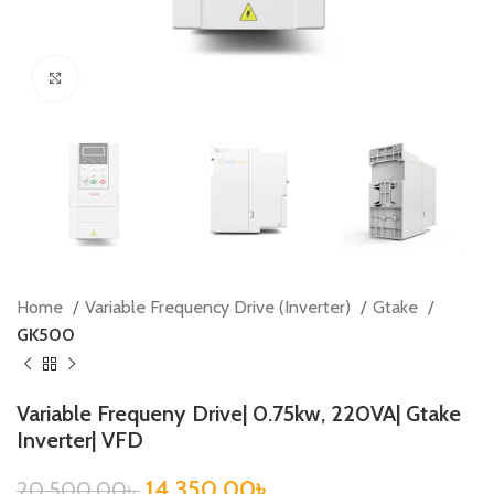
Click to enlarge
Home
Variable Frequency Drive (Inverter)
Gtake
GK500
Variable Frequeny Drive| 0.75kw, 220VA| Gtake
Inverter| VFD
14,350.00
৳
20,500.00
৳