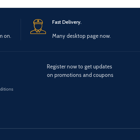
Fast Delivery.
m on.
Many desktop page now.
Register now to get updates
on promotions and coupons
ditions