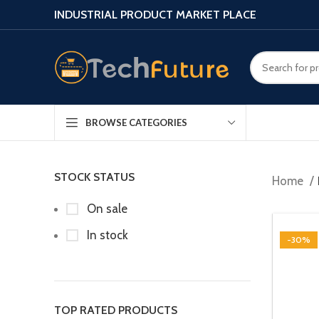
INDUSTRIAL PRODUCT MARKET PLACE
BROWSE CATEGORIES
STOCK STATUS
Home
On sale
In stock
-30%
TOP RATED PRODUCTS