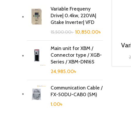
Variable Frequeny
Drive| 0.4kw, 220VA|
Gtake Inverter| VFD
10,850.00
৳
15,500.00
৳
Var
Main unit for XBM /
0.
Connector type / XGB-
Series / XBM-DN16S
24,985.00
৳
Communication Cable /
FX-50DU-CAB0 (5M)
1.00
৳