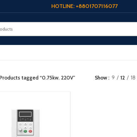
HOTLINE: +8801707116077
Products tagged “0.75kw. 220V”
Show
9
12
18