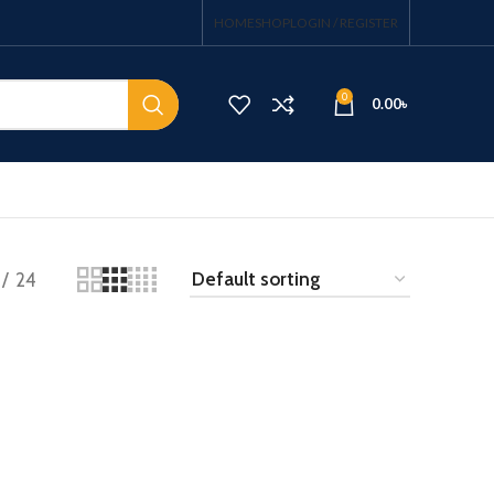
HOME
SHOP
LOGIN / REGISTER
0
0.00
৳
24