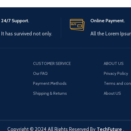
24/7 Support.
Online Payment.
It has survived not only.
All the Lorem Ipsu
CUSTOMER SERVICE
ABOUT US
Our FAQ
Privacy Policy
Payment Methods
Terms and con
Shipping & Returns
About US
Copyright © 2024 All Rights Reserved By
TechFuture
.