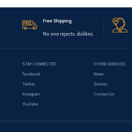
Free Shipping.
No one rejects, dislikes.
STAY CONNECTED
OTHER SERVICES
Facebook
News
Twitter
Servies
Instagram
Contact Us
YouTube