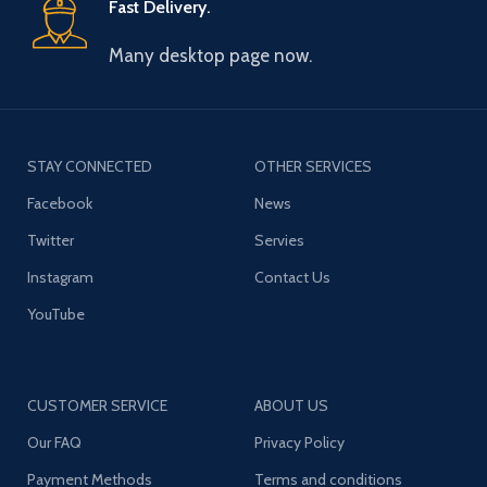
Fast Delivery.
Many desktop page now.
STAY CONNECTED
OTHER SERVICES
Facebook
News
Twitter
Servies
Instagram
Contact Us
YouTube
CUSTOMER SERVICE
ABOUT US
Our FAQ
Privacy Policy
Payment Methods
Terms and conditions