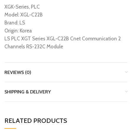
XGK-Series, PLC
Model: XGL-C22B
Brand: LS
Origin: Korea
LS PLC XGT Series XGL-C22B Cnet Communication 2
Channels RS-232C Module
REVIEWS (0)
SHIPPING & DELIVERY
RELATED PRODUCTS