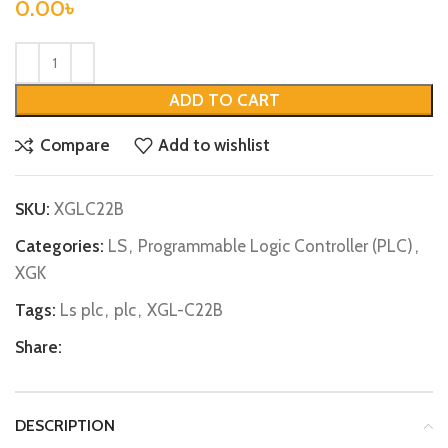
0.00
৳
ADD TO CART
Compare
Add to wishlist
SKU:
XGLC22B
Categories:
LS
,
Programmable Logic Controller (PLC)
,
XGK
Tags:
Ls plc
,
plc
,
XGL-C22B
Share:
DESCRIPTION