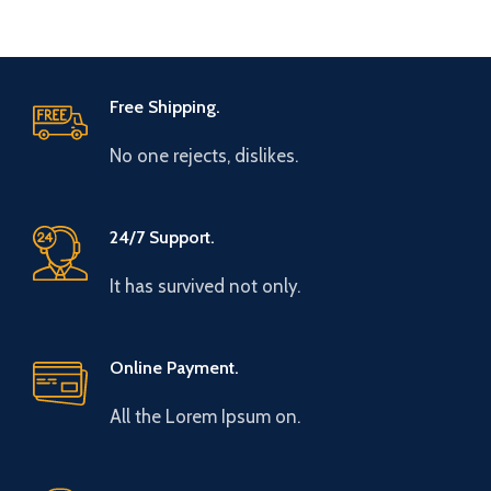
Free Shipping.
No one rejects, dislikes.
24/7 Support.
It has survived not only.
Online Payment.
All the Lorem Ipsum on.