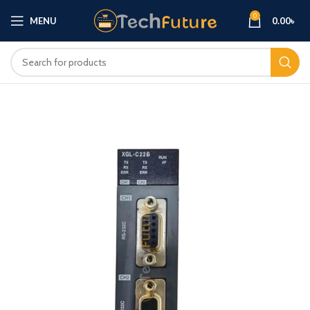
0
MENU
0.00
৳