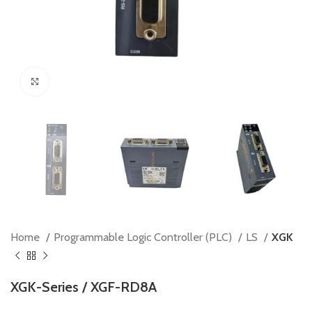
Click to enlarge
Home
Programmable Logic Controller (PLC)
LS
XGK
XGK-Series / XGF-RD8A