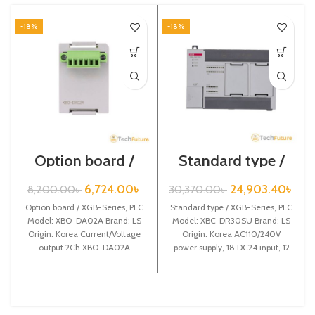
-18%
-18%
Option board /
Standard type /
XGB-Series /XBO-
XGB-Series /XBC-
DA02A
DR30SU
6,724.00
৳
24,903.40
৳
8,200.00
৳
30,370.00
৳
Option board / XGB-Series, PLC
Standard type / XGB-Series, PLC
Model: XBO-DA02A Brand: LS
Model: XBC-DR30SU Brand: LS
Origin: Korea Current/Voltage
Origin: Korea AC110/240V
output 2Ch XBO-DA02A
power supply, 18 DC24 input, 12
Relay output