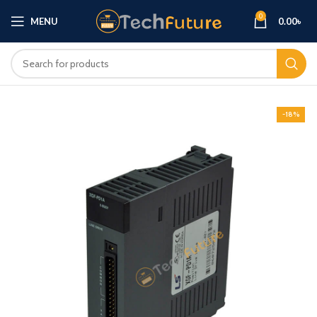
0
MENU
0.00
৳
-18%