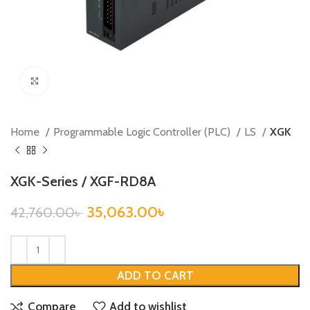
Click to enlarge
Home
Programmable Logic Controller (PLC)
LS
XGK
XGK-Series / XGF-RD8A
35,063.00
৳
42,760.00
৳
ADD TO CART
Compare
Add to wishlist