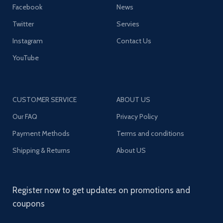
Facebook
News
Twitter
Servies
Instagram
Contact Us
YouTube
CUSTOMER SERVICE
ABOUT US
Our FAQ
Privacy Policy
Payment Methods
Terms and conditions
Shipping & Returns
About US
Register now to get updates on promotions and
coupons