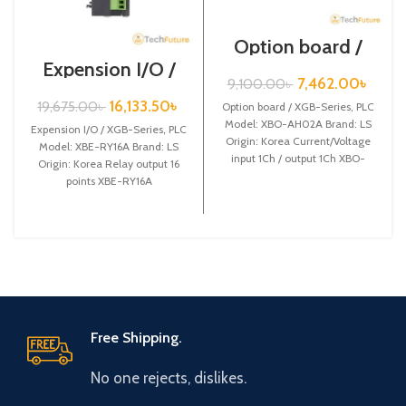
Option board /
XGB-Series /XBO-
Expension I/O /
AH02A
XGB-Series /XBE-
7,462.00
৳
9,100.00
৳
RY16A
16,133.50
৳
19,675.00
৳
Option board / XGB-Series, PLC
Model: XBO-AH02A Brand: LS
Expension I/O / XGB-Series, PLC
Origin: Korea Current/Voltage
Model: XBE-RY16A Brand: LS
input 1Ch / output 1Ch XBO-
Origin: Korea Relay output 16
AH02A
points XBE-RY16A
Free Shipping.
No one rejects, dislikes.