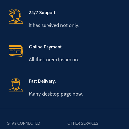
24/7 Support.
It has survived not only.
Online Payment.
All the Lorem Ipsum on.
Fast Delivery.
Many desktop page now.
STAY CONNECTED
OTHER SERVICES