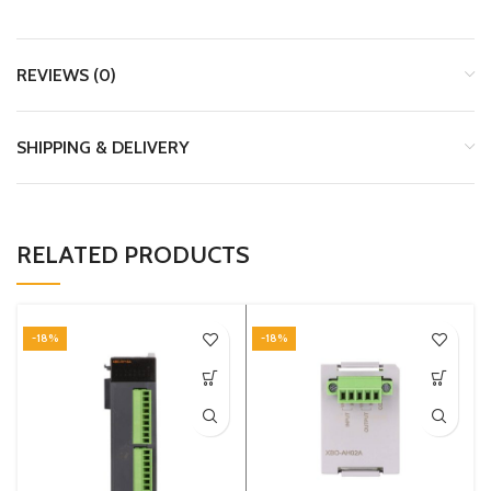
REVIEWS (0)
SHIPPING & DELIVERY
RELATED PRODUCTS
-18%
-18%