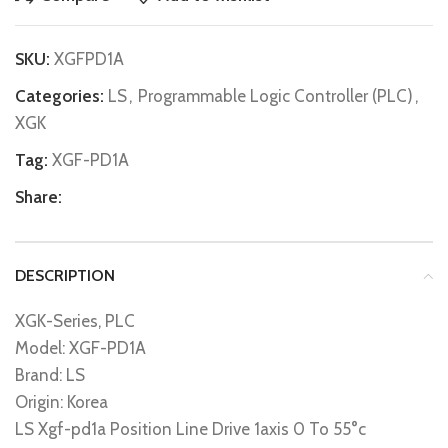
SKU:
XGFPD1A
Categories:
LS
,
Programmable Logic Controller (PLC)
,
XGK
Tag:
XGF-PD1A
Share:
DESCRIPTION
XGK-Series, PLC
Model: XGF-PD1A
Brand: LS
Origin: Korea
LS Xgf-pd1a Position Line Drive 1axis 0 To 55°c