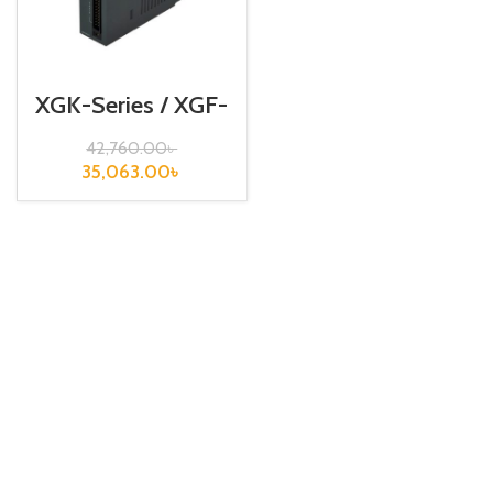
XGK-Series / XGF-
RD8A
42,760.00
৳
35,063.00
৳