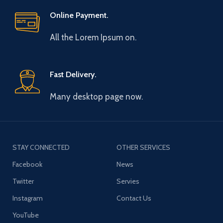
Online Payment.
All the Lorem Ipsum on.
Fast Delivery.
Many desktop page now.
STAY CONNECTED
OTHER SERVICES
Facebook
News
Twitter
Servies
Instagram
Contact Us
YouTube