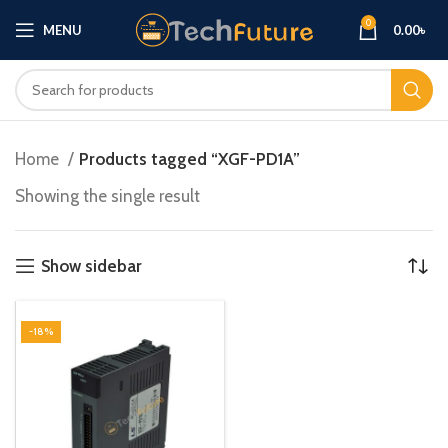
0
MENU
0.00
৳
Home
Products tagged “XGF-PD1A”
Showing the single result
Show sidebar
-18%