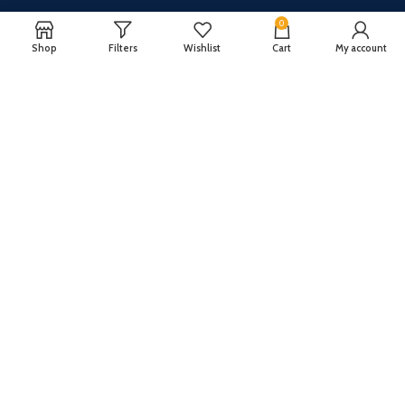
0
Shop
Filters
Wishlist
Cart
My account
CUSTOMER SERVICE
ABOUT US
Our FAQ
Privacy Policy
Payment Methods
Terms and conditions
Shipping & Returns
About US
Register now to get updates on promotions and
coupons
Copyright © 2024 All Rights Reserved By
TechFuture
.