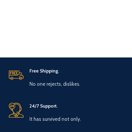
Free Shipping.
No one rejects, dislikes.
24/7 Support.
It has survived not only.