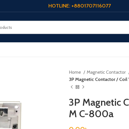
HOTLINE: +8801707116077
Home
Magnetic Contactor
3P Magnetic Contactor / Coil
3P Magnetic Co
M C-800a