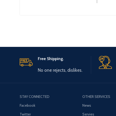
Free Shipping.
No one rejects, dislikes.
STAY CONNECTED
OTHER SERVICES
Facebook
News
Twitter
Servies