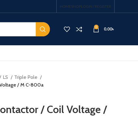
HOME
SHOP
LOGIN / REGISTER
0
0.00
৳
LS
Triple Pole
 Voltage / M C-800a
ntactor / Coil Voltage /