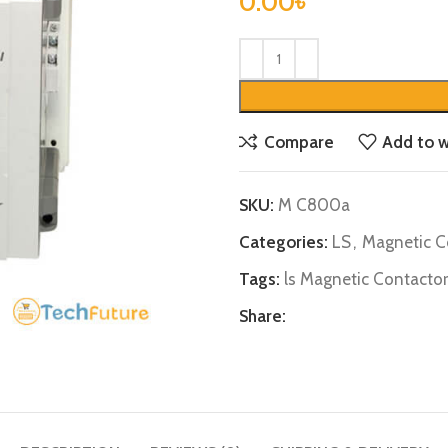
0.00
৳
Compare
Add to w
SKU:
M C800a
Categories:
LS
,
Magnetic C
Tags:
ls Magnetic Contactor
Share: