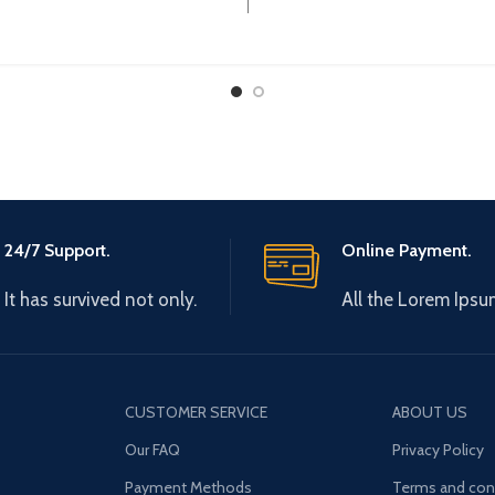
24/7 Support.
Online Payment.
It has survived not only.
All the Lorem Ipsu
CUSTOMER SERVICE
ABOUT US
Our FAQ
Privacy Policy
Payment Methods
Terms and con