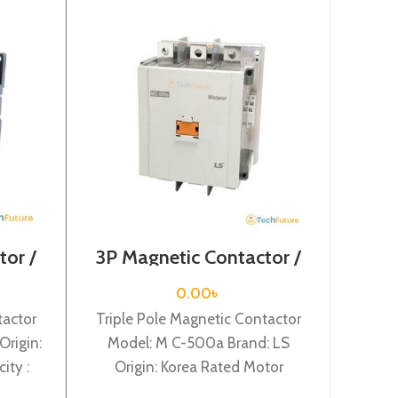
tor /
3P Magnetic Contactor /
3Pol
-65a
Coil Voltage / M C-500a
/ Coi
0.00
৳
tactor
Triple Pole Magnetic Contactor
Tripl
Origin:
Model: M C-500a Brand: LS
Model:
ity :
Origin: Korea Rated Motor
Kore
rrent :
Capacity : 265KW Rated
18.5KW