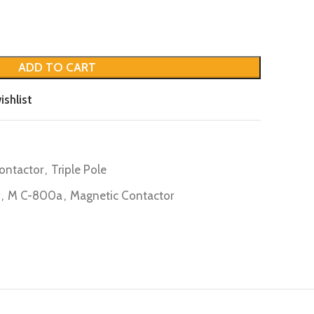
ADD TO CART
ishlist
ontactor
,
Triple Pole
,
M C-800a
,
Magnetic Contactor