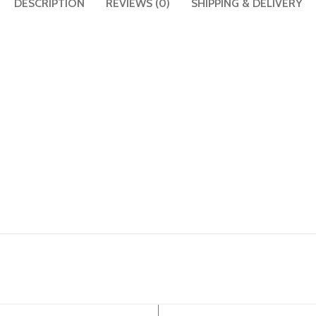
DESCRIPTION
REVIEWS (0)
SHIPPING & DELIVERY