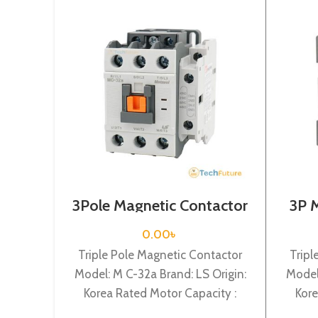
3Pole Magnetic Contactor
3P 
/ Coil Voltage / 24VDC / M
Coi
C-32a
0.00
৳
Triple Pole Magnetic Contactor
Tripl
Model: M C-32a Brand: LS Origin:
Model
Korea Rated Motor Capacity :
Kore
15KW Rated Operational Current :
7.5KW 