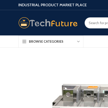
INDUSTRIAL PRODUCT MARKET PLACE
BROWSE CATEGORIES