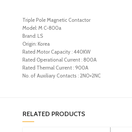
Triple Pole Magnetic Contactor
Model: M C-800a
Brand: LS
Origin: Korea
Rated Motor Capacity : 440KW
Rated Operational Current : 800A
Rated Thermal Current : 900A
No. of Auxiliary Contacts : 2NO+2NC
RELATED PRODUCTS