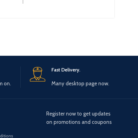
Operational Current :
Fast Delivery.
m on.
Many desktop page now.
Register now to get updates
on promotions and coupons
ditions