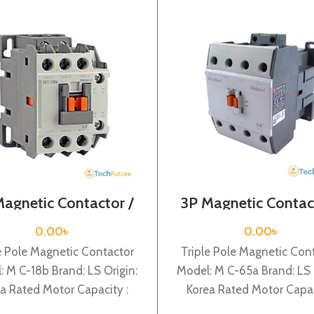
Magnetic Contactor /
3P Magnetic Contac
l Voltage / M C-18b
Coil Voltage / M C
0.00
৳
0.00
৳
e Pole Magnetic Contactor
Triple Pole Magnetic Con
: M C-18b Brand: LS Origin:
Model: M C-65a Brand: LS 
a Rated Motor Capacity :
Korea Rated Motor Capac
Rated Operational Current :
30KW Rated Operational Cu