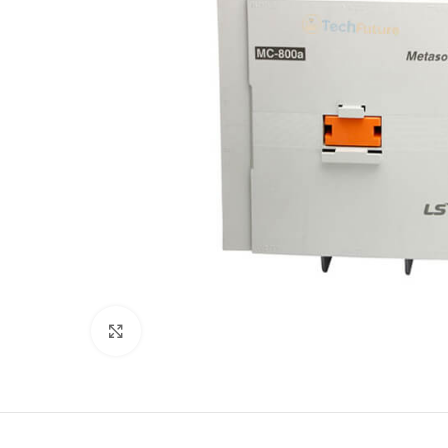
Click to enlarge