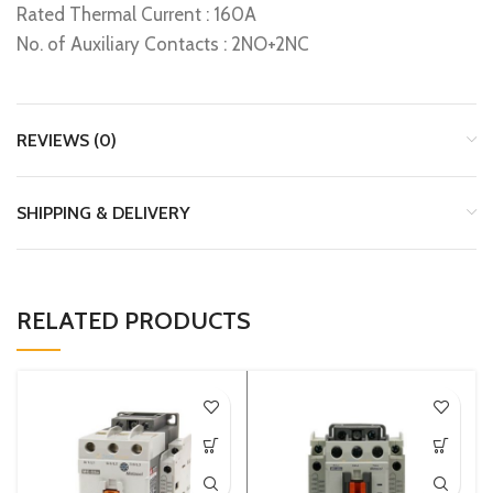
Rated Thermal Current : 160A
No. of Auxiliary Contacts : 2NO+2NC
REVIEWS (0)
SHIPPING & DELIVERY
RELATED PRODUCTS