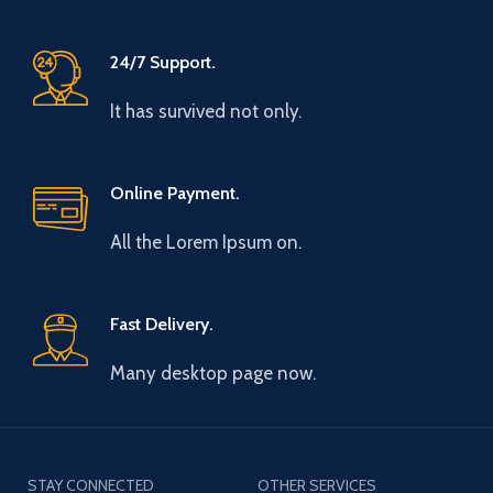
24/7 Support.
It has survived not only.
Online Payment.
All the Lorem Ipsum on.
Fast Delivery.
Many desktop page now.
STAY CONNECTED
OTHER SERVICES