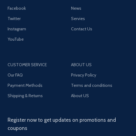
Facebook
News
Twitter
Servies
Instagram
Contact Us
YouTube
CUSTOMER SERVICE
ABOUT US
Our FAQ
Privacy Policy
Payment Methods
Terms and conditions
Shipping & Returns
About US
Register now to get updates on promotions and
coupons