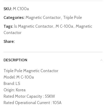
SKU:
M C100a
Categories:
Magnetic Contactor
,
Triple Pole
Tags:
ls Magnetic Contactor
,
M C-100a
,
Magnetic
Contactor
Share:
DESCRIPTION
Triple Pole Magnetic Contactor
Model: M C-100a
Brand: LS
Origin: Korea
Rated Motor Capacity : 55KW
Rated Operational Current : 105A