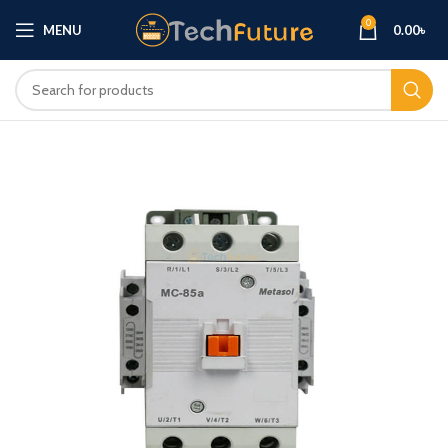
0
MENU
0.00
৳