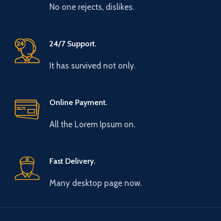
No one rejects, dislikes.
24/7 Support.
It has survived not only.
Online Payment.
All the Lorem Ipsum on.
Fast Delivery.
Many desktop page now.