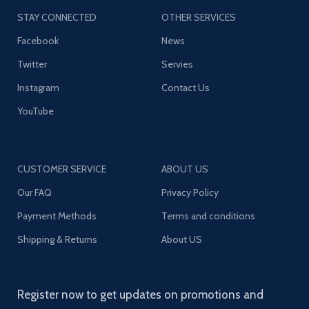
STAY CONNECTED
OTHER SERVICES
Facebook
News
Twitter
Servies
Instagram
Contact Us
YouTube
CUSTOMER SERVICE
ABOUT US
Our FAQ
Privacy Policy
Payment Methods
Terms and conditions
Shipping & Returns
About US
Register now to get updates on promotions and