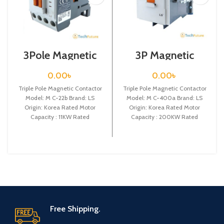
3Pole Magnetic
3P Magnetic
Contactor / Coil
Contactor / Coil
Voltage / 24VDC /
Voltage / M C-
0.00
৳
0.00
৳
M C-22b
400a
Triple Pole Magnetic Contactor
Triple Pole Magnetic Contactor
Model: M C-22b Brand: LS
Model: M C-400a Brand: LS
Origin: Korea Rated Motor
Origin: Korea Rated Motor
Capacity : 11KW Rated
Capacity : 200KW Rated
Operational Current :
Operational Current :
Free Shipping.