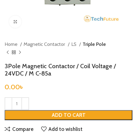
Click to enlarge
Home
Magnetic Contactor
LS
Triple Pole
3Pole Magnetic Contactor / Coil Voltage /
24VDC / M C-85a
0.00
৳
ADD TO CART
Compare
Add to wishlist