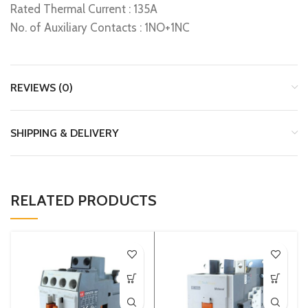
Rated Thermal Current : 135A
No. of Auxiliary Contacts : 1NO+1NC
REVIEWS (0)
SHIPPING & DELIVERY
RELATED PRODUCTS