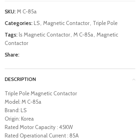
SKU:
M C-85a
Categories:
LS
,
Magnetic Contactor
,
Triple Pole
Tags:
ls Magnetic Contactor
,
M C-85a
,
Magnetic
Contactor
Share:
DESCRIPTION
Triple Pole Magnetic Contactor
Model: M C-85a
Brand: LS
Origin: Korea
Rated Motor Capacity : 45KW
Rated Operational Current : 85A