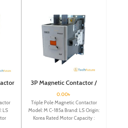
actor
3P Magnetic Contactor /
4 Pol
VAC /
Coil Voltage / M C-185a
/ Co
0.00
৳
actor
Triple Pole Magnetic Contactor
Four
: LS
Model: M C-185a Brand: LS Origin:
Mod
tor
Korea Rated Motor Capacity :
Or
ed
90KW Rated Operational Current
C