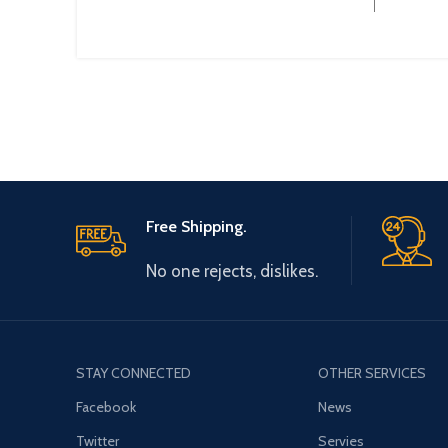
Operational Current :
Free Shipping.
No one rejects, dislikes.
STAY CONNECTED
OTHER SERVICES
Facebook
News
Twitter
Servies