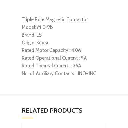
Triple Pole Magnetic Contactor
Model: M C-9b
Brand: LS
Origin: Korea
Rated Motor Capacity : 4KW
Rated Operational Current : 9A
Rated Thermal Current : 25A
No. of Auxiliary Contacts : 1NO+1NC
RELATED PRODUCTS