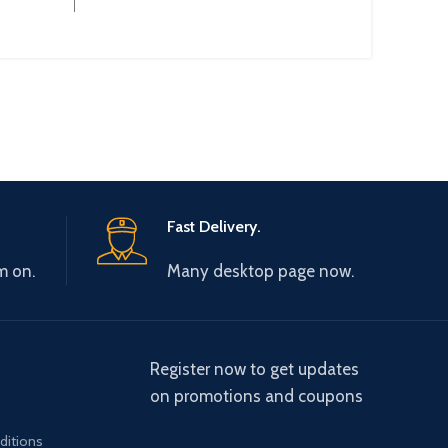
:
:
Fast Delivery.
m on.
Many desktop page now.
Register now to get updates
on promotions and coupons
ditions