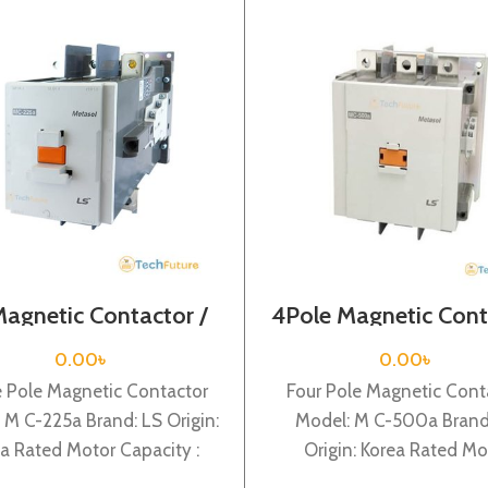
Magnetic Contactor /
4Pole Magnetic Cont
l Voltage / M C-225a
/ Coil Voltage / 220
M C-500a
0.00
৳
0.00
৳
e Pole Magnetic Contactor
Four Pole Magnetic Cont
 M C-225a Brand: LS Origin:
Model: M C-500a Brand
a Rated Motor Capacity :
Origin: Korea Rated Mo
Rated Operational Current
Capacity : 265KW Rat