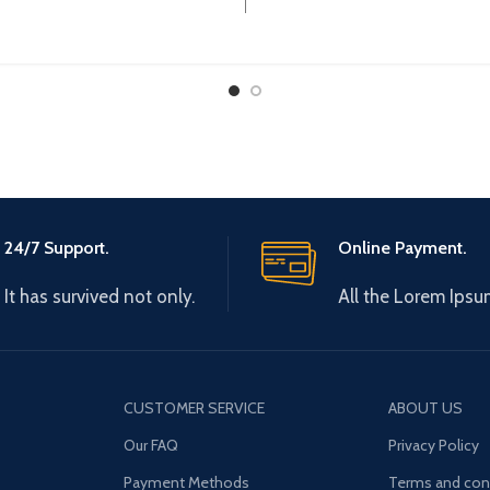
:
Operational Current 
24/7 Support.
Online Payment.
It has survived not only.
All the Lorem Ipsu
CUSTOMER SERVICE
ABOUT US
Our FAQ
Privacy Policy
Payment Methods
Terms and con