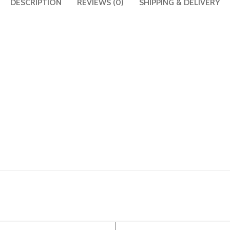
DESCRIPTION
REVIEWS (0)
SHIPPING & DELIVERY