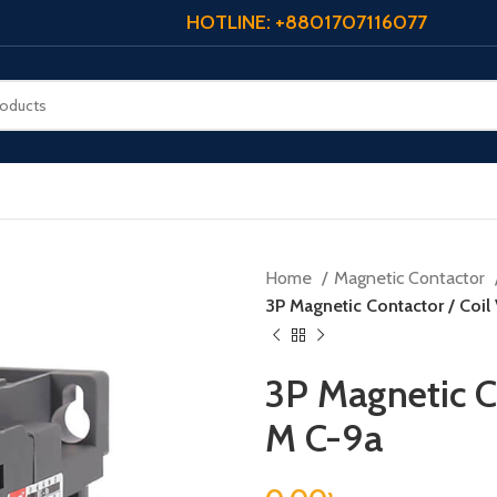
HOTLINE: +8801707116077
Home
Magnetic Contactor
3P Magnetic Contactor / Coil
3P Magnetic Co
M C-9a