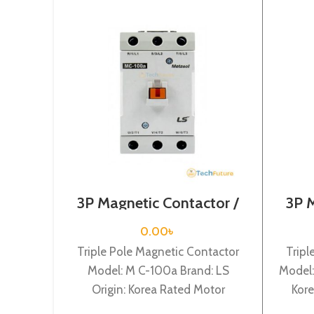
3P Magnetic Contactor /
3P 
Coil Voltage / M C-100a
Coi
0.00
৳
Triple Pole Magnetic Contactor
Tripl
Model: M C-100a Brand: LS
Model:
Origin: Korea Rated Motor
Kore
Capacity : 55KW Rated
132KW 