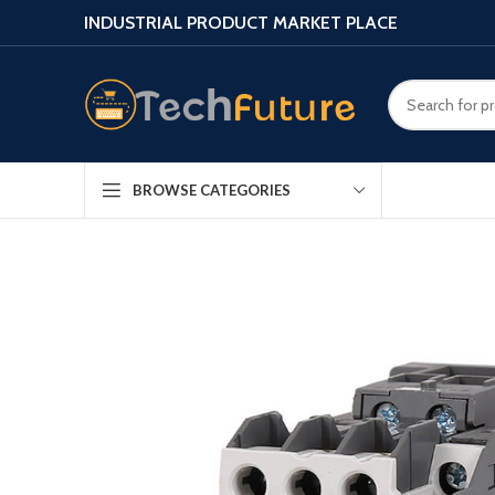
INDUSTRIAL PRODUCT MARKET PLACE
BROWSE CATEGORIES