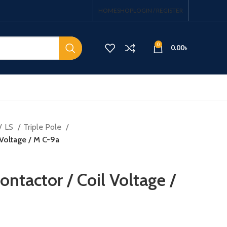
HOME
SHOP
LOGIN / REGISTER
0
0.00
৳
LS
Triple Pole
 Voltage / M C-9a
ntactor / Coil Voltage /