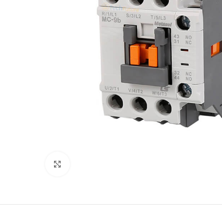
Click to enlarge