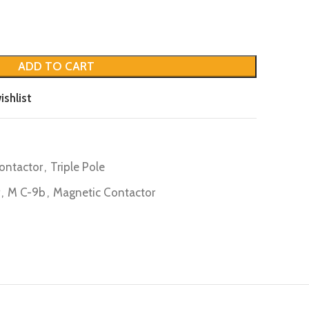
ADD TO CART
ishlist
ontactor
,
Triple Pole
,
M C-9b
,
Magnetic Contactor