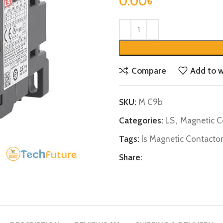
0.00
৳
Compare
Add to w
SKU:
M C9b
Categories:
LS
,
Magnetic C
Tags:
ls Magnetic Contactor
Share: